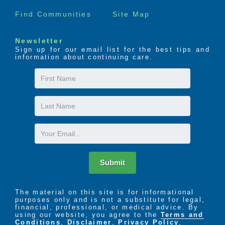
Find Communities
Site Map
Newsletter
Sign up for our email list for the best tips and
information about continuing care.
First
Name
Last
Name
Email
Submit
The material on this site is for informational
purposes only and is not a substitute for legal,
financial, professional, or medical advice. By
using our website, you agree to the
Terms and
Conditions
,
Disclaimer
,
Privacy Policy
,