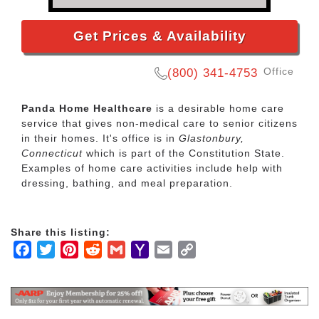
Get Prices & Availability
Office
(800) 341-4753
Panda Home Healthcare
is a desirable home care
service that gives non-medical care to senior citizens
in their homes. It's office is in
Glastonbury,
Connecticut
which is part of the Constitution State.
Examples of home care activities include help with
dressing, bathing, and meal preparation.
Share this listing:
Facebook
Twitter
Pinterest
Reddit
Gmail
Yahoo
Email
Copy
Mail
Link