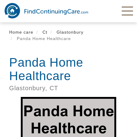
Skip
to
main
content
Home care
Ct
Glastonbury
Panda Home Healthcare
Panda Home
Healthcare
Glastonbury,
CT