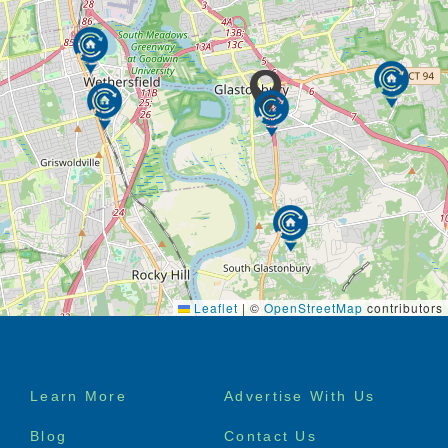
Leaflet
|
©
OpenStreetMap
contributors
Footer
Learn More
Advertise With Us
menu
Blog
Contact Us