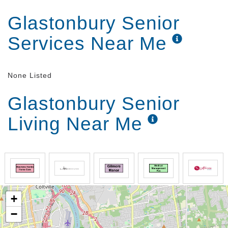
Glastonbury Senior
Services Near Me
None Listed
Glastonbury Senior
Living Near Me
+
−