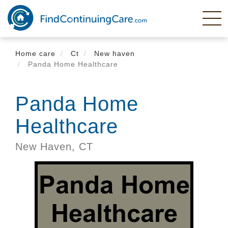
Skip
to
main
content
Home care
Ct
New haven
Panda Home Healthcare
Panda Home
Healthcare
New Haven,
CT