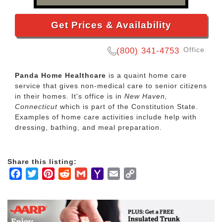
Get Prices & Availability
Office
(800) 341-4753
Panda Home Healthcare
is a quaint home care
service that gives non-medical care to senior citizens
in their homes. It's office is in
New Haven,
Connecticut
which is part of the Constitution State.
Examples of home care activities include help with
dressing, bathing, and meal preparation.
Share this listing:
Facebook
Twitter
Pinterest
Reddit
Gmail
Yahoo
Email
Copy
Mail
Link