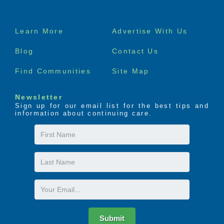
Footer
Learn More
Advertise With Us
menu
Blog
Contact Us
Find Communities
Site Map
Newsletter
Sign up for our email list for the best tips and
information about continuing care.
First
Name
Last
Name
Email
Submit