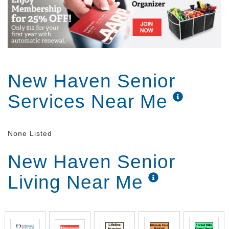
New Haven Senior
Services Near Me
None Listed
New Haven Senior
Living Near Me