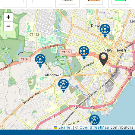
+
−
Leaflet
|
©
OpenStreetMap
contributors