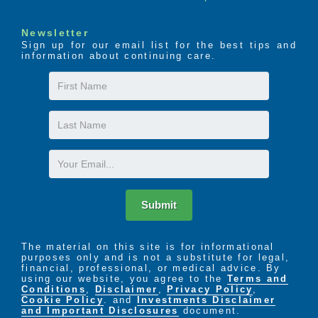
Newsletter
Sign up for our email list for the best tips and
information about continuing care.
First
Name
Last
Name
Email
Submit
The material on this site is for informational
purposes only and is not a substitute for legal,
financial, professional, or medical advice. By
using our website, you agree to the
Terms and
Conditions
,
Disclaimer
,
Privacy Policy
,
Cookie Policy
. and
Investments Disclaimer
and Important Disclosures
document.