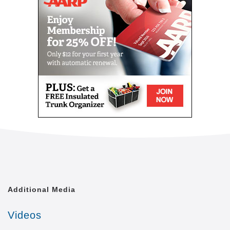
Our mission is to provide our clients with the highest
level of quality of life that is achievable. We shall
treat each of our clients with the respect and dignity
they deserve, as though we were caring for a
member of our own family.
Comfort Keepers is united by a common goal. That
goal is to provide the best in-home caregiving
services to aging seniors who wish to maintain their
independence. Everyone from administrative
assistants to home health aides at Comfort Keepers
is committed to making this goal a reality. In doing
so, we care for each client with the respect and
dignity we would provide members of our own
families. In fact, many of our independent owners
have been drawn to Comfort Keepers as a result of
their own experiences in caring for a loved one.
Additional Media
At a time when seniors feel as if their independence
Videos
is slipping away, we strive to provide high quality in-