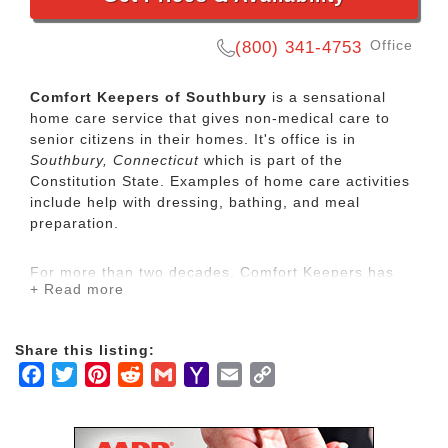
Office
(800) 341-4753
Comfort Keepers of Southbury
is a sensational
home care service that gives non-medical care to
senior citizens in their homes. It's office is in
Southbury, Connecticut
which is part of the
Constitution State. Examples of home care activities
include help with dressing, bathing, and meal
preparation.
For more than two decades, Comfort Keepers has
+ Read more
been Elevating the Human SpiritSM through its in-
home care network for seniors and other adults by
empowering them to maintain their independence
Share this listing:
and realize joy in the everyday moments. Our
Facebook
Twitter
Pinterest
Reddit
Gmail
Yahoo
Email
Copy
uplifting care services focus on physical, mental and
social wellbeing to help seniors live the highest
Mail
Link
quality of life.