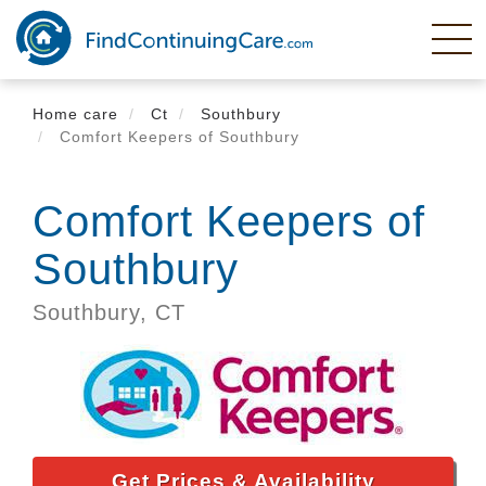
Skip
to
main
content
Home care
Ct
Southbury
Comfort Keepers of Southbury
Comfort Keepers of
Southbury
Southbury,
CT
Get Prices & Availability