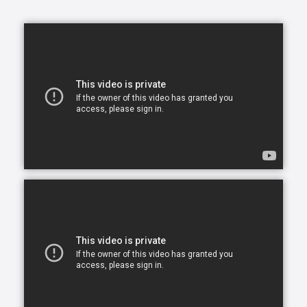
home caregiving services that give seniors the
opportunity to continue living in the comfort of their
own home. After all, there is no place like home.
Comfort Keepers is here to help ensure senior safety
and wellbeing through the current health crisis and
beyond. Our empathetic caregivers are specially
trained to provide uplifting care from the sanctuary
of home. From picking up prescriptions and grocery
shopping to providing companionship and personal
care, we’re here to help.
Comfort Keepers is the leading provider of in-home
care, offering customized services to meet the
unique needs of your loved ones. We help seniors
and other adults who need assistance to live, and
thrive, in the home environment they love.
We believe care is more than just doing a task for
someone else— when you truly care for someone, it
starts in the heart. At Comfort Keepers, two decades