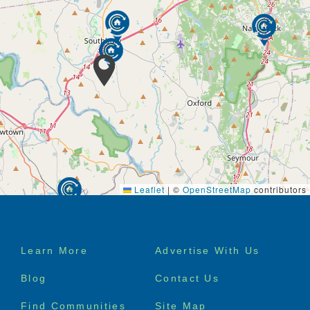
Leaflet
|
©
OpenStreetMap
contributors
Footer
Learn More
Advertise With Us
menu
Blog
Contact Us
Find Communities
Site Map