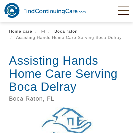
Skip
to
main
content
Home care
Fl
Boca raton
Assisting Hands Home Care Serving Boca Delray
Assisting Hands
Home Care Serving
Boca Delray
Boca Raton,
FL