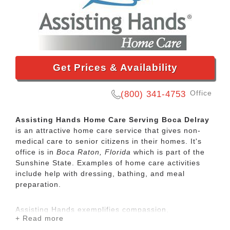
Get Prices & Availability
Office
(800) 341-4753
Assisting Hands Home Care Serving Boca Delray
is an attractive home care service that gives non-
medical care to senior citizens in their homes. It's
office is in
Boca Raton, Florida
which is part of the
Sunshine State. Examples of home care activities
include help with dressing, bathing, and meal
preparation.
Assisting Hands exemplifies compassion,
+ Read more
dependability and dignity to all of our clients. Our