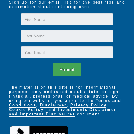
Sign up for our email list for the best tips and
information about continuing care.
First
Name
Last
Name
Email
Submit
The material on this site is for informational
purposes only and is not a substitute for legal,
financial, professional, or medical advice. By
using our website, you agree to the
Terms and
Conditions
,
Disclaimer
,
Privacy Policy
,
Cookie Policy
. and
Investments Disclaimer
and Important Disclosures
document.