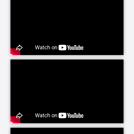
plan will be implemented to address each of the
needs identified. As a part of this process, Assisting
Hands will assist each client in identifying additional
elderly care services in their community available
through the Area Agency on Aging, Centers for
Medicare, Medicaid Services, Veteran’s
Administration, and local Senior Centers.
Assisting Hands can help your loved one remain in
the comfort and privacy of their own home.
Sometimes life’s natural events like aging, illness, or
disability can make living independently at home
more difficult. At Assisting Hands, we understand.
Our certified, bonded, and insured caregivers have
the compassion and skill necessary to help
overcome the challenges you and your loved ones
may face. Our in-home care services range from
companionship, meal preparation, medication
reminders, shopping and errands, light
housekeeping and laundry, to help with bathing and
dressing. Also, some of our offices provide home