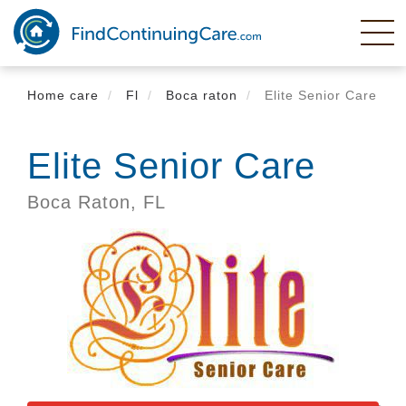
Skip
to
main
content
Home care
Fl
Boca raton
Elite Senior Care
Elite Senior Care
Boca Raton,
FL