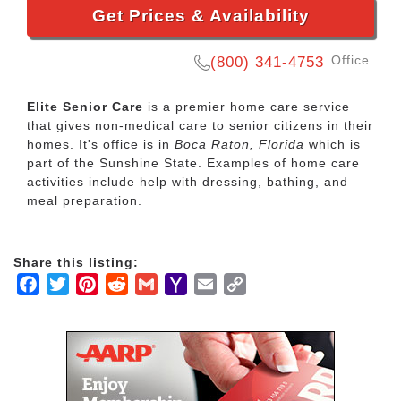
Get Prices & Availability
Office
(800) 341-4753
Elite Senior Care
is a premier home care service
that gives non-medical care to senior citizens in their
homes. It's office is in
Boca Raton, Florida
which is
part of the Sunshine State. Examples of home care
activities include help with dressing, bathing, and
meal preparation.
Share this listing:
Facebook
Twitter
Pinterest
Reddit
Gmail
Yahoo
Email
Copy
Mail
Link