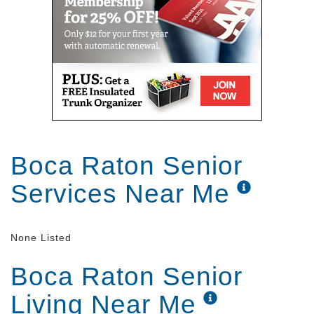
Boca Raton Senior
Services Near Me
None Listed
Boca Raton Senior
Living Near Me