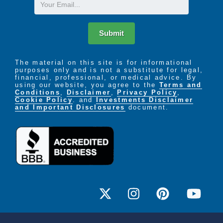
Email
Submit
The material on this site is for informational
purposes only and is not a substitute for legal,
financial, professional, or medical advice. By
using our website, you agree to the
Terms and
Conditions
,
Disclaimer
,
Privacy Policy
,
Cookie Policy
. and
Investments Disclaimer
and Important Disclosures
document.