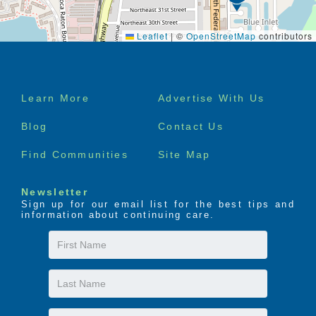
Leaflet
|
©
OpenStreetMap
contributors
Footer
Learn More
Advertise With Us
menu
Blog
Contact Us
Find Communities
Site Map
Newsletter
Sign up for our email list for the best tips and
information about continuing care.
First
Name
Last
Name