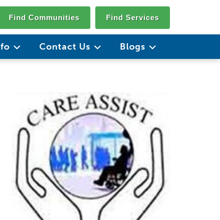
Find Communities
Find Services
nfo
Contact Us
Blogs