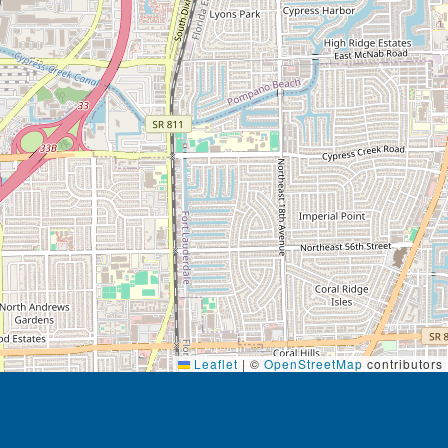
Leaflet
|
©
OpenStreetMap
contributors