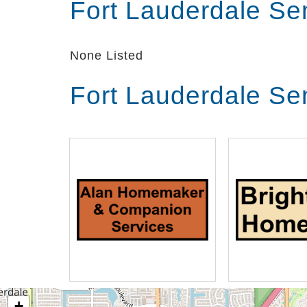
Fort Lauderdale Se
None Listed
Fort Lauderdale Se
+