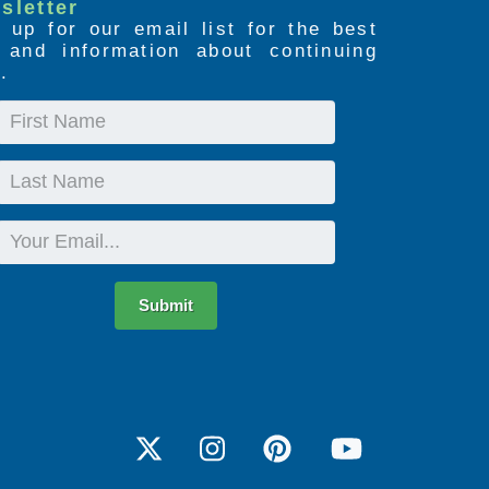
sletter
 up for our email list for the best
s and information about continuing
.
First
Name
Last
Name
Email
Submit