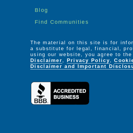
menu
Blog
Find Communities
The material on this site is for inf
a substitute for legal, financial, p
using our website, you agree to th
Disclaimer
,
Privacy Policy
,
Cooki
Disclaimer and Important Disclos