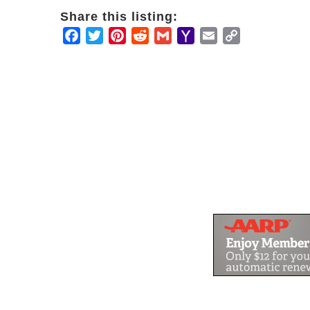
Share this listing:
Facebook
Twitter
Pinterest
Reddit
Gmail
Yahoo
Email
Copy
Mail
Link