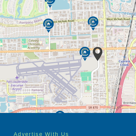
Advertise With Us