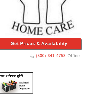
Get Prices & Availability
(800) 341-4753
Office