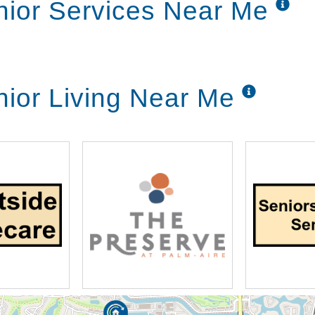
nior Services Near Me
nior Living Near Me