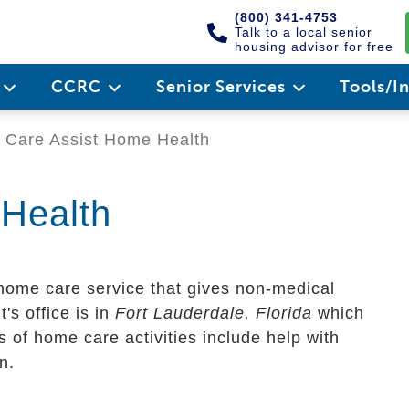
(800) 341-4753
Talk to a local senior
housing advisor for free
e
CCRC
Senior Services
Tools/I
Care Assist Home Health
Health
 home care service that gives non-medical
t's office is in
Fort Lauderdale, Florida
which
 of home care activities include help with
n.