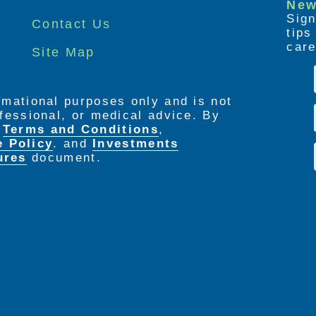
New
Sign
Contact Us
tip
care
Site Map
ormational purposes only and is not
rofessional, or medical advice. By
e
Terms and Conditions
,
e Policy
. and
Investments
ures
document.