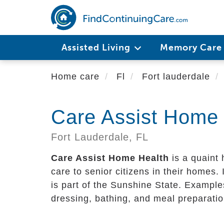
Skip
to
main
content
Assisted Living
Memory Car
Home care
Fl
Fort lauderdale
Care Assist Home 
Fort Lauderdale,
FL
Care Assist Home Health
is a quaint
care to senior citizens in their homes. I
is part of the Sunshine State. Examples
dressing, bathing, and meal preparatio