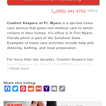
Office
(800) 341-4753
Comfort Keepers of Ft. Myers
is a spirited home
care service that gives non-medical care to senior
citizens in their homes. It's office is in
Fort Myers,
Florida
which is part of the Sunshine State.
Examples of home care activities include help with
dressing, bathing, and meal preparation.
For more than two decades, Comfort Keepers has
been Elevating the Human SpiritSM through its in-
+ Read more
home care network for seniors and other adults by
empowering them to maintain their independence
and realize joy in the everyday moments. Our
Share this listing:
uplifting care services focus on physical, mental and
Facebook
Twitter
Pinterest
Reddit
Gmail
Yahoo
Email
Copy
social wellbeing to help seniors live the highest
quality of life.
Mail
Link
Our mission is to provide our clients with the highest