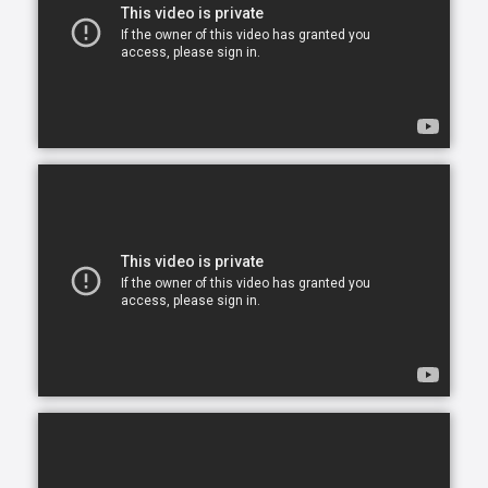
opportunity to continue living in the comfort of their
own home. After all, there is no place like home.
Comfort Keepers is here to help ensure senior safety
and wellbeing through the current health crisis and
beyond. Our empathetic caregivers are specially
trained to provide uplifting care from the sanctuary
of home. From picking up prescriptions and grocery
shopping to providing companionship and personal
care, we’re here to help.
Comfort Keepers is the leading provider of in-home
care, offering customized services to meet the
unique needs of your loved ones. We help seniors
and other adults who need assistance to live, and
thrive, in the home environment they love.
We believe care is more than just doing a task for
someone else— when you truly care for someone, it
starts in the heart. At Comfort Keepers, two decades
of senior care have shown us that care can