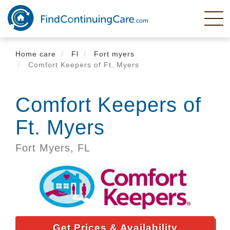
Skip
to
main
content
Home care
Fl
Fort myers
Comfort Keepers of Ft. Myers
Comfort Keepers of
Ft. Myers
Fort Myers,
FL
Get Prices & Availability