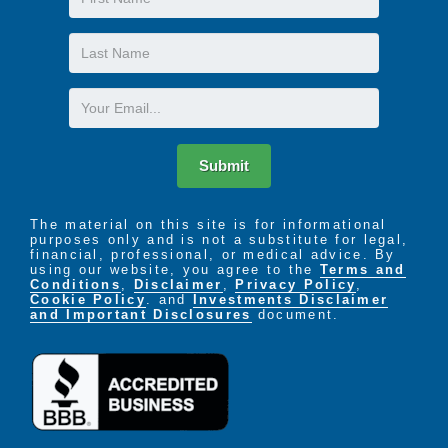
Name
Last
Name
Email
Submit
The material on this site is for informational
purposes only and is not a substitute for legal,
financial, professional, or medical advice. By
using our website, you agree to the
Terms and
Conditions
,
Disclaimer
,
Privacy Policy
,
Cookie Policy
. and
Investments Disclaimer
and Important Disclosures
document.