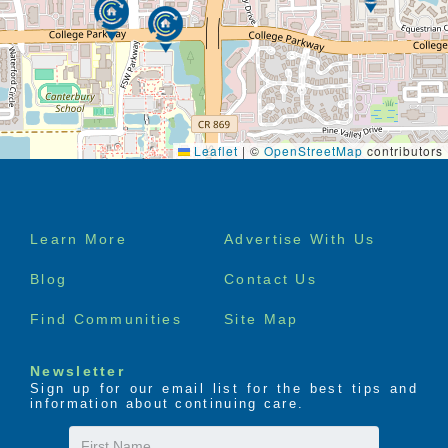
Leaflet
|
©
OpenStreetMap
contributors
Footer
Learn More
Advertise With Us
menu
Blog
Contact Us
Find Communities
Site Map
Newsletter
Sign up for our email list for the best tips and
information about continuing care.
First