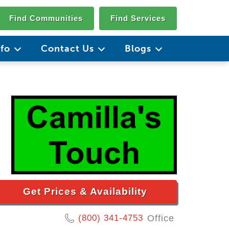
Find Communities
Find Services
nfo
Contact Us
Blogs
Get Prices & Availability
(800) 341-4753
Office