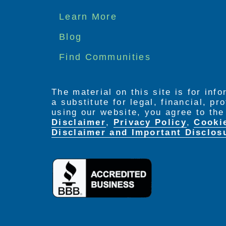
Footer
Learn More
menu
Blog
Find Communities
The material on this site is for inf
a substitute for legal, financial, p
using our website, you agree to th
Disclaimer
,
Privacy Policy
,
Cooki
Disclaimer and Important Disclos