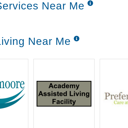
 Services Near Me
Living Near Me