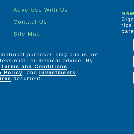
Advertise With Us
New
Sign
Contact Us
tip
care
Site Map
ormational purposes only and is not
rofessional, or medical advice. By
e
Terms and Conditions
,
e Policy
. and
Investments
ures
document.