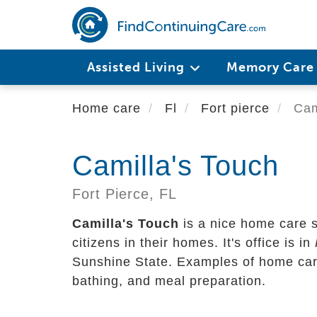
Skip
to
main
content
Assisted Living
Memory Car
Home care
Fl
Fort pierce
Cami
Camilla's Touch
Fort Pierce,
FL
Camilla's Touch
is a nice home care s
citizens in their homes. It's office is in
Sunshine State. Examples of home care 
bathing, and meal preparation.