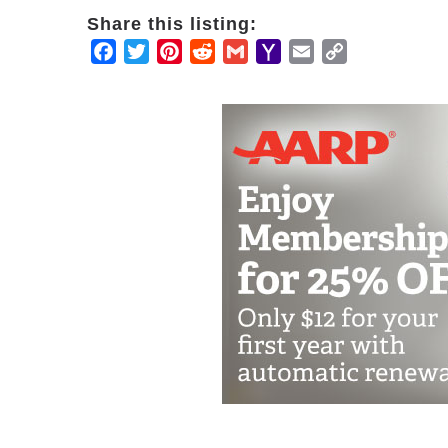
Share this listing:
Facebook
Twitter
Pinterest
Reddit
Gmail
Yahoo
Email
Copy
Mail
Link