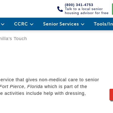
(800) 341-4753
Talk to a local senior
housing advisor for free
e
CCRC
Senior Services
Tools/I
lla's Touch
ervice that gives non-medical care to senior
Fort Pierce, Florida
which is part of the
activities include help with dressing,