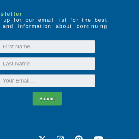
sletter
 up for our email list for the best
s and information about continuing
.
First
Name
Last
Name
Email
Submit