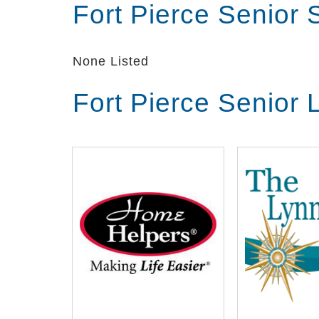
Fort Pierce Senior
None Listed
Fort Pierce Senior 