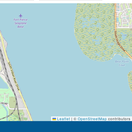
Leaflet
|
©
OpenStreetMap
contributors