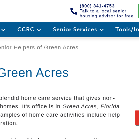
(800) 341-4753
Talk to a local senior
housing advisor for free
e
CCRC
Senior Services
Tools/I
nior Helpers of Green Acres
 Green Acres
plendid home care service that gives non-
homes. It's office is in
Green Acres, Florida
xamples of home care activities include help
ration.