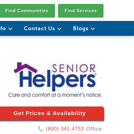
Find Communities
Find Services
nfo
Contact Us
Blogs
Get Prices & Availability
(800) 341-4753
Office