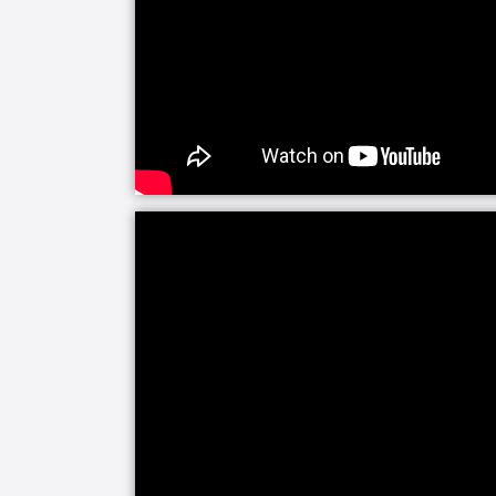
or relief. As the primary caregiver for 
that it is ok to take a break from your 
We help families navigate the full cont
focus may shift from helping a senior c
comfort and support. We are available
provide around-the-clock care for your
end-of-life training to provide the pe
and the family needs during this difficu
The LIFE Profile is a 5-part data-driv
be most important to successful aging.
create a customized plan for care, ca