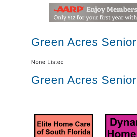
Green Acres Senior
None Listed
Green Acres Senior