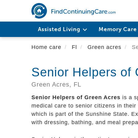
Skip
to
main
content
Assisted Living
Memory Car
Home care
Fl
Green acres
Se
Senior Helpers of
Green Acres,
FL
Senior Helpers of Green Acres
is a s
medical care to senior citizens in their 
which is part of the Sunshine State. E
with dressing, bathing, and meal prepa