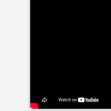
Our companion care line of senior home
companionship and assistance with daily 
alone and your visits are limited, soci
happiness and helps prevent feelings 
need a little fun or maybe just help k
you covered with home care activities.
Our personal care line of services hel
medical care needs. Whether it is for 
sickness, we are here to make everyd
experienced caregivers are specificall
managers will be closely involved to 
loved one's care.
Senior Helpers makes the transition fro
home easier with Staying Home Safe -
is built around patient goals and creat