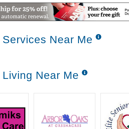
 Services Near Me
 Living Near Me