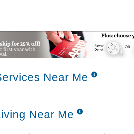
Services Near Me
iving Near Me