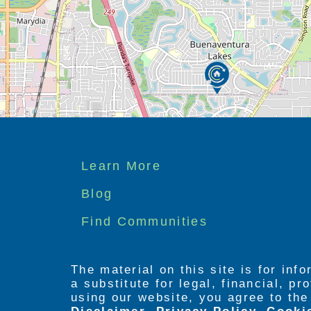
Footer
Learn More
menu
Blog
Find Communities
The material on this site is for inf
a substitute for legal, financial, p
using our website, you agree to th