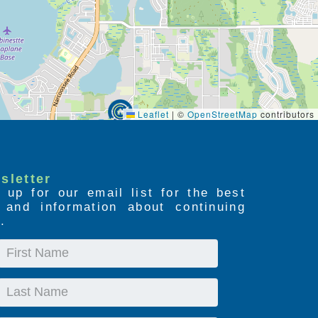
Leaflet
|
©
OpenStreetMap
contributors
sletter
 up for our email list for the best
s and information about continuing
.
First
Name
Last
Name