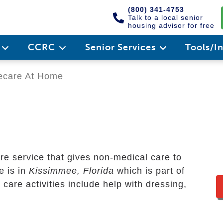
(800) 341-4753
Talk to a local senior
housing advisor for free
e
CCRC
Senior Services
Tools/I
ecare At Home
e service that gives non-medical care to
ce is in
Kissimmee, Florida
which is part of
are activities include help with dressing,