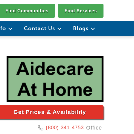
Find Communities
Find Services
nfo
Contact Us
Blogs
Get Prices & Availability
(800) 341-4753
Office