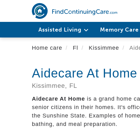
Skip
to
main
content
Assisted Living
Memory Car
Home care
Fl
Kissimmee
Aid
Aidecare At Home
Kissimmee,
FL
Aidecare At Home
is a grand home car
senior citizens in their homes. It's offi
the Sunshine State. Examples of home c
bathing, and meal preparation.