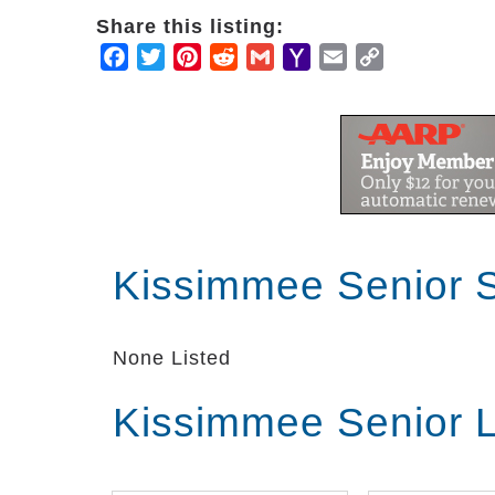
Share this listing:
Facebook
Twitter
Pinterest
Reddit
Gmail
Yahoo
Email
Copy
Mail
Link
Kissimmee Senior 
None Listed
Kissimmee Senior L