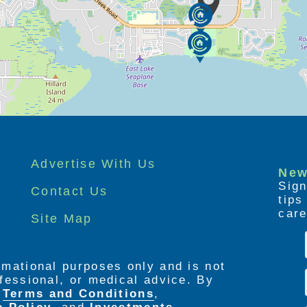
Advertise With Us
New
Sign
Contact Us
tip
care
Site Map
ormational purposes only and is not
rofessional, or medical advice. By
e
Terms and Conditions
,