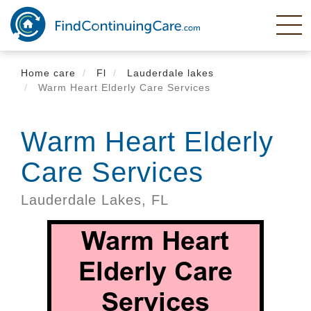
Skip
to
main
content
Home care
Fl
Lauderdale lakes
Warm Heart Elderly Care Services
Warm Heart Elderly
Care Services
Lauderdale Lakes,
FL