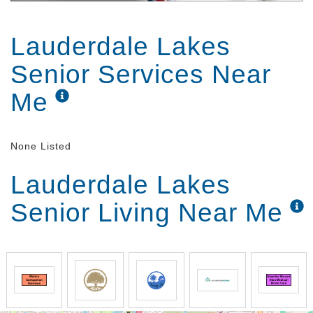
Lauderdale Lakes
Senior Services Near
Me
None Listed
Lauderdale Lakes
Senior Living Near Me