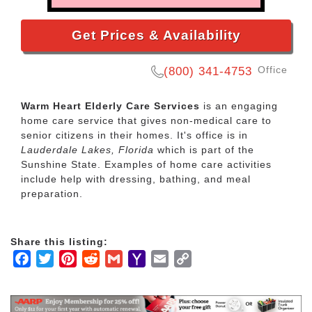
Get Prices & Availability
Office
(800) 341-4753
Warm Heart Elderly Care Services
is an engaging
home care service that gives non-medical care to
senior citizens in their homes. It's office is in
Lauderdale Lakes, Florida
which is part of the
Sunshine State. Examples of home care activities
include help with dressing, bathing, and meal
preparation.
Share this listing:
Facebook
Twitter
Pinterest
Reddit
Gmail
Yahoo
Email
Copy
Mail
Link