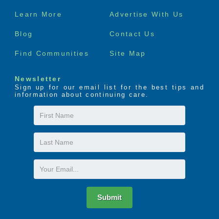
Footer
Learn More
Advertise With Us
menu
Blog
Contact Us
Find Communities
Site Map
Newsletter
Sign up for our email list for the best tips and
information about continuing care.
First
Name
Last
Name
Email
Submit