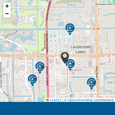
+
−
Leaflet
|
©
OpenStreetMap
contributors