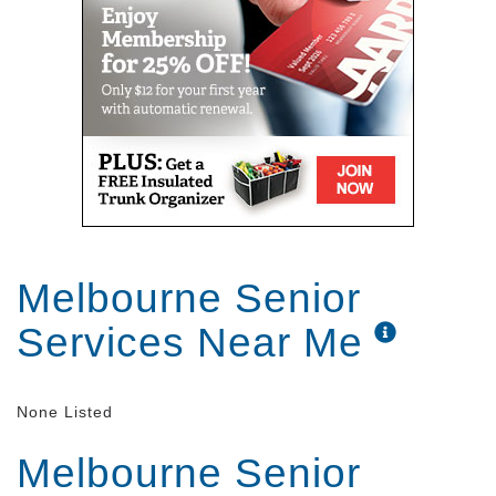
Melbourne Senior
Services Near Me
None Listed
Melbourne Senior