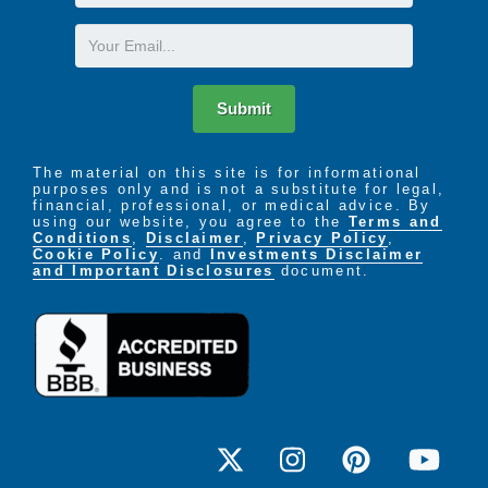
Name
Email
Submit
The material on this site is for informational
purposes only and is not a substitute for legal,
financial, professional, or medical advice. By
using our website, you agree to the
Terms and
Conditions
,
Disclaimer
,
Privacy Policy
,
Cookie Policy
. and
Investments Disclaimer
and Important Disclosures
document.