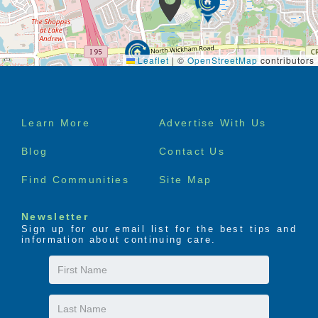
Leaflet
|
©
OpenStreetMap
contributors
Footer
Learn More
Advertise With Us
menu
Blog
Contact Us
Find Communities
Site Map
Newsletter
Sign up for our email list for the best tips and
information about continuing care.
First
Name
Last