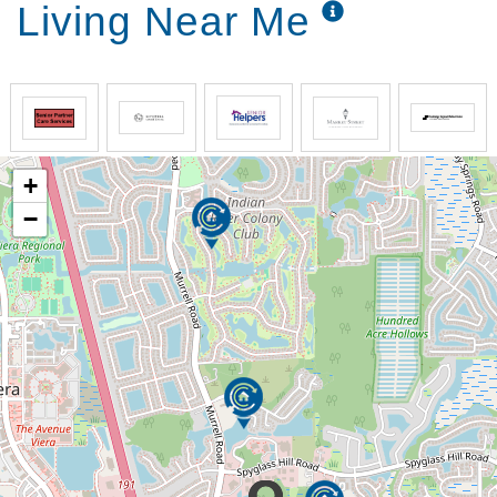
Living Near Me
+
−