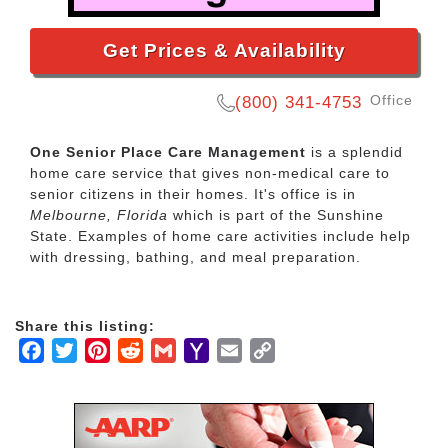
Get Prices & Availability
Office
(800) 341-4753
One Senior Place Care Management
is a splendid
home care service that gives non-medical care to
senior citizens in their homes. It's office is in
Melbourne, Florida
which is part of the Sunshine
State. Examples of home care activities include help
with dressing, bathing, and meal preparation.
Share this listing:
Facebook
Twitter
Pinterest
Reddit
Gmail
Yahoo
Email
Copy
Mail
Link