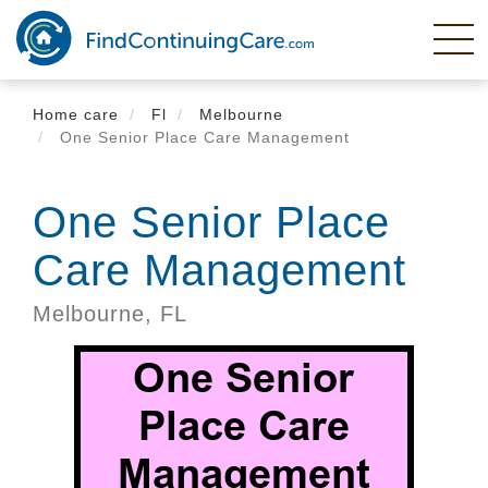
Skip
to
main
content
Home care
Fl
Melbourne
One Senior Place Care Management
One Senior Place
Care Management
Melbourne,
FL