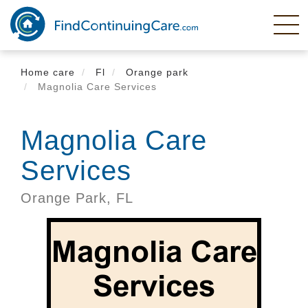
Skip
to
main
content
Home care
Fl
Orange park
Magnolia Care Services
Magnolia Care
Services
Orange Park,
FL