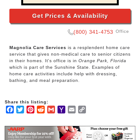
Get Prices & Availability
Office
(800) 341-4753
Magnolia Care Services
is a resplendent home care
service that gives non-medical care to senior citizens
in their homes. It's office is in
Orange Park, Florida
which is part of the Sunshine State. Examples of
home care activities include help with dressing,
bathing, and meal preparation.
Share this listing:
Facebook
Twitter
Pinterest
Reddit
Gmail
Yahoo
Email
Copy
Mail
Link