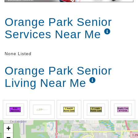
Orange Park Senior
Services Near Me
None Listed
Orange Park Senior
Living Near Me
+
−