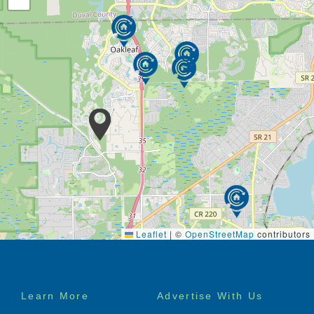
Leaflet
|
©
OpenStreetMap
contributors
Footer
Learn More
Advertise With Us
menu