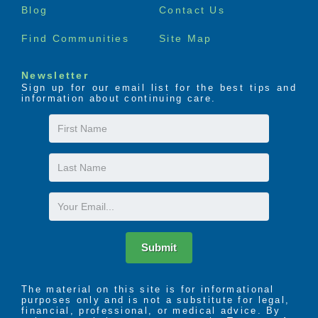
Blog
Contact Us
Find Communities
Site Map
Newsletter
Sign up for our email list for the best tips and
information about continuing care.
First
Name
Last
Name
Email
Submit
The material on this site is for informational
purposes only and is not a substitute for legal,
financial, professional, or medical advice. By