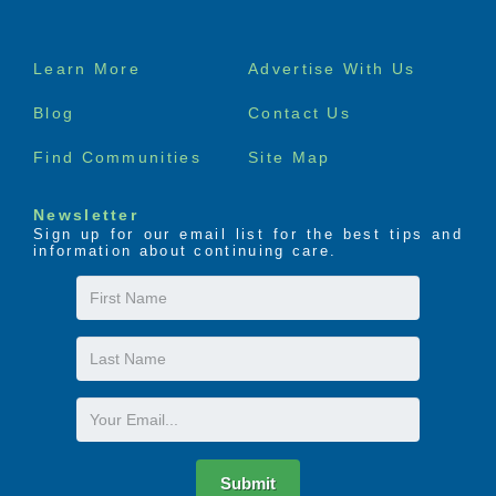
Footer
Learn More
Advertise With Us
menu
Blog
Contact Us
Find Communities
Site Map
Newsletter
Sign up for our email list for the best tips and
information about continuing care.
First
Name
Last
Name
Email
Submit