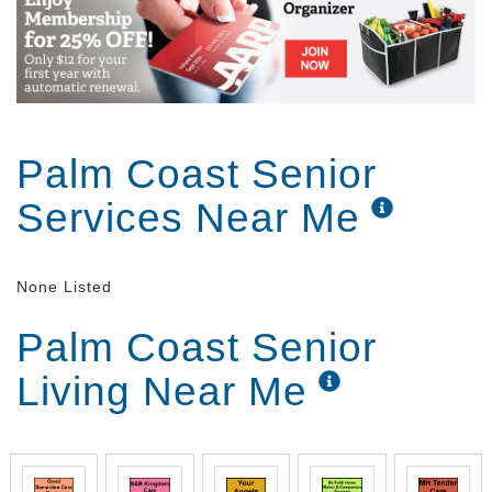
Palm Coast Senior
Services Near Me
None Listed
Palm Coast Senior
Living Near Me