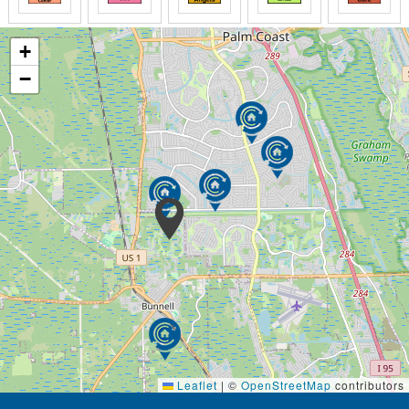
+
−
Leaflet
|
©
OpenStreetMap
contributors