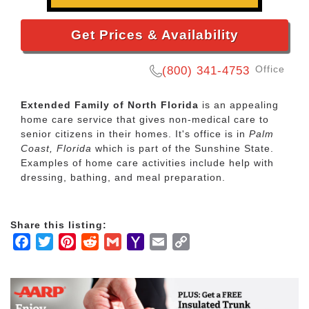
Get Prices & Availability
Office
(800) 341-4753
Extended Family of North Florida
is an appealing
home care service that gives non-medical care to
senior citizens in their homes. It's office is in
Palm
Coast, Florida
which is part of the Sunshine State.
Examples of home care activities include help with
dressing, bathing, and meal preparation.
Share this listing:
Facebook
Twitter
Pinterest
Reddit
Gmail
Yahoo
Email
Copy
Mail
Link