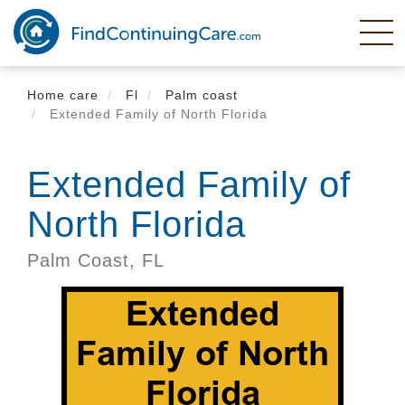
Skip
to
main
content
Home care
Fl
Palm coast
Extended Family of North Florida
Extended Family of
North Florida
Palm Coast,
FL