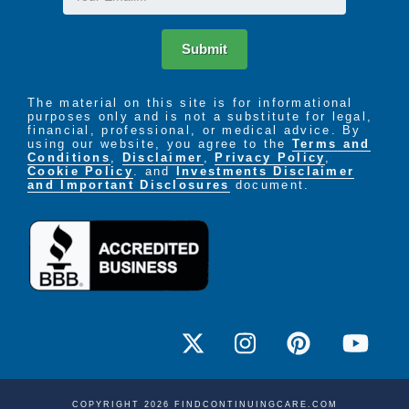
Submit
The material on this site is for informational
purposes only and is not a substitute for legal,
financial, professional, or medical advice. By
using our website, you agree to the
Terms and
Conditions
,
Disclaimer
,
Privacy Policy
,
Cookie Policy
. and
Investments Disclaimer
and Important Disclosures
document.
COPYRIGHT 2026 FINDCONTINUINGCARE.COM