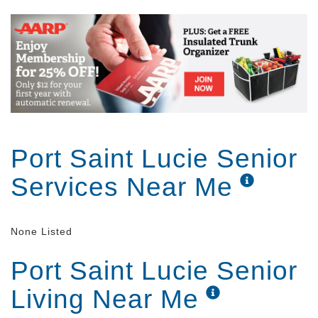
Port Saint Lucie Senior
Services Near Me
None Listed
Port Saint Lucie Senior
Living Near Me