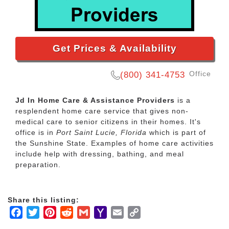
Get Prices & Availability
Office
(800) 341-4753
Jd In Home Care & Assistance Providers
is a
resplendent home care service that gives non-
medical care to senior citizens in their homes. It's
office is in
Port Saint Lucie, Florida
which is part of
the Sunshine State. Examples of home care activities
include help with dressing, bathing, and meal
preparation.
Share this listing:
Facebook
Twitter
Pinterest
Reddit
Gmail
Yahoo
Email
Copy
Mail
Link