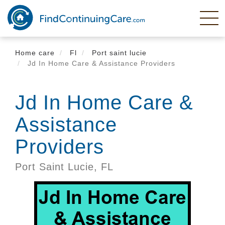
Skip
to
main
content
Home care
Fl
Port saint lucie
Jd In Home Care & Assistance Providers
Jd In Home Care &
Assistance
Providers
Port Saint Lucie,
FL