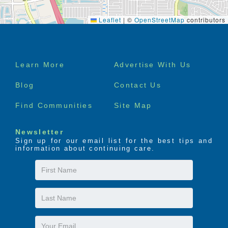
Leaflet
|
©
OpenStreetMap
contributors
Footer
Learn More
Advertise With Us
menu
Blog
Contact Us
Find Communities
Site Map
Newsletter
Sign up for our email list for the best tips and
information about continuing care.
First
Name
Last
Name
Email