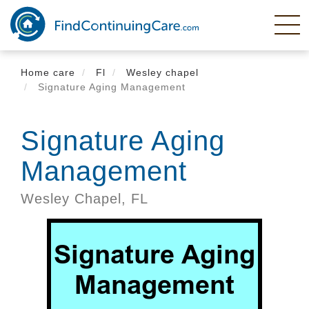
Skip
to
main
content
Home care
Fl
Wesley chapel
Signature Aging Management
Signature Aging
Management
Wesley Chapel,
FL