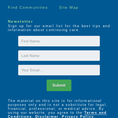
Find Communities
Site Map
Newsletter
Sign up for our email list for the best tips and
information about continuing care.
First
Name
Last
Name
Email
Submit
The material on this site is for informational
purposes only and is not a substitute for legal,
financial, professional, or medical advice. By
using our website, you agree to the
Terms and
Conditions
,
Disclaimer
,
Privacy Policy
,