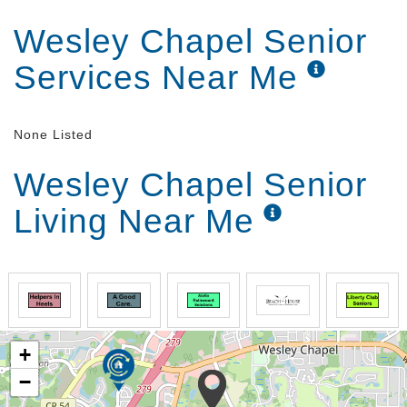
Wesley Chapel Senior
Services Near Me
None Listed
Wesley Chapel Senior
Living Near Me
+
−