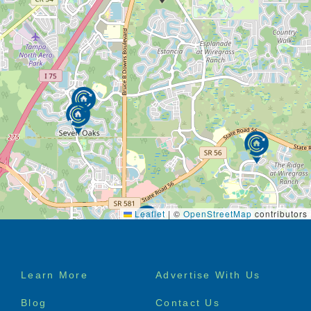
Leaflet
|
©
OpenStreetMap
contributors
Footer
Learn More
Advertise With Us
menu
Blog
Contact Us