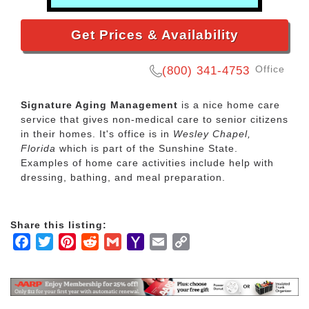
Get Prices & Availability
Office
(800) 341-4753
Signature Aging Management
is a nice home care
service that gives non-medical care to senior citizens
in their homes. It's office is in
Wesley Chapel,
Florida
which is part of the Sunshine State.
Examples of home care activities include help with
dressing, bathing, and meal preparation.
Share this listing:
Facebook
Twitter
Pinterest
Reddit
Gmail
Yahoo
Email
Copy
Mail
Link