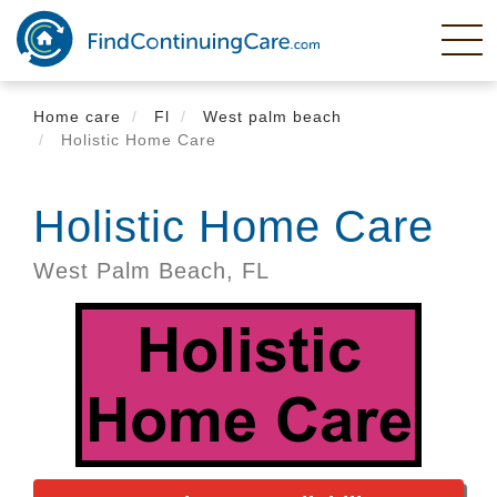
Skip
to
main
content
Home care
Fl
West palm beach
Holistic Home Care
Holistic Home Care
West Palm Beach,
FL