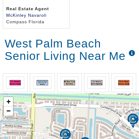
Real Estate Agent
McKinley Navaroli
Compass Florida
West Palm Beach
Senior Living Near Me
+
−