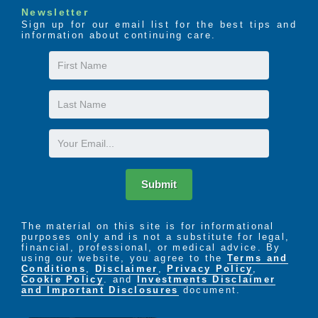
Newsletter
Sign up for our email list for the best tips and
information about continuing care.
First
Name
Last
Name
Email
Submit
The material on this site is for informational
purposes only and is not a substitute for legal,
financial, professional, or medical advice. By
using our website, you agree to the
Terms and
Conditions
,
Disclaimer
,
Privacy Policy
,
Cookie Policy
. and
Investments Disclaimer
and Important Disclosures
document.