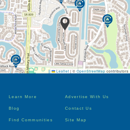
Leaflet
|
©
OpenStreetMap
contributors
Footer
Learn More
Advertise With Us
menu
Blog
Contact Us
Find Communities
Site Map