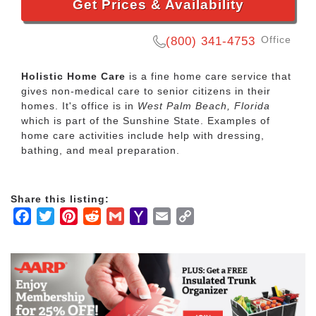
Get Prices & Availability
Office
(800) 341-4753
Holistic Home Care
is a fine home care service that
gives non-medical care to senior citizens in their
homes. It's office is in
West Palm Beach, Florida
which is part of the Sunshine State. Examples of
home care activities include help with dressing,
bathing, and meal preparation.
Share this listing:
Facebook
Twitter
Pinterest
Reddit
Gmail
Yahoo
Email
Copy
Mail
Link