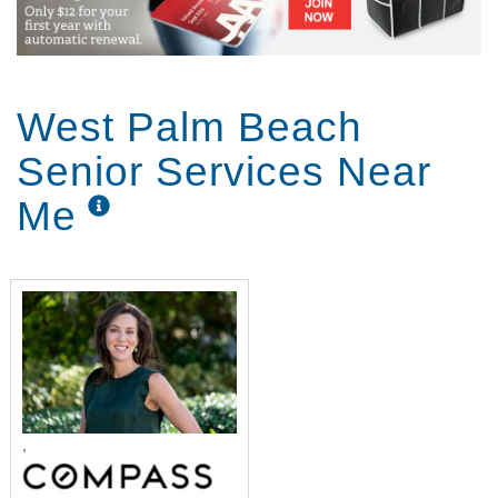
West Palm Beach
Senior Services Near
Me
,