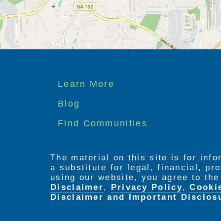
Footer
Learn More
menu
Blog
Find Communities
The material on this site is for inf
a substitute for legal, financial, p
using our website, you agree to th
Disclaimer
,
Privacy Policy
,
Cooki
Disclaimer and Important Disclos