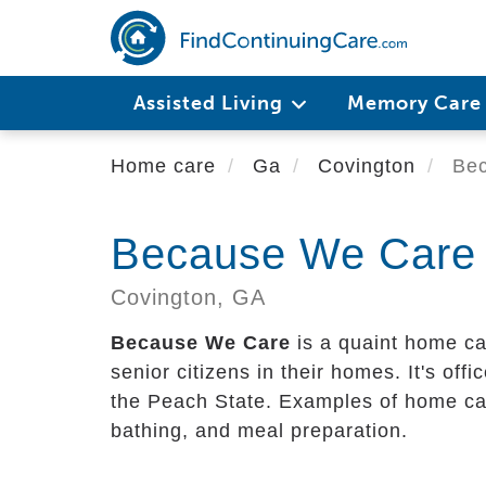
Skip
to
main
content
Assisted Living
Memory Car
Home care
Ga
Covington
Bec
Because We Care
Covington,
GA
Because We Care
is a quaint home ca
senior citizens in their homes. It's offi
the Peach State. Examples of home care
bathing, and meal preparation.