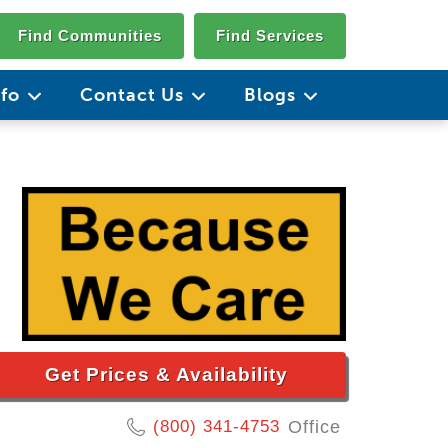
Find Communities
Find Services
nfo
Contact Us
Blogs
Get Prices & Availability
(800) 341-4753
Office