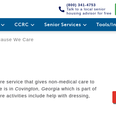
(800) 341-4753
Talk to a local senior
housing advisor for free
e
CCRC
Senior Services
Tools/I
ause We Care
re service that gives non-medical care to
ce is in
Covington, Georgia
which is part of
 activities include help with dressing,