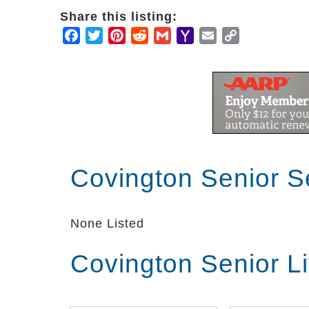
Share this listing:
Facebook
Twitter
Pinterest
Reddit
Gmail
Yahoo
Email
Copy
Mail
Link
Covington Senior S
None Listed
Covington Senior L