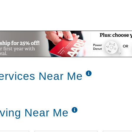
ervices Near Me
iving Near Me