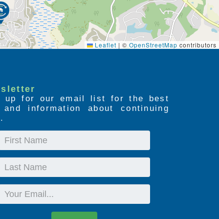
Leaflet
|
©
OpenStreetMap
contributors
sletter
 up for our email list for the best
s and information about continuing
.
First
Name
Last
Name
Email