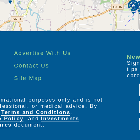
Advertise With Us
New
Sign
Contact Us
tip
care
Site Map
ormational purposes only and is not
rofessional, or medical advice. By
e
Terms and Conditions
,
e Policy
. and
Investments
ures
document.