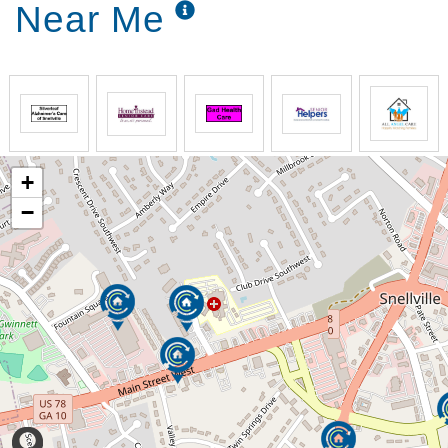
Near Me
+
−