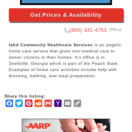
Get Prices & Availability
Office
(800) 341-4753
Iahd Community Healthcare Services
is an angelic
home care service that gives non-medical care to
senior citizens in their homes. It's office is in
Snellville, Georgia
which is part of the Peach State.
Examples of home care activities include help with
dressing, bathing, and meal preparation.
Share this listing:
Facebook
Twitter
Pinterest
Reddit
Gmail
Yahoo
Email
Copy
Mail
Link