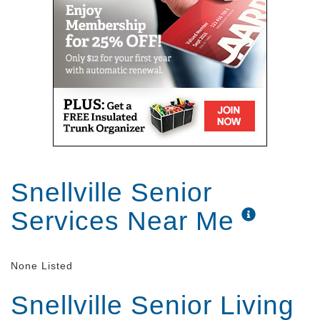
Snellville Senior
Services Near Me
None Listed
Snellville Senior Living