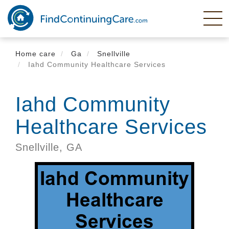
Skip
to
main
content
Home care
Ga
Snellville
Iahd Community Healthcare Services
Iahd Community
Healthcare Services
Snellville,
GA