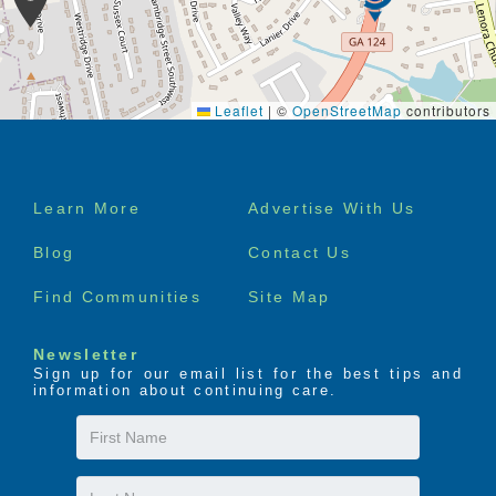
Leaflet
|
©
OpenStreetMap
contributors
Footer
Learn More
Advertise With Us
menu
Blog
Contact Us
Find Communities
Site Map
Newsletter
Sign up for our email list for the best tips and
information about continuing care.
First
Name
Last