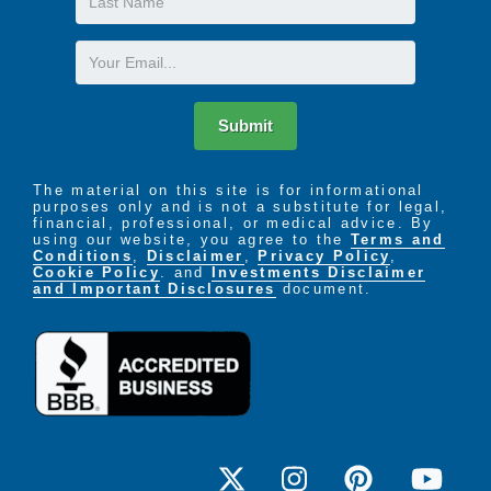
Name
Email
Submit
The material on this site is for informational
purposes only and is not a substitute for legal,
financial, professional, or medical advice. By
using our website, you agree to the
Terms and
Conditions
,
Disclaimer
,
Privacy Policy
,
Cookie Policy
. and
Investments Disclaimer
and Important Disclosures
document.