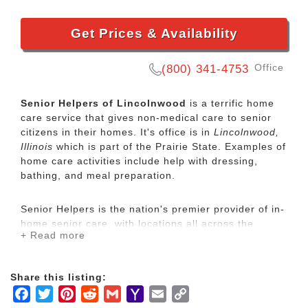
Get Prices & Availability
Office
(800) 341-4753
Senior Helpers of Lincolnwood
is a terrific home
care service that gives non-medical care to senior
citizens in their homes. It's office is in
Lincolnwood,
Illinois
which is part of the Prairie State. Examples of
home care activities include help with dressing,
bathing, and meal preparation.
Senior Helpers is the nation's premier provider of in-
home senior care, with locations all across the
+ Read more
country. Our services range from specialized care for
those with chronic diseases to companion services
for seniors looking for assistance with daily
Share this listing:
activities.
Facebook
Twitter
Pinterest
Reddit
Gmail
Yahoo
Email
Copy