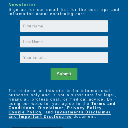
Newsletter
Sign up for our email list for the best tips and
The LIFE Profile is a 5-part data-driven assessment
information about continuing care.
that scores factors proven to be most important to
successful aging. Senior Helpers uses the LIFE
First
Profile data to create a customized plan for care,
Name
called the Senior Helpers SmartCare PLAN.
Last
Name
Email
Submit
The material on this site is for informational
purposes only and is not a substitute for legal,
financial, professional, or medical advice. By
using our website, you agree to the
Terms and
Conditions
,
Disclaimer
,
Privacy Policy
,
Cookie Policy
. and
Investments Disclaimer
and Important Disclosures
document.