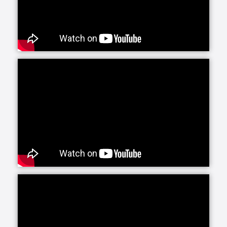
Senior Helpers is proud to offer our exclusive
program for seniors with Alzheimer’s and dementia:
Senior Gems. The Senior Gems program was
designed by experts to help your loved one live the
fullest life possible. We are happy to focus on what
each person can do and what makes them unique
and special. This positive focus allows us—and you
—to treasure the person in front of us today, even as
the brain changes with Alzheimer’s and dementia.
Senior Helpers’ Parkinson’s Care Program is a
specialized training and certification program
created in conjunction with leading experts from the
Parkinson Foundation’s Center of Excellence. This
program, the first of its kind in the in-home senior
care industry, is designed to provide our caregivers
with the expert training and education necessary to
create personalized care plans for individuals living
with Parkinson’s disease.
Our companion care line of senior home health care