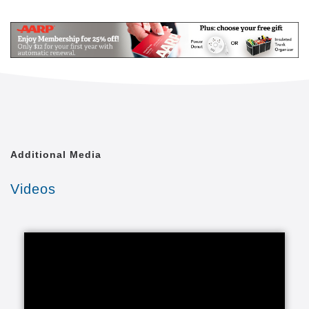
Mail
Link
Since 2002, Senior Helpers has been a national
leader in professional, in-home senior assistance
services. With a vision to help seniors remain in their
homes despite age-related illnesses and mobility
challenges, we have now cared for tens of thousands
of seniors.
We have rapidly built a reputation for providing the
best in dependable, consistent and affordable non-
medical senior care services.
Additional Media
We are proud to lead the industry in programs like
Videos
Senior Gems, that certifies our caregivers in
Alzheimer's and Dementia care, as well as our first
in the industry Parkinson's Care Program, delivering
specialized training to our caregivers who care for a
senior with Parkinson's. With Senior Helpers' in-
home care, you can feel secure your loved one is in
good hands.