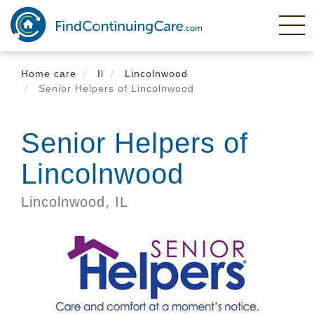
Skip
to
main
content
Home care
Il
Lincolnwood
Senior Helpers of Lincolnwood
Senior Helpers of
Lincolnwood
Lincolnwood,
IL