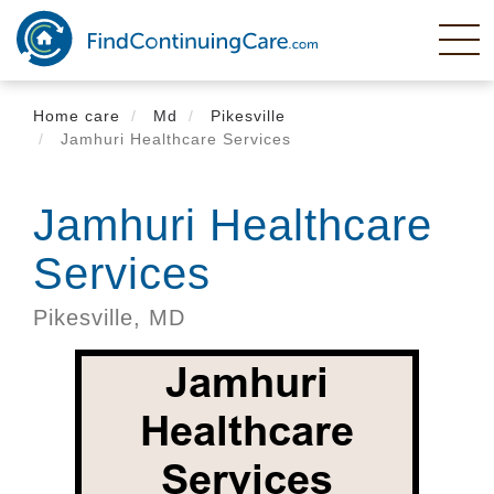
Skip
to
main
content
Home care
Md
Pikesville
Jamhuri Healthcare Services
Jamhuri Healthcare
Services
Pikesville,
MD