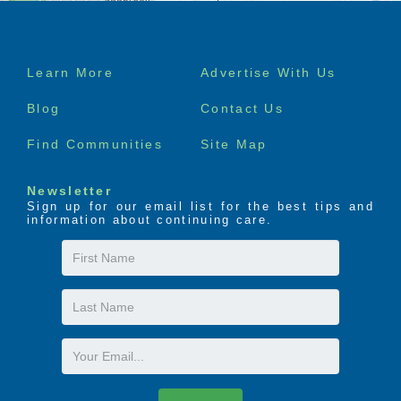
Footer
Learn More
Advertise With Us
menu
Blog
Contact Us
Find Communities
Site Map
Newsletter
Sign up for our email list for the best tips and
information about continuing care.
First
Name
Last
Name
Email