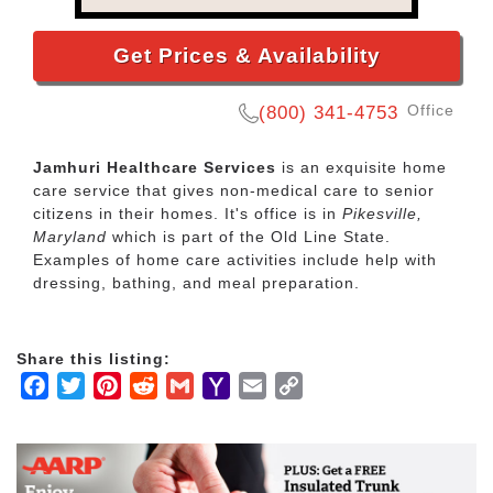
Get Prices & Availability
Office
(800) 341-4753
Jamhuri Healthcare Services
is an exquisite home
care service that gives non-medical care to senior
citizens in their homes. It's office is in
Pikesville,
Maryland
which is part of the Old Line State.
Examples of home care activities include help with
dressing, bathing, and meal preparation.
Share this listing:
Facebook
Twitter
Pinterest
Reddit
Gmail
Yahoo
Email
Copy
Mail
Link