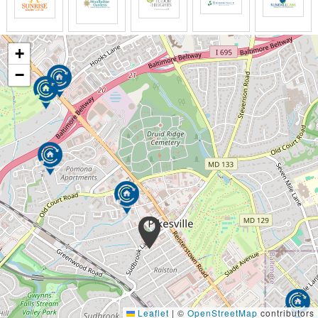
+
−
Leaflet
|
©
OpenStreetMap
contributors