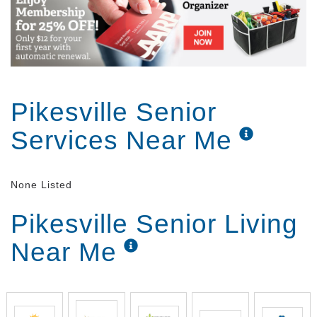
Pikesville Senior
Services Near Me
None Listed
Pikesville Senior Living
Near Me