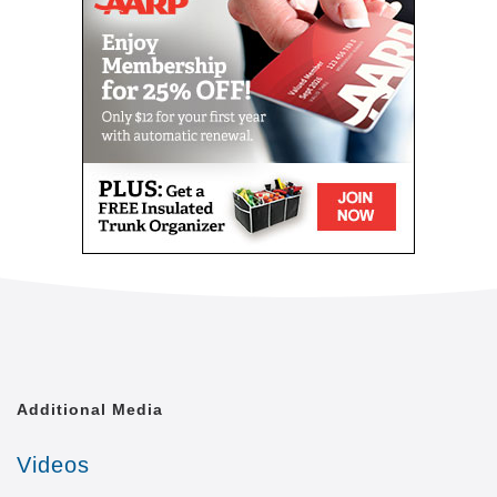
level of quality of life that is achievable. We shall
treat each of our clients with the respect and dignity
they deserve, as though we were caring for a
member of our own family.
Comfort Keepers is united by a common goal. That
goal is to provide the best in-home caregiving
services to aging seniors who wish to maintain their
independence. Everyone from administrative
assistants to home health aides at Comfort Keepers
is committed to making this goal a reality. In doing
so, we care for each client with the respect and
dignity we would provide members of our own
families. In fact, many of our independent owners
have been drawn to Comfort Keepers as a result of
their own experiences in caring for a loved one.
Additional Media
At a time when seniors feel as if their independence
is slipping away, we strive to provide high quality in-
Videos
home caregiving services that give seniors the