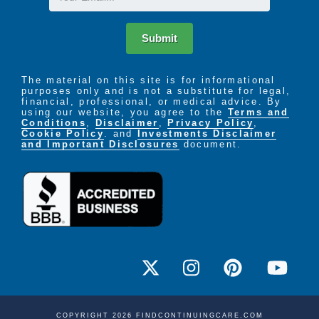
Submit
The material on this site is for informational
purposes only and is not a substitute for legal,
financial, professional, or medical advice. By
using our website, you agree to the
Terms and
Conditions
,
Disclaimer
,
Privacy Policy
,
Cookie Policy
. and
Investments Disclaimer
and Important Disclosures
document.
COPYRIGHT 2026 FINDCONTINUINGCARE.COM