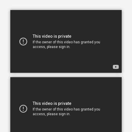
opportunity to continue living in the comfort of their
own home. After all, there is no place like home.
Comfort Keepers is here to help ensure senior safety
and wellbeing through the current health crisis and
beyond. Our empathetic caregivers are specially
trained to provide uplifting care from the sanctuary
of home. From picking up prescriptions and grocery
shopping to providing companionship and personal
care, we’re here to help.
Comfort Keepers is the leading provider of in-home
care, offering customized services to meet the
unique needs of your loved ones. We help seniors
and other adults who need assistance to live, and
thrive, in the home environment they love.
We believe care is more than just doing a task for
someone else— when you truly care for someone, it
starts in the heart. At Comfort Keepers, two decades
of senior care have shown us that care can