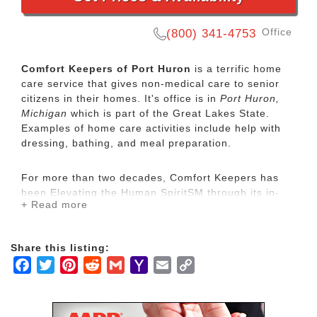
Office
(800) 341-4753
Comfort Keepers of Port Huron
is a terrific home
care service that gives non-medical care to senior
citizens in their homes. It's office is in
Port Huron,
Michigan
which is part of the Great Lakes State.
Examples of home care activities include help with
dressing, bathing, and meal preparation.
For more than two decades, Comfort Keepers has
been Elevating the Human SpiritSM through its in-
+ Read more
home care network for seniors and other adults by
empowering them to maintain their independence
and realize joy in the everyday moments. Our
Share this listing:
uplifting care services focus on physical, mental and
Facebook
Twitter
Pinterest
Reddit
Gmail
Yahoo
Email
Copy
social wellbeing to help seniors live the highest
quality of life.
Mail
Link
Our mission is to provide our clients with the highest