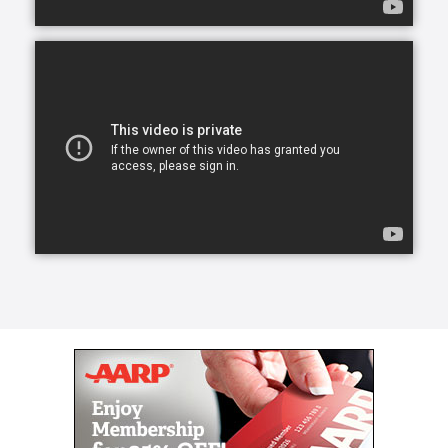
transform a life for the better, create a lasting
friendship, and elevate a person’s spirit.
From companion care and conversation to helping
with meals and mobility, our caregivers can lend a
helping hand.
Our caregivers, the exceptional people we refer to
as Comfort Keepers, are chosen for a number of
reasons. They undergo rigorous interviews,
background checks, and references, and we look for
one trait above all others: empathy. With empathy at
the core of our care, daily routines can become
teaching moments that stir memories, stretch our
brains, and keep our eyes on the important parts of
life. We call this approach Interactive Caregiving.
With Interactive Caregiving, care centers on four
interrelated aspects: mind, body, nutrition, and
safety.