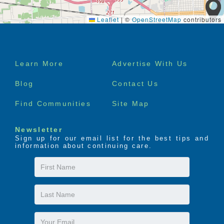
Leaflet
|
©
OpenStreetMap
contributors
Footer
Learn More
Advertise With Us
menu
Blog
Contact Us
Find Communities
Site Map
Newsletter
Sign up for our email list for the best tips and
information about continuing care.
First
Name
Last
Name
Email