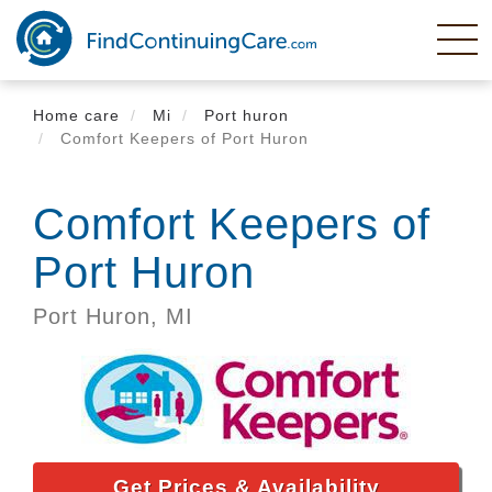
Skip
to
main
content
Home care
Mi
Port huron
Comfort Keepers of Port Huron
Comfort Keepers of
Port Huron
Port Huron,
MI
Get Prices & Availability