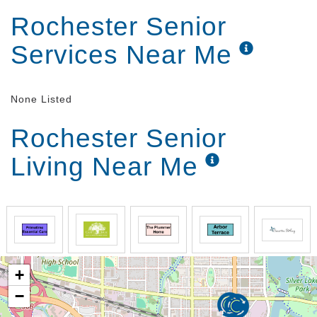
Rochester Senior
Services Near Me
None Listed
Rochester Senior
Living Near Me
+
−