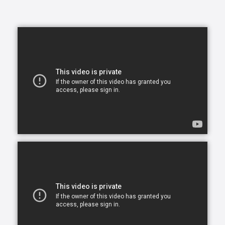
to be safe and comfortable in a place that makes
them happy, and we’re here to help you and your
family make this a reality.
In today's busy world, finding time to balance your
daily commitments and make time for your loved
ones can be a problem. You have so many
obligations with work, family and life in general and
you want to give your very best to everyone but you
simply can’t be in two places at one time. What ends
up happening most of the time, is you become
stretched too thin across various commitments. As
part of our in-home assisted living services we
understand that each family and senior has unique
needs and requirements. This is why we work closely
with all of our clients to hand-select CAREGivers for
you and your loved ones based on your specific
situation, needs, and requirements.
Living with a chronic health condition can feel