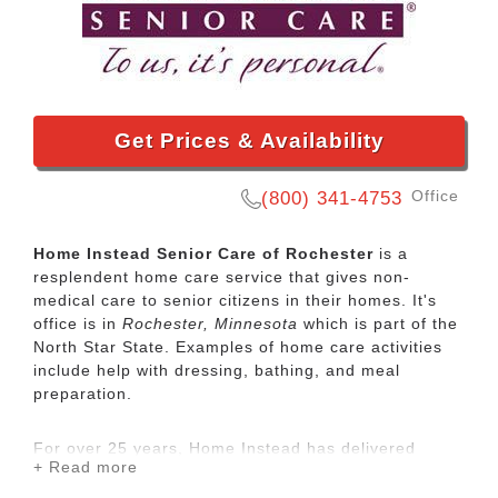
Get Prices & Availability
Office
(800) 341-4753
Home Instead Senior Care of Rochester
is a
resplendent home care service that gives non-
medical care to senior citizens in their homes. It's
office is in
Rochester, Minnesota
which is part of the
North Star State. Examples of home care activities
include help with dressing, bathing, and meal
preparation.
For over 25 years, Home Instead has delivered
+ Read more
compassionate, high-quality care to seniors around
the globe. Personalized in-home care can help