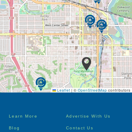
Leaflet
|
©
OpenStreetMap
contributors
Footer
Learn More
Advertise With Us
menu
Blog
Contact Us