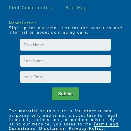
Find Communities
Site Map
Newsletter
Sign up for our email list for the best tips and
information about continuing care.
First
Name
Last
Name
Email
Submit
The material on this site is for informational
purposes only and is not a substitute for legal,
financial, professional, or medical advice. By
using our website, you agree to the
Terms and
Conditions
,
Disclaimer
,
Privacy Policy
,