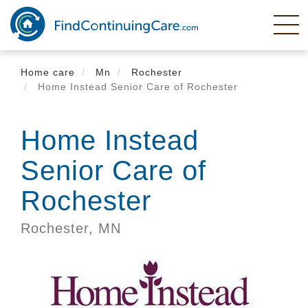
Skip
to
main
content
Home care
Mn
Rochester
Home Instead Senior Care of Rochester
Home Instead
Senior Care of
Rochester
Rochester,
MN