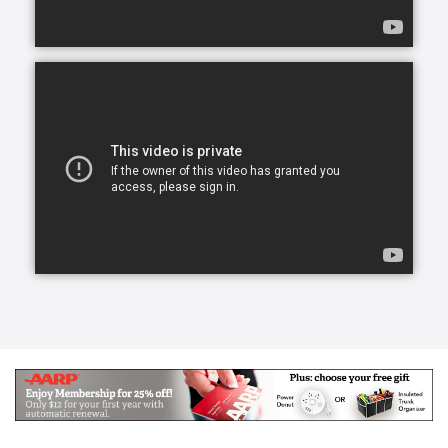
overwhelming and draining for everyone involved.
Our skilled CAREGivers relieve the burden with
person-centered care tailored to individual needs.
We specialize in Arthritis Care & Diabetes Care.