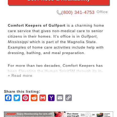
Office
(800) 341-4753
Comfort Keepers of Gulfport
is a charming home
care service that gives non-medical care to senior
citizens in their homes. It's office is in
Gulfport,
Mississippi
which is part of the Magnolia State.
Examples of home care activities include help with
dressing, bathing, and meal preparation.
For more than two decades, Comfort Keepers has
been Elevating the Human SpiritSM through its in-
+ Read more
home care network for seniors and other adults by
empowering them to maintain their independence
and realize joy in the everyday moments. Our
Share this listing:
uplifting care services focus on physical, mental and
Facebook
Twitter
Pinterest
Reddit
Gmail
Yahoo
Email
Copy
social wellbeing to help seniors live the highest
quality of life.
Mail
Link
Our mission is to provide our clients with the highest