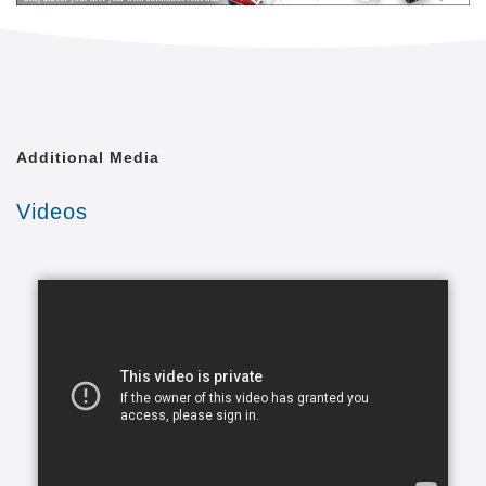
level of quality of life that is achievable. We shall
treat each of our clients with the respect and dignity
they deserve, as though we were caring for a
member of our own family.
Comfort Keepers is united by a common goal. That
Additional Media
goal is to provide the best in-home caregiving
services to aging seniors who wish to maintain their
Videos
independence. Everyone from administrative
assistants to home health aides at Comfort Keepers
is committed to making this goal a reality. In doing
so, we care for each client with the respect and
dignity we would provide members of our own
families. In fact, many of our independent owners
have been drawn to Comfort Keepers as a result of
their own experiences in caring for a loved one.
At a time when seniors feel as if their independence
is slipping away, we strive to provide high quality in-
home caregiving services that give seniors the