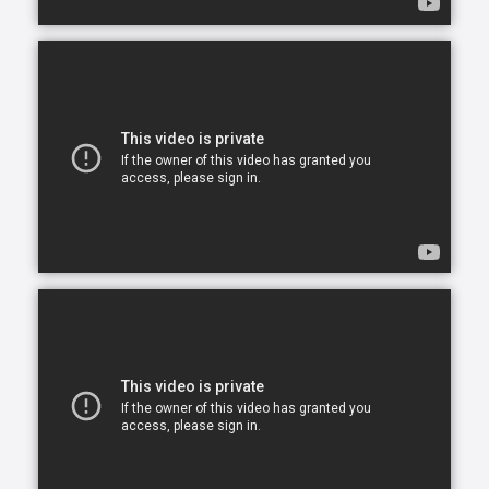
opportunity to continue living in the comfort of their
own home. After all, there is no place like home.
Comfort Keepers is here to help ensure senior safety
and wellbeing through the current health crisis and
beyond. Our empathetic caregivers are specially
trained to provide uplifting care from the sanctuary
of home. From picking up prescriptions and grocery
shopping to providing companionship and personal
care, we’re here to help.
Comfort Keepers is the leading provider of in-home
care, offering customized services to meet the
unique needs of your loved ones. We help seniors
and other adults who need assistance to live, and
thrive, in the home environment they love.
We believe care is more than just doing a task for
someone else— when you truly care for someone, it
starts in the heart. At Comfort Keepers, two decades
of senior care have shown us that care can