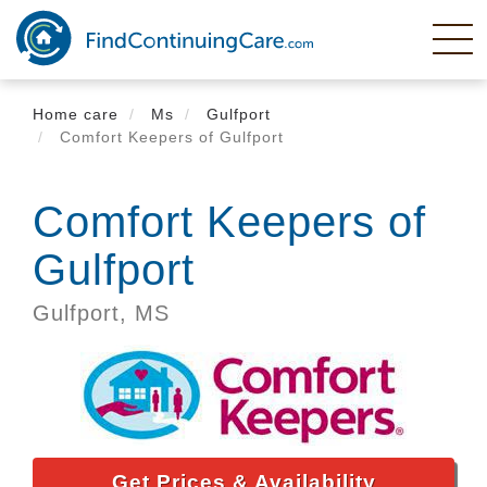
Skip
to
main
content
Home care
Ms
Gulfport
Comfort Keepers of Gulfport
Comfort Keepers of
Gulfport
Gulfport,
MS
Get Prices & Availability