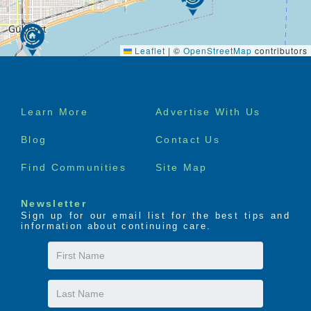
Leaflet
|
©
OpenStreetMap
contributors
Footer
Learn More
Advertise With Us
menu
Blog
Contact Us
Find Communities
Site Map
Newsletter
Sign up for our email list for the best tips and
information about continuing care.
First
Name
Last
Name