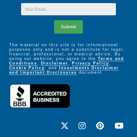
Email
Submit
The material on this site is for informational
purposes only and is not a substitute for legal,
financial, professional, or medical advice. By
using our website, you agree to the
Terms and
Conditions
,
Disclaimer
,
Privacy Policy
,
Cookie Policy
. and
Investments Disclaimer
and Important Disclosures
document.