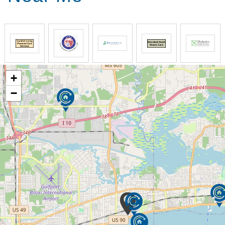
Comfort Keepers develops custom care plans that
include physical safety and wellbeing, emotional
health, and socialization. Our goal is to help our
clients have the best quality of life while maintaining
their independence at home. Our senior home care
plans are unique for each family and every home.
+
We support seniors and their families by providing
−
opportunities for meaningful engagement. Our
caregivers building authentic, caring relationships
and implement custom care plans that evolve with a
senior’s needs.
By choosing Comfort Keepers, families receive
support that includes specially trained caregivers,
companionship, medication reminders, respite care,
Alzheimer’s and dementia care and individualized
plans. And Comfort Keepers focus on tasks that
consider senior’s interests to engage them
physically, mentally and emotionally.