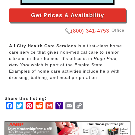
Get Prices & Availability
Office
(800) 341-4753
All City Health Care Services
is a first-class home
care service that gives non-medical care to senior
citizens in their homes. It's office is in
Rego Park,
New York
which is part of the Empire State.
Examples of home care activities include help with
dressing, bathing, and meal preparation.
Share this listing:
Facebook
Twitter
Pinterest
Reddit
Gmail
Yahoo
Email
Copy
Mail
Link