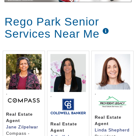
Rego Park Senior
Services Near Me
,
,
,
Real Estate
Real Estate
Agent
Agent
Real Estate
Jane Zilpelwar
Linda Shepherd
Agent
Compass -