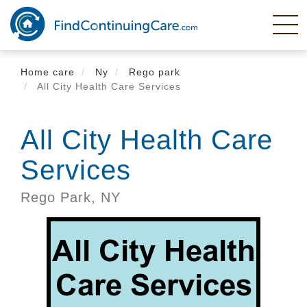
Skip
to
main
content
Home care
Ny
Rego park
All City Health Care Services
All City Health Care
Services
Rego Park,
NY