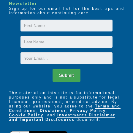
Newsletter
Sign up for our email list for the best tips and
information about continuing care.
First
Name
Last
Name
Email
Submit
The material on this site is for informational
purposes only and is not a substitute for legal,
financial, professional, or medical advice. By
using our website, you agree to the
Terms and
Conditions
,
Disclaimer
,
Privacy Policy
,
Cookie Policy
. and
Investments Disclaimer
and Important Disclosures
document.