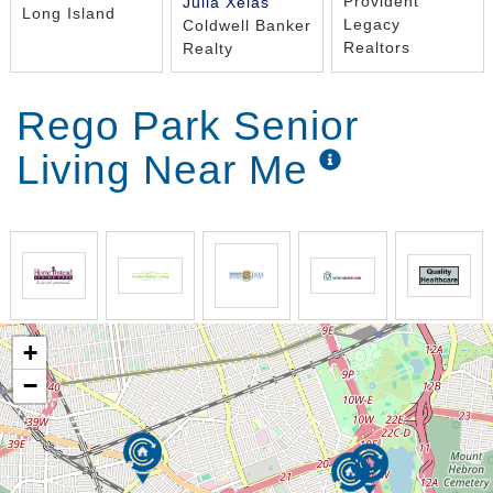
Provident
Julia Xelas
Long Island
Legacy
Coldwell Banker
Realtors
Realty
Rego Park Senior
Living Near Me
+
−