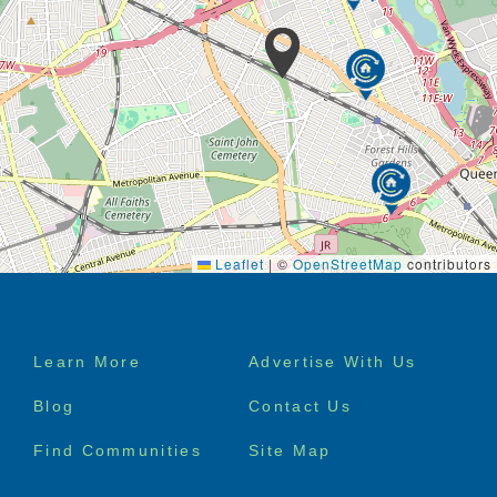
Leaflet
|
©
OpenStreetMap
contributors
Footer
Learn More
Advertise With Us
menu
Blog
Contact Us
Find Communities
Site Map