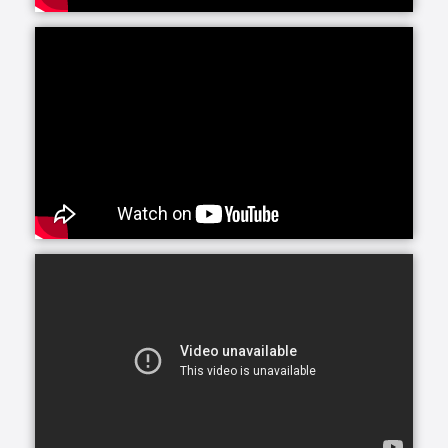
These services can also be utilized as a source of
respite by another person who is providing care to
their loved one. Many times, family caregivers enlist
the help of someone else - whether a friend, sibling
or paid professional - to help with certain tasks when
they have their hands full. A professional from
Interim can be a great relief to overworked family
caregivers who need a break.
As allowed by state law, Interim HealthCare offers in-
home nursing care provided by Registered Nurses
(RNs), Licensed Practical Nurses (LPNs) or Licensed
Vocational Nurses (LVNs).
Many therapies can be provided at home to speed
recovery from illness, injury or surgery, including
physical therapy, occupational therapy and speech
therapy. Home based therapy allows individuals to
develop independence with daily activities in a
convenient and comfortable setting. Families are