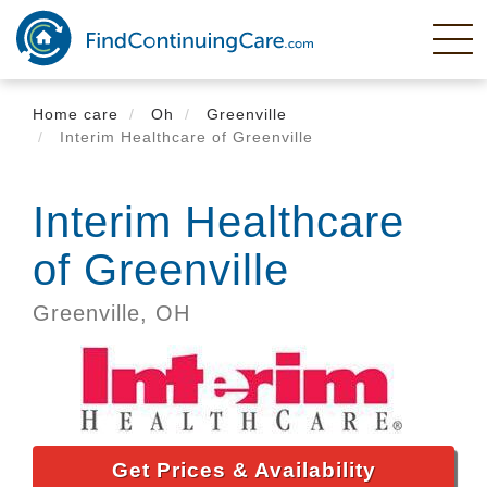
Skip
to
main
content
Home care
Oh
Greenville
Interim Healthcare of Greenville
Interim Healthcare
of Greenville
Greenville,
OH
Get Prices & Availability