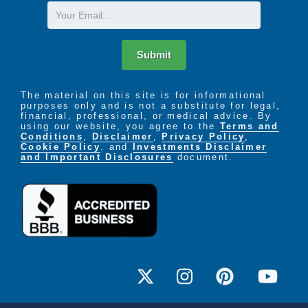
Email
Submit
The material on this site is for informational
purposes only and is not a substitute for legal,
financial, professional, or medical advice. By
using our website, you agree to the
Terms and
Conditions
,
Disclaimer
,
Privacy Policy
,
Cookie Policy
. and
Investments Disclaimer
and Important Disclosures
document.