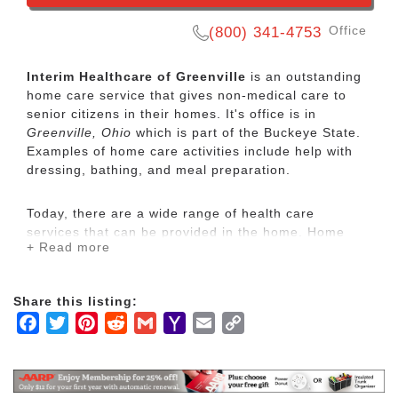
Office
(800) 341-4753
Interim Healthcare of Greenville
is an outstanding
home care service that gives non-medical care to
senior citizens in their homes. It's office is in
Greenville, Ohio
which is part of the Buckeye State.
Examples of home care activities include help with
dressing, bathing, and meal preparation.
Today, there are a wide range of health care
services that can be provided in the home. Home
+ Read more
care is usually less expensive, more convenient and
what people prefer.
Share this listing:
Through trained healthcare professionals, Interim
Facebook
Twitter
Pinterest
Reddit
Gmail
Yahoo
Email
Copy
HealthCare provides a broad array of home care and
Mail
Link
home health care services including senior care,
pediatric nursing and physical, occupational and
speech therapy.