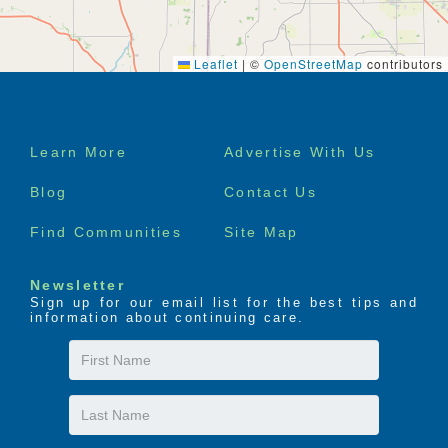
Leaflet
|
©
OpenStreetMap
contributors
Footer
Learn More
Advertise With Us
menu
Blog
Contact Us
Find Communities
Site Map
Newsletter
Sign up for our email list for the best tips and
information about continuing care.
First
Name
Last
Name