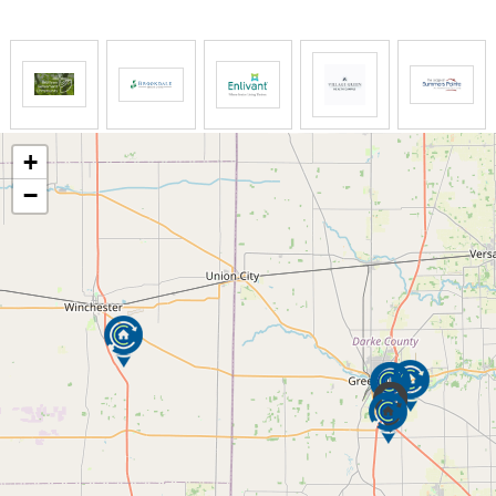
Respite care provides family members breaks from
the daily routine of care giving. It can relieve stress,
restore energy and promote the necessary balance
in one’s life. Whether it’s for a few hours or a long
vacation, Interim can provide the support and relief
needed.
+
−
We will often arrange for a free in-home evaluation
to discuss the type and length of respite care
needed, and a plan of service will be developed.
There are a number of options for additional
support.