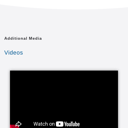
Often called non-medical or private duty, personal
care services help individuals remain safe,
independent and engaged in leading enriched lives.
It’s often the kind of in-home help that allows people
to avoid moving out of their homes into a more
Additional Media
expensive and less attractive setting.
Videos
This can include companionship and also assistance
with activities of daily living (ADLs). Activities of daily
living are routine activities that people do every day
without needing assistance. The basic ADLs include
eating, bathing, dressing, toileting, transferring
(walking) and continence. An individual's ability to
perform these ADLs is an important part of
understanding the type of services that are needed.
In most instances, these services are provided to
seniors who may need a little extra help or in some
instances more help like 24 hours 7 days a week or
even a live-in arrangement.