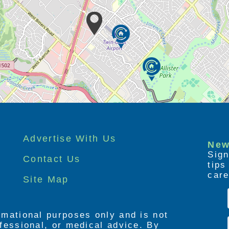
Advertise With Us
New
Sign
Contact Us
tip
care
Site Map
ormational purposes only and is not
rofessional, or medical advice. By