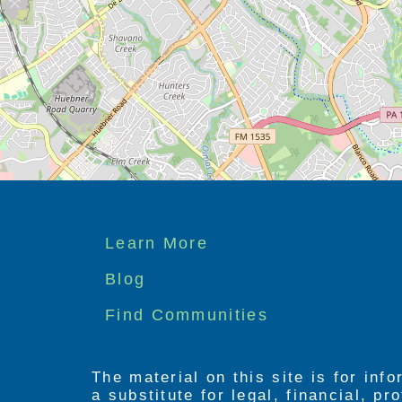
Footer
Learn More
menu
Blog
Find Communities
The material on this site is for inf
a substitute for legal, financial, p