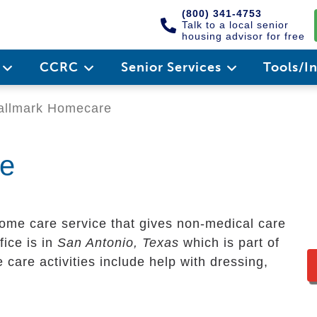
(800) 341-4753
Talk to a local senior
housing advisor for free
e
CCRC
Senior Services
Tools/I
llmark Homecare
re
ome care service that gives non-medical care
fice is in
San Antonio, Texas
which is part of
care activities include help with dressing,