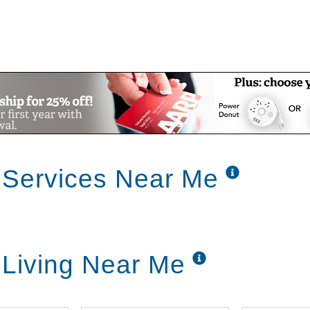
 Services Near Me
 Living Near Me