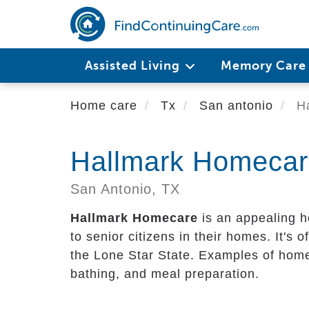
Skip
to
main
content
Assisted Living
Memory Car
Home care
Tx
San antonio
Ha
Hallmark Homeca
San Antonio,
TX
Hallmark Homecare
is an appealing h
to senior citizens in their homes. It's of
the Lone Star State. Examples of home 
bathing, and meal preparation.