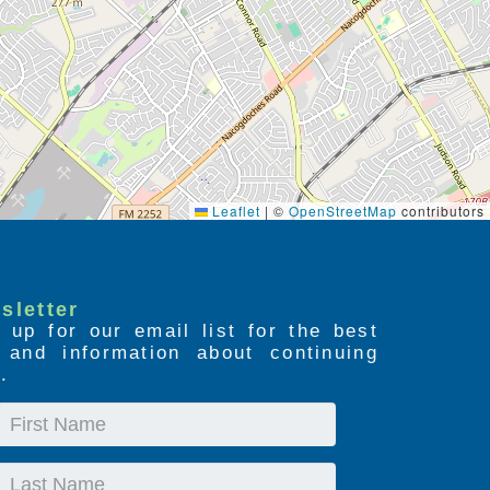
Leaflet
|
©
OpenStreetMap
contributors
sletter
 up for our email list for the best
s and information about continuing
.
First
Name
Last