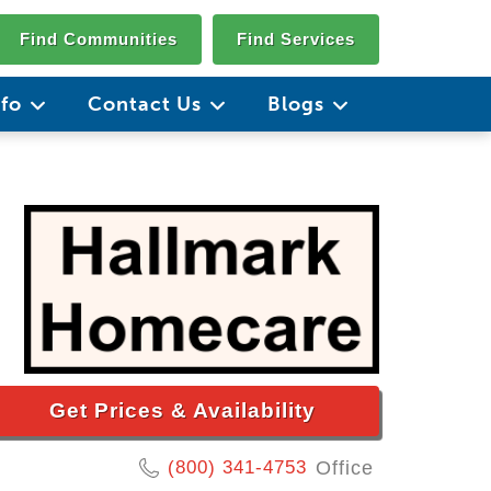
Find Communities
Find Services
nfo
Contact Us
Blogs
Get Prices & Availability
(800) 341-4753
Office