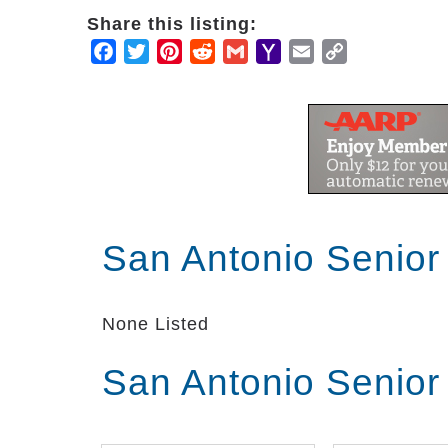
Share this listing:
Facebook
Twitter
Pinterest
Reddit
Gmail
Yahoo
Email
Copy
Mail
Link
San Antonio Senior
None Listed
San Antonio Senior