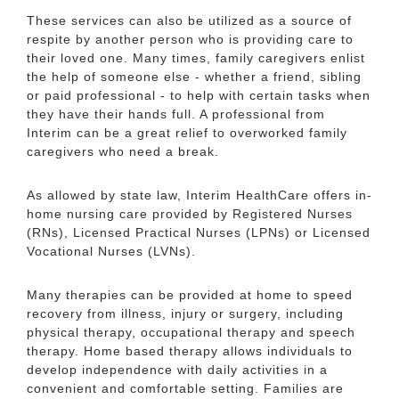
These services can also be utilized as a source of
respite by another person who is providing care to
their loved one. Many times, family caregivers enlist
the help of someone else - whether a friend, sibling
or paid professional - to help with certain tasks when
they have their hands full. A professional from
Interim can be a great relief to overworked family
caregivers who need a break.
As allowed by state law, Interim HealthCare offers in-
home nursing care provided by Registered Nurses
(RNs), Licensed Practical Nurses (LPNs) or Licensed
Vocational Nurses (LVNs).
Many therapies can be provided at home to speed
recovery from illness, injury or surgery, including
physical therapy, occupational therapy and speech
therapy. Home based therapy allows individuals to
develop independence with daily activities in a
convenient and comfortable setting. Families are