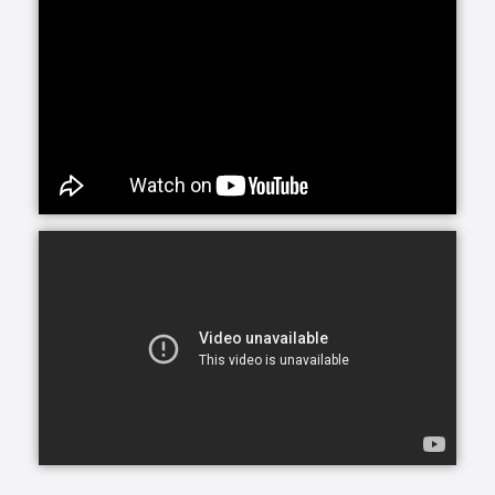
The material on this site is for informational
purposes only and is not a substitute for legal,
financial, professional, or medical advice. By
using our website, you agree to the
Terms and
Conditions
,
Disclaimer
,
Privacy Policy
,
Cookie Policy
. and
Investments Disclaimer
and Important Disclosures
document.
COPYRIGHT 2026 FINDCONTINUINGCARE.COM