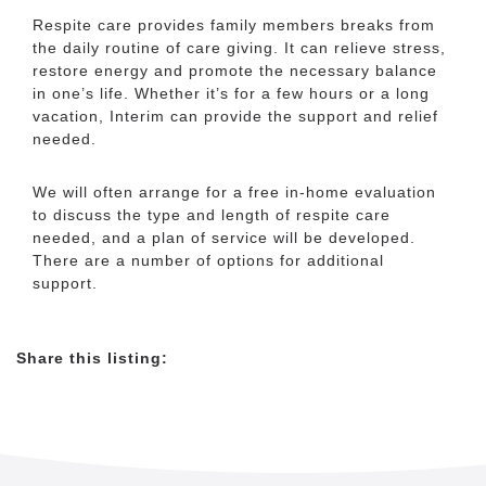
Respite care provides family members breaks from
the daily routine of care giving. It can relieve stress,
+
restore energy and promote the necessary balance
−
in one’s life. Whether it’s for a few hours or a long
vacation, Interim can provide the support and relief
needed.
We will often arrange for a free in-home evaluation
to discuss the type and length of respite care
needed, and a plan of service will be developed.
There are a number of options for additional
support.
Leaflet
|
©
OpenStreetMap
contributors