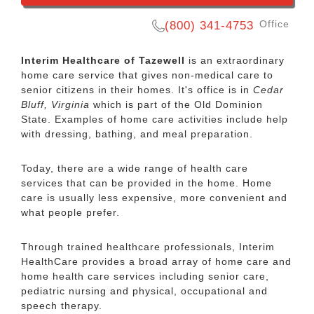
Office
(800) 341-4753
Interim Healthcare of Tazewell
is an extraordinary
home care service that gives non-medical care to
senior citizens in their homes. It's office is in
Cedar
Bluff, Virginia
which is part of the Old Dominion
State. Examples of home care activities include help
with dressing, bathing, and meal preparation.
Today, there are a wide range of health care
services that can be provided in the home. Home
+ Read more
care is usually less expensive, more convenient and
what people prefer.
Share this listing:
Through trained healthcare professionals, Interim
Facebook
Twitter
Pinterest
Reddit
Gmail
Yahoo
Email
Copy
HealthCare provides a broad array of home care and
Mail
Link
home health care services including senior care,
pediatric nursing and physical, occupational and
speech therapy.