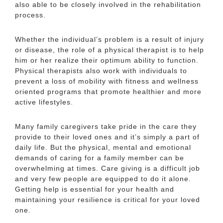
also able to be closely involved in the rehabilitation
process.
Whether the individual’s problem is a result of injury
or disease, the role of a physical therapist is to help
him or her realize their optimum ability to function.
Cedar Bluff Senior
Physical therapists also work with individuals to
prevent a loss of mobility with fitness and wellness
Services Near Me
oriented programs that promote healthier and more
active lifestyles.
Many family caregivers take pride in the care they
None Listed
provide to their loved ones and it’s simply a part of
daily life. But the physical, mental and emotional
Cedar Bluff Senior
demands of caring for a family member can be
overwhelming at times. Care giving is a difficult job
Living Near Me
and very few people are equipped to do it alone.
Getting help is essential for your health and
maintaining your resilience is critical for your loved
one.