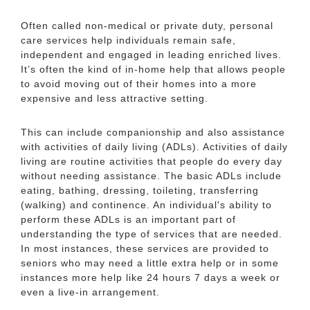
Often called non-medical or private duty, personal
care services help individuals remain safe,
independent and engaged in leading enriched lives.
It’s often the kind of in-home help that allows people
Additional Media
to avoid moving out of their homes into a more
expensive and less attractive setting.
Videos
This can include companionship and also assistance
with activities of daily living (ADLs). Activities of daily
living are routine activities that people do every day
without needing assistance. The basic ADLs include
eating, bathing, dressing, toileting, transferring
(walking) and continence. An individual's ability to
perform these ADLs is an important part of
understanding the type of services that are needed.
In most instances, these services are provided to
seniors who may need a little extra help or in some
instances more help like 24 hours 7 days a week or
even a live-in arrangement.