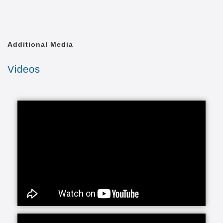
Footer
Learn More
Advertise With Us
menu
Blog
Contact Us
Find Communities
Site Map
Newsletter
Sign up for our email list for the best tips and
information about continuing care.
First
Name
Last
Name
Email
Submit