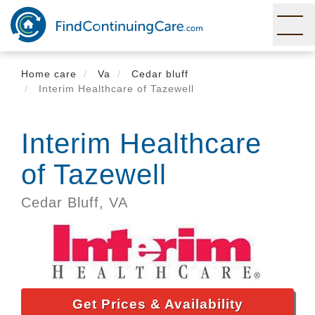
Skip
to
main
content
Home care
Va
Cedar bluff
Interim Healthcare of Tazewell
Interim Healthcare
of Tazewell
Cedar Bluff,
VA
Get Prices & Availability