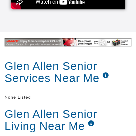
Glen Allen Senior
Services Near Me
None Listed
Glen Allen Senior
Living Near Me