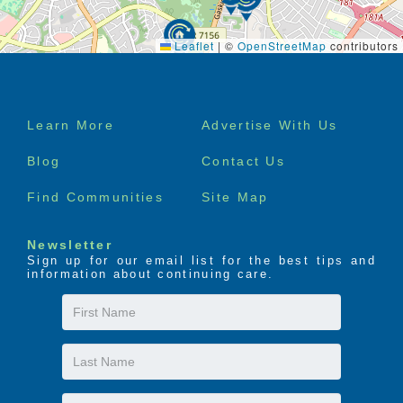
Leaflet
|
©
OpenStreetMap
contributors
Footer
Learn More
Advertise With Us
menu
Blog
Contact Us
Find Communities
Site Map
Newsletter
Sign up for our email list for the best tips and
information about continuing care.
First
Name
Last
Name