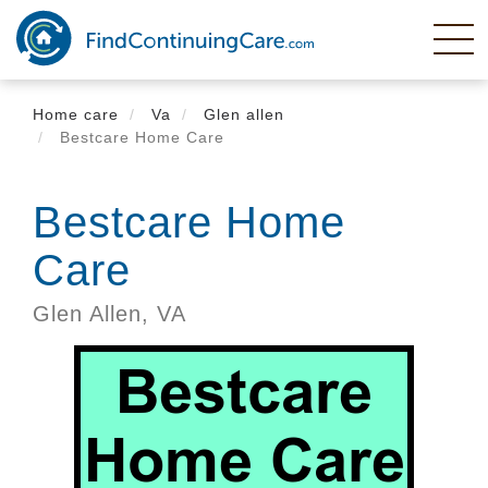
Skip
to
main
content
Home care
Va
Glen allen
Bestcare Home Care
Bestcare Home
Care
Glen Allen,
VA