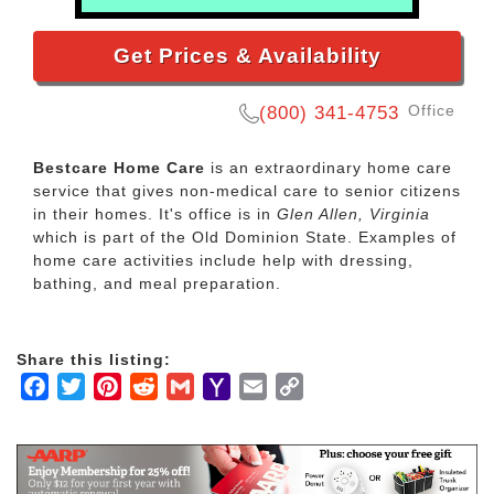
Get Prices & Availability
Office
(800) 341-4753
Bestcare Home Care
is an extraordinary home care
service that gives non-medical care to senior citizens
in their homes. It's office is in
Glen Allen, Virginia
which is part of the Old Dominion State. Examples of
home care activities include help with dressing,
bathing, and meal preparation.
Share this listing:
Facebook
Twitter
Pinterest
Reddit
Gmail
Yahoo
Email
Copy
Mail
Link