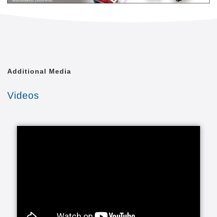
Additional Media
Videos