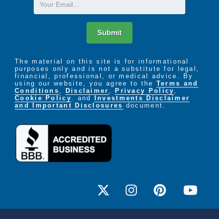
Email
Submit
The material on this site is for informational
purposes only and is not a substitute for legal,
financial, professional, or medical advice. By
using our website, you agree to the
Terms and
Conditions
,
Disclaimer
,
Privacy Policy
,
Cookie Policy
. and
Investments Disclaimer
and Important Disclosures
document.