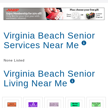
Virginia Beach Senior
Services Near Me
None Listed
Virginia Beach Senior
Living Near Me