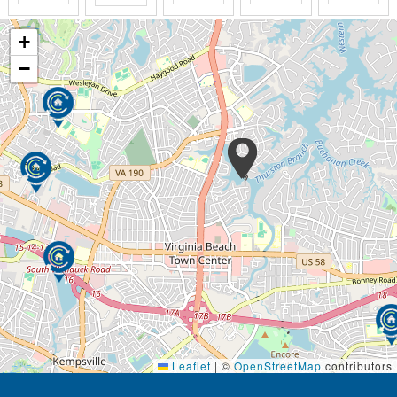
+
−
Leaflet
|
©
OpenStreetMap
contributors