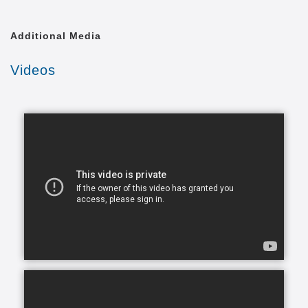
to be safe and comfortable in a place that makes
them happy, and we’re here to help you and your
Additional Media
family make this a reality.
Videos
In today's busy world, finding time to balance your
daily commitments and make time for your loved
ones can be a problem. You have so many
obligations with work, family and life in general and
you want to give your very best to everyone but you
simply can’t be in two places at one time. What ends
up happening most of the time, is you become
stretched too thin across various commitments. As
part of our in-home assisted living services we
understand that each family and senior has unique
needs and requirements. This is why we work closely
with all of our clients to hand-select CAREGivers for
you and your loved ones based on your specific
situation, needs, and requirements.
Living with a chronic health condition can feel