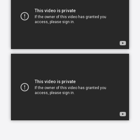
overwhelming and draining for everyone involved.
Our skilled CAREGivers relieve the burden with
person-centered care tailored to individual needs.
We specialize in Arthritis Care & Diabetes Care.