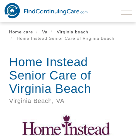
Skip
to
main
content
Home care
Va
Virginia beach
Home Instead Senior Care of Virginia Beach
Home Instead
Senior Care of
Virginia Beach
Virginia Beach,
VA