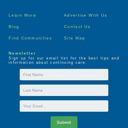
Footer
Learn More
Advertise With Us
menu
Blog
Contact Us
Find Communities
Site Map
Newsletter
Sign up for our email list for the best tips and
information about continuing care.
First
Name
Last
Name
Email
Submit