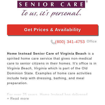
Get Prices & Availability
Office
(800) 341-4753
Home Instead Senior Care of Virginia Beach
is a
spirited home care service that gives non-medical
care to senior citizens in their homes. It's office is in
Virginia Beach, Virginia
which is part of the Old
Dominion State. Examples of home care activities
include help with dressing, bathing, and meal
preparation.
For over 25 years, Home Instead has delivered
+ Read more
compassionate, high-quality care to seniors around
the globe. Personalized in-home care can help