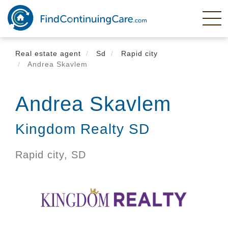
Skip
to
main
content
Real estate agent
Sd
Rapid city
Andrea Skavlem
Andrea Skavlem
Kingdom Realty SD
Rapid city,
SD