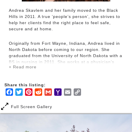
Andrea Skavlem and her family moved to the Black
Hills in 2011. A true ‘people’s person’, she strives to
help her clients find the right place to feel safe,
secure and at home.
Originally from Fort Wayne, Indiana, Andrea lived in
North Dakota before coming to our region. She
graduated from the University of North Dakota with a
BS in nursing in 2011. She works at a physician’s
+ Read more
office and became a licensed broker’s associate in
2015. This allows her naturally compassionate
personality to help families attain their home
Share this listing:
ownership and investment-building goals. Andrea is
Facebook
Twitter
Pinterest
Reddit
Gmail
Yahoo
Email
Copy
devoted to helping her clients achieve their dreams
and a place to celebrate them.
Mail
Link
Full Screen Gallery
With a stress-free approach to the home market,
Andrea loves working with new home owners to
determine their unique needs. The Black Hills offer a
wealth of possibilities and Andrea works hard to