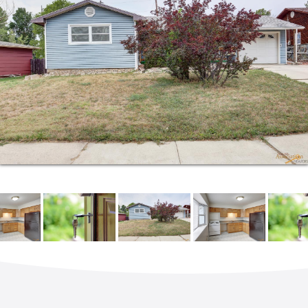
ensure that each client understands the potential of
their new lives in a Kingdom Realty home. She
especially loves the chance to interact with people
who relocate here from all over the world.
A busy wife and mom to five children, Andrea has
been a tireless advocate for foster children for many
years. Her husband owns a local lawn maintenance
business. Together, they love drives on Sunday
through the Hills, classic cars and motorcycles.
When she can carve out some quiet time, Andrea
can be found reading a great book.