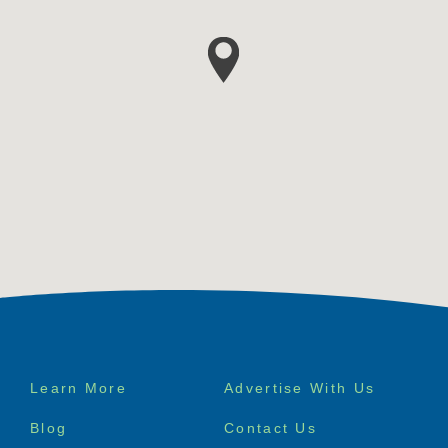
Footer
Learn More
Advertise With Us
menu
Blog
Contact Us