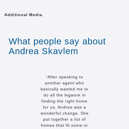
Additional Media
What people say about
Andrea Skavlem
“After speaking to
another agent who
basically wanted me to
do all the legwork in
finding the right home
for us, Andrea was a
wonderful change. She
put together a list of
homes that fit some or