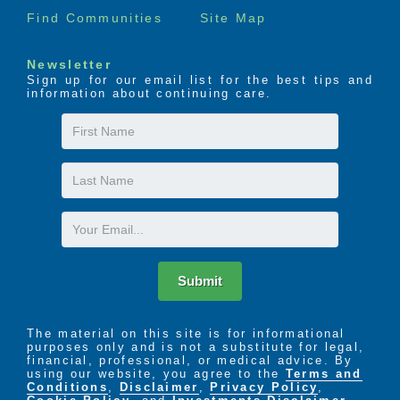
Find Communities
Site Map
Newsletter
Sign up for our email list for the best tips and
information about continuing care.
First
Name
Last
Name
Email
Submit
The material on this site is for informational
purposes only and is not a substitute for legal,
financial, professional, or medical advice. By
using our website, you agree to the
Terms and
Conditions
,
Disclaimer
,
Privacy Policy
,