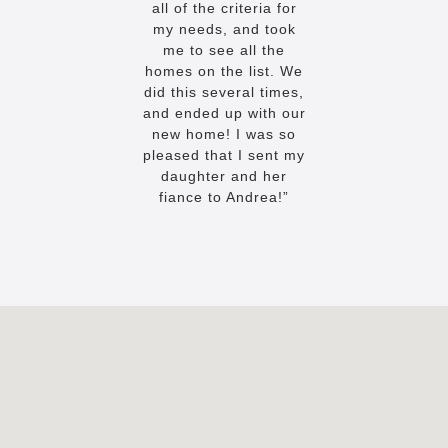
all of the criteria for
my needs, and took
me to see all the
homes on the list. We
did this several times,
and ended up with our
new home! I was so
pleased that I sent my
daughter and her
fiance to Andrea!”