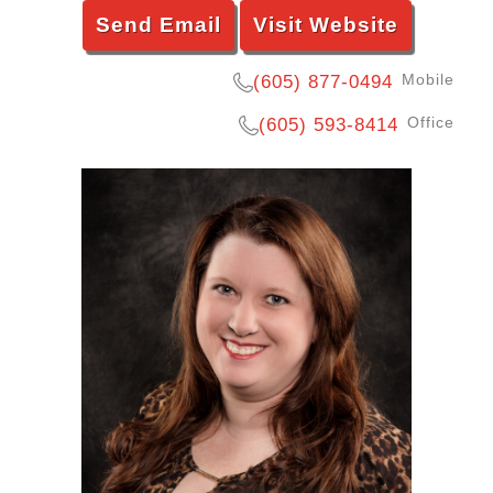
Send Email
Visit Website
Mobile
(605) 877-0494
Office
(605) 593-8414