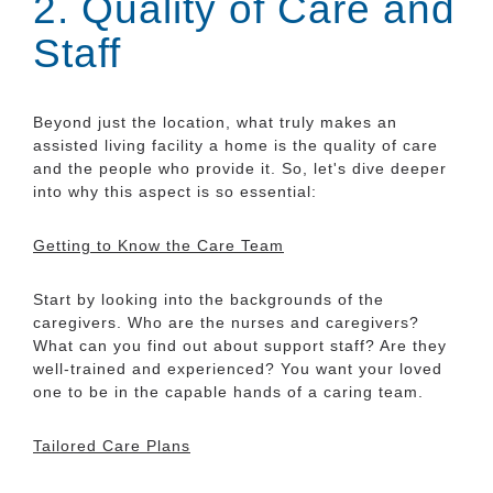
2. Quality of Care and
Staff
Beyond just the location, what truly makes an
assisted living facility a home is the quality of care
and the people who provide it. So, let's dive deeper
into why this aspect is so essential:
Getting to Know the Care Team
Start by looking into the backgrounds of the
caregivers. Who are the nurses and caregivers?
What can you find out about support staff? Are they
well-trained and experienced? You want your loved
one to be in the capable hands of a caring team.
Tailored Care Plans