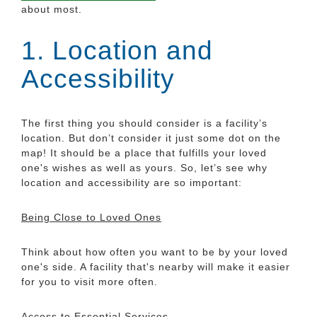
about most.
1. Location and
Accessibility
The first thing you should consider is a facility’s
location. But don’t consider it just some dot on the
map! It should be a place that fulfills your loved
one's wishes as well as yours. So, let’s see why
location and accessibility are so important:
Being Close to Loved Ones
Think about how often you want to be by your loved
one's side. A facility that's nearby will make it easier
for you to visit more often.
Access to Essential Services