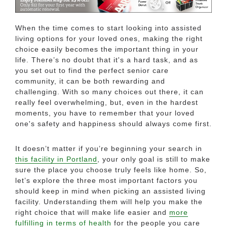
When the time comes to start looking into assisted
living options for your loved ones, making the right
choice easily becomes the important thing in your
life. There’s no doubt that it's a hard task, and as
you set out to find the perfect senior care
community, it can be both rewarding and
challenging. With so many choices out there, it can
really feel overwhelming, but, even in the hardest
moments, you have to remember that your loved
one's safety and happiness should always come first.
It doesn’t matter if you’re beginning your search in
this facility in Portland
, your only goal is still to make
sure the place you choose truly feels like home. So,
let’s explore the three most important factors you
should keep in mind when picking an assisted living
facility. Understanding them will help you make the
right choice that will make life easier and
more
fulfilling in terms of health
for the people you care