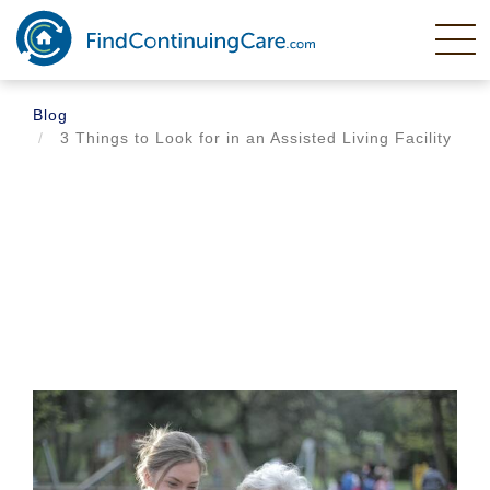
Skip
to
main
content
Blog
3 Things to Look for in an Assisted Living Facility