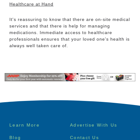
Healthcare at Hand
It's reassuring to know that there are on-site medical
services and that there is help for managing
medications. Immediate access to healthcare
professionals ensures that your loved one's health is
always well taken care of.
Footer
Learn More
Advertise With Us
menu
Blog
Contact Us