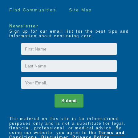
Find Communities
Site Map
Newsletter
Sign up for our email list for the best tips and
information about continuing care.
First
Name
Last
Name
Email
Submit
The material on this site is for informational
purposes only and is not a substitute for legal,
financial, professional, or medical advice. By
using our website, you agree to the
Terms and
Conditions
,
Disclaimer
,
Privacy Policy
,