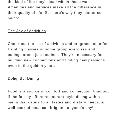
the kind of life they'll lead within those walls.
Amenities and services make all the difference in
their quality of life. So, here’s why they matter so
much:
The Joy of Activities
Check out the list of activities and programs on offer.
Painting classes or some group exercises and
outings aren't just routines. They’re necessary for
building new connections and finding new passions
even in the golden years.
Delightful Dining
Food is a source of comfort and connection. Find out
if the facility offers restaurant-style dining with a
menu that caters to all tastes and dietary needs. A
well-cooked meal can brighten anyone's day!