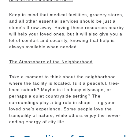
Keep in mind that medical facilities, grocery stores,
and all other essential services should be just a
stone's throw away. Having these resources nearby
will help your loved ones, but it will also give you a
lot of comfort and security, knowing that help is
always available when needed.
The Atmosphere of the Neighborhood
Take a moment to think about the neighborhood
where the facility is located. Is it a peaceful, tree-
lined suburb? Maybe is it a busy cityscape, or
perhaps a quiet countryside setting? The
surroundings play a big role in shapi ng your
loved one's experience. Some people love the
tranquility of nature, while others enjoy the never-
ending energy of city life.