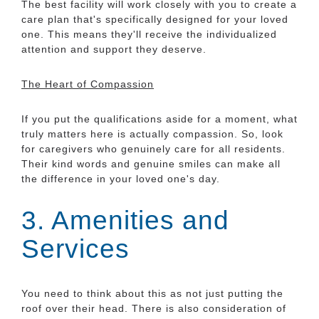
The best facility will work closely with you to create a
care plan that's specifically designed for your loved
one. This means they'll receive the individualized
attention and support they deserve.
The Heart of Compassion
If you put the qualifications aside for a moment, what
truly matters here is actually compassion. So, look
for caregivers who genuinely care for all residents.
Their kind words and genuine smiles can make all
the difference in your loved one's day.
3. Amenities and
Services
You need to think about this as not just putting the
roof over their head. There is also consideration of