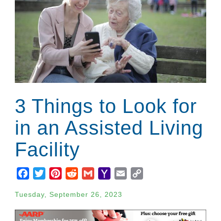
3 Things to Look for
in an Assisted Living
Facility
Facebook
Twitter
Pinterest
Reddit
Gmail
Yahoo
Email
Copy
Mail
Link
Tuesday, September 26, 2023