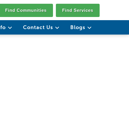
Find Communities
Find Services
nfo
Contact Us
Blogs