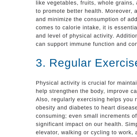
like vegetables, fruits, whole grains,
to promote better health. Moreover,
and minimize the consumption of adde
comes to calorie intake, it is essent
and level of physical activity. Additio
can support immune function and cont
3. Regular Exercis
Physical activity is crucial for main
help strengthen the body, improve ca
Also, regularly exercising helps you 
obesity and diabetes to heart disease
consuming; even small increments of 
significant impact on our health. Simpl
elevator, walking or cycling to work, 