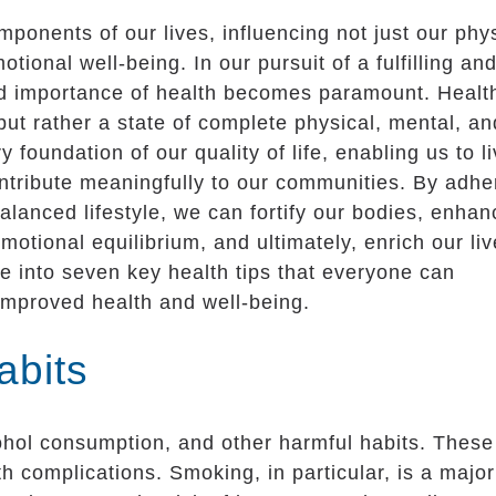
ponents of our lives, influencing not just our phy
tional well-being. In our pursuit of a fulfilling an
and importance of health becomes paramount. Healt
but rather a state of complete physical, mental, an
y foundation of our quality of life, enabling us to l
ontribute meaningfully to our communities. By adhe
alanced lifestyle, we can fortify our bodies, enhan
motional equilibrium, and ultimately, enrich our liv
lve into seven key health tips that everyone can
r improved health and well-being.
abits
ohol consumption, and other harmful habits. These
h complications. Smoking, in particular, is a major