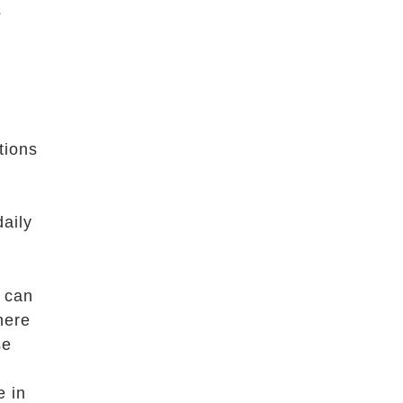
s
tions
daily
t can
here
se
e in