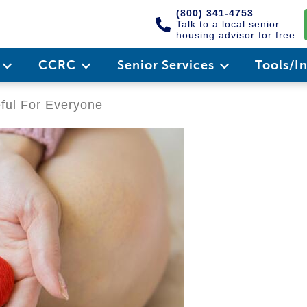
(800) 341-4753
Talk to a local senior
housing advisor for free
e
CCRC
Senior Services
Tools/I
eful For Everyone