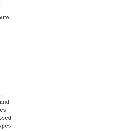
,
bute
,
 and
ses
essed
types