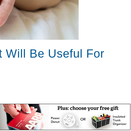
t Will Be Useful For