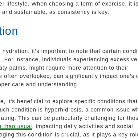
ier lifestyle. When choosing a form of exercise, it i
 and sustainable, as consistency is key.
tion
ydration, it's important to note that certain condi
s. For instance, individuals experiencing excessive
aty palms, might require more attention to their
e often overlooked, can significantly impact one's 
oper care and understanding.
e, it's beneficial to explore specific conditions tha
such condition is hyperhidrosis, a common issue w
ting. This can be particularly challenging for tho
e than usual
, impacting daily activities and social
ng this condition is crucial, as it plays a key rol