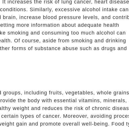
 It increases the risk of lung cancer, heart disease
 conditions. Similarly, excessive alcohol intake can
d brain, increase blood pressure levels, and contri
 getting more information about adequate health
like smoking and consuming too much alcohol can
alth. Of course, aside from smoking and drinking
d other forms of substance abuse such as drugs and
d groups, including fruits, vegetables, whole grains
provide the body with essential vitamins, minerals,
ealthy weight and reduces the risk of chronic disea
 certain types of cancer. Moreover, avoiding proc
weight gain and promote overall well-being. Food 