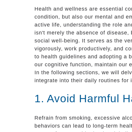
Health and wellness are essential com
condition, but also our mental and emo
active life, understanding the role 
isn't merely the absence of disease, 
social well-being. It serves as the ver
vigorously, work productively, and c
to health guidelines and adopting a b
our cognitive function, maintain our e
In the following sections, we will de
integrate into their daily routines fo
1. Avoid Harmful H
Refrain from smoking, excessive alc
behaviors can lead to long-term healt