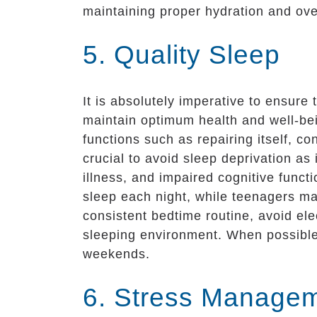
maintaining proper hydration and ove
5. Quality Sleep
It is absolutely imperative to ensure 
maintain optimum health and well-bei
functions such as repairing itself, c
crucial to avoid sleep deprivation a
illness, and impaired cognitive funct
sleep each night, while teenagers ma
consistent bedtime routine, avoid el
sleeping environment. When possible,
weekends.
6. Stress Manage