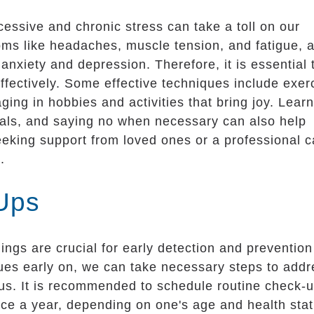
excessive and chronic stress can take a toll on our
toms like headaches, muscle tension, and fatigue, 
anxiety and depression. Therefore, it is essential 
ffectively. Some effective techniques include exer
ing in hobbies and activities that bring joy. Lear
c goals, and saying no when necessary can also help
eeking support from loved ones or a professional 
.
Ups
ngs are crucial for early detection and prevention
ssues early on, we can take necessary steps to add
s. It is recommended to schedule routine check-
nce a year, depending on one's age and health stat