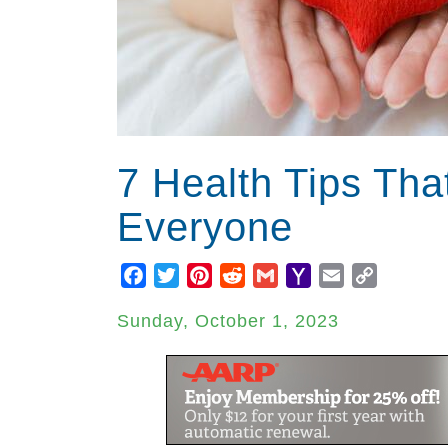
7 Health Tips Tha
Everyone
Facebook
Twitter
Pinterest
Reddit
Gmail
Yahoo
Email
Copy
Mail
Link
Sunday, October 1, 2023