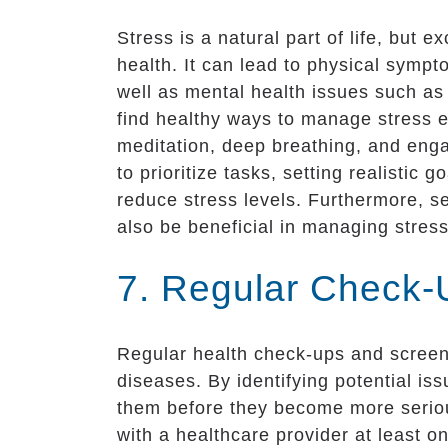
Stress is a natural part of life, but 
health. It can lead to physical symp
well as mental health issues such as 
find healthy ways to manage stress e
meditation, deep breathing, and engag
to prioritize tasks, setting realisti
reduce stress levels. Furthermore, s
also be beneficial in managing stress
7. Regular Check-
Regular health check-ups and screeni
diseases. By identifying potential i
them before they become more seriou
with a healthcare provider at least o