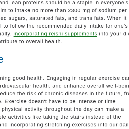
 and lean proteins should be a staple in everyone's
 aim to intake no more than 2300 mg of sodium per
d sugars, saturated fats, and trans fats. When it
ial to follow the recommended daily intake for one's
nally,
incorporating reishi supplements
into your di
ribute to overall health.
e
taining good health. Engaging in regular exercise ca
rdiovascular health, and enhance overall well-bein
reduce the risk of chronic diseases in the future, f
. Exercise doesn't have to be intense or time-
physical activity throughout the day can make a
e activities like taking the stairs instead of the
and incorporating stretching exercises into our dai