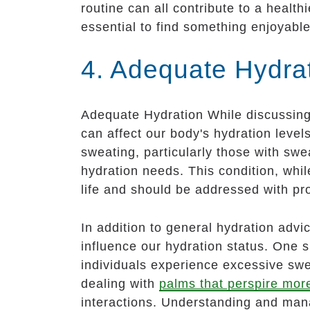
routine can all contribute to a health
essential to find something enjoyable
4. Adequate Hydra
Adequate Hydration While discussing h
can affect our body's hydration level
sweating, particularly those with swe
hydration needs. This condition, whil
life and should be addressed with pr
In addition to general hydration advic
influence our hydration status. One 
individuals experience excessive swea
dealing with
palms that perspire mor
interactions. Understanding and managi