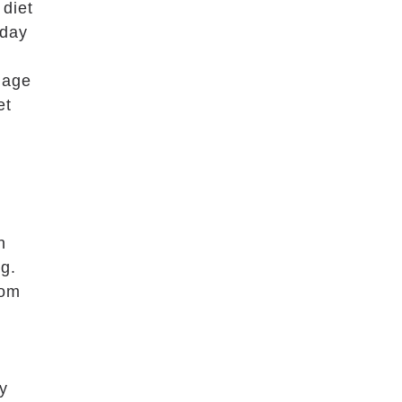
 diet
 day
 age
et
n
g.
rom
ly