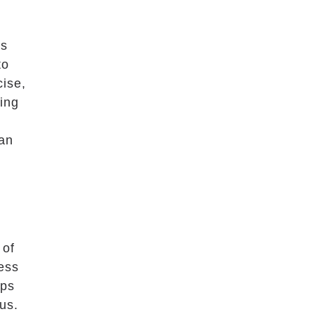
as
to
cise,
ning
can
 of
ress
ups
us.