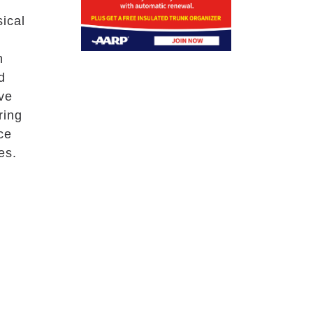
sical
d
h
d
ive
ring
ce
es.