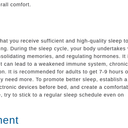
rall comfort.
that you receive sufficient and high-quality sleep t
ng. During the sleep cycle, your body undertakes v
onsolidating memories, and regulating hormones. It 
s it can lead to a weakened immune system, chronic
ion. It is recommended for adults to get 7-9 hours o
y need more. To promote better sleep, establish a
ectronic devices before bed, and create a comforta
 try to stick to a regular sleep schedule even on
ment