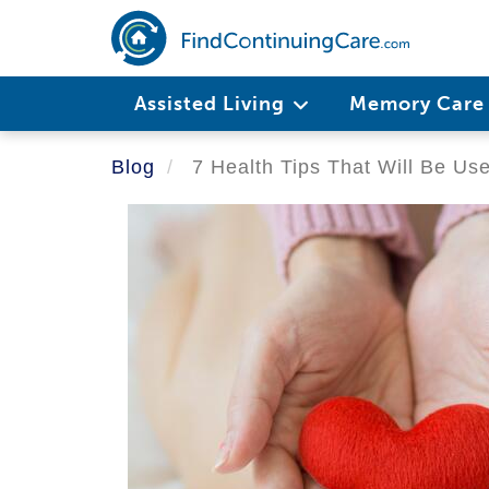
Skip
to
main
Main
content
Assisted Living
Memory Car
navigation
Blog
7 Health Tips That Will Be Us