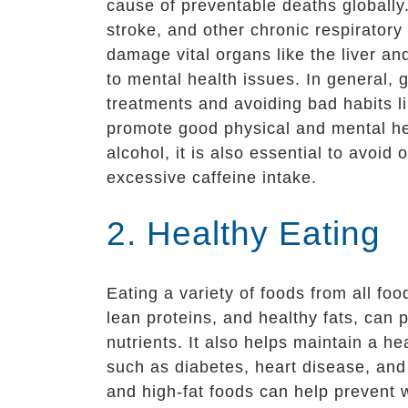
cause of preventable deaths globally.
stroke, and other chronic respiratory
damage vital organs like the liver an
to mental health issues. In general,
treatments and avoiding bad habits 
promote good physical and mental he
alcohol, it is also essential to avoi
excessive caffeine intake.
2. Healthy Eating
Eating a variety of foods from all foo
lean proteins, and healthy fats, can 
nutrients. It also helps maintain a h
such as diabetes, heart disease, and
and high-fat foods can help prevent 