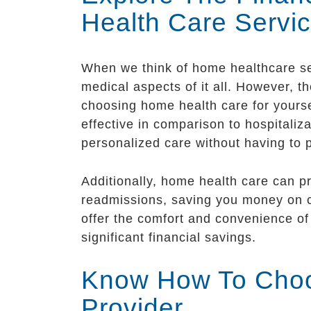
Health Care Servi
When we think of home healthcare ser
medical aspects of it all. However, t
choosing home health care for yourse
effective in comparison to hospitaliz
personalized care without having to 
Additionally, home health care can p
readmissions, saving you money on co
offer the comfort and convenience of 
significant financial savings.
Know How To Choo
Provider