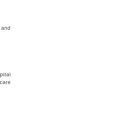
l and
pital
 care