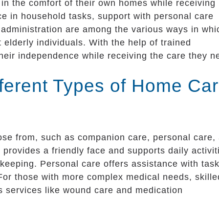
 in the comfort of their own homes while receiving
ce in household tasks, support with personal care
 administration are among the various ways in whi
 elderly individuals. With the help of trained
their independence while receiving the care they n
fferent Types of Home Ca
oose from, such as companion care, personal care,
provides a friendly face and supports daily activit
ekeeping. Personal care offers assistance with tas
. For those with more complex medical needs, skille
es services like wound care and medication