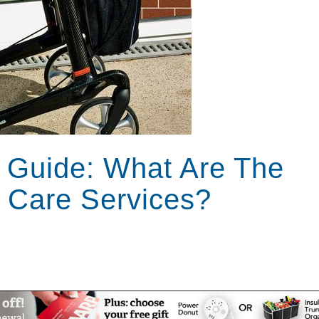
 Guide: What Are The
 Care Services?