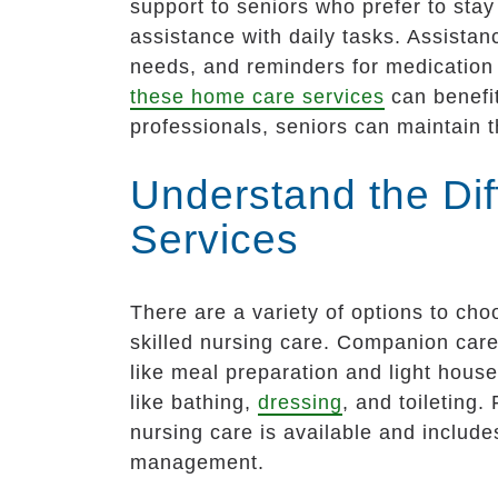
support to seniors who prefer to stay
assistance with daily tasks. Assistan
needs, and reminders for medication
these home care services
can benefit
professionals, seniors can maintain 
Understand the Di
Services
There are a variety of options to ch
skilled nursing care. Companion care 
like meal preparation and light hous
like bathing,
dressing
, and toileting
nursing care is available and includ
management.