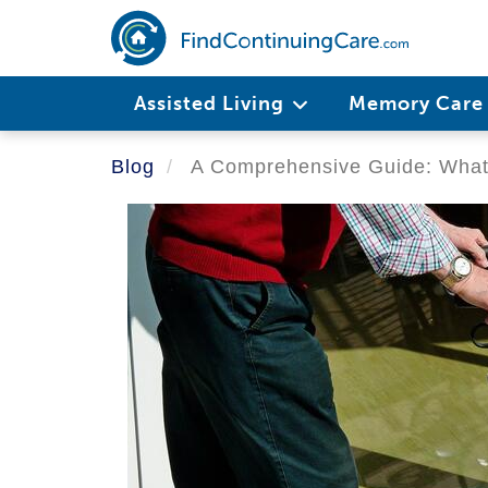
Skip
to
main
Main
content
Assisted Living
Memory Car
navigation
Blog
A Comprehensive Guide: What 