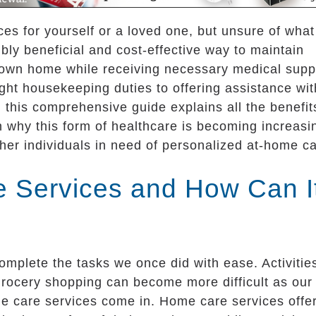
es for yourself or a loved one, but unsure of what
ly beneficial and cost-effective way to maintain
 own home while receiving necessary medical supp
ht housekeeping duties to offering assistance wit
 this comprehensive guide explains all the benefit
 why this form of healthcare is becoming increasi
her individuals in need of personalized at-home ca
 Services and How Can I
omplete the tasks we once did with ease. Activitie
grocery shopping can become more difficult as our
e care services come in. Home care services offe