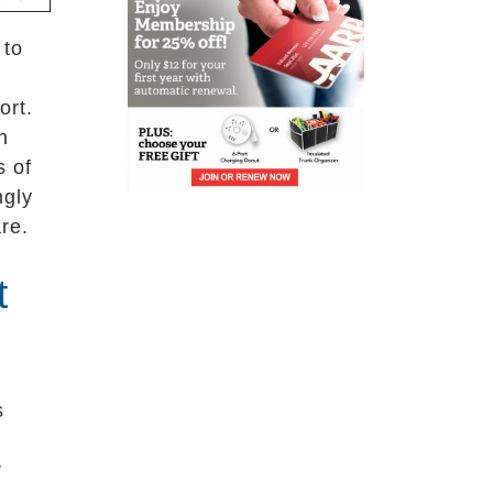
 to
ort.
h
s of
ngly
re.
t
s
r