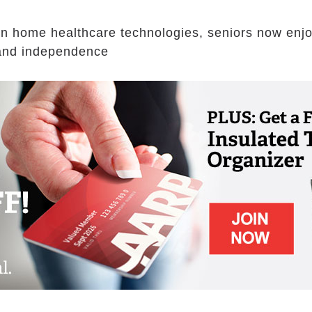
n home healthcare technologies, seniors now enj
s and independence