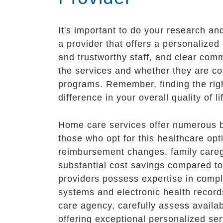
It's important to do your research a
a provider that offers a personalized 
and trustworthy staff, and clear comm
the services and whether they are co
programs. Remember, finding the righ
difference in your overall quality of 
Home care services offer numerous ben
those who opt for this healthcare opti
reimbursement changes, family caregi
substantial cost savings compared to
providers possess expertise in comp
systems and electronic health recor
care agency, carefully assess availab
offering exceptional personalized ser