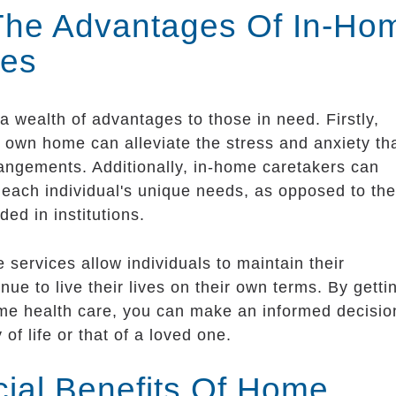
 The Advantages Of In-Ho
ces
 wealth of advantages to those in need. Firstly,
s own home can alleviate the stress and anxiety th
rangements. Additionally, in-home caretakers can
o each individual's unique needs, as opposed to the
ded in institutions.
 services allow individuals to maintain their
ue to live their lives on their own terms. By getti
ome health care, you can make an informed decisio
 of life or that of a loved one.
cial Benefits Of Home