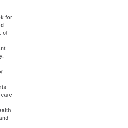
k for
ed
t of
ant
y.
or
nts
 care
ealth
 and