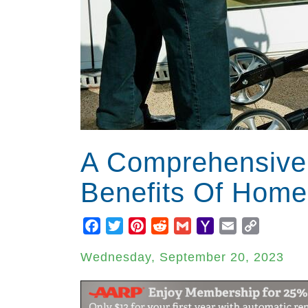
A Comprehensive
Benefits Of Home
Facebook
Twitter
Pinterest
Reddit
Gmail
Yahoo
Email
Copy
Mail
Link
Wednesday, September 20, 2023