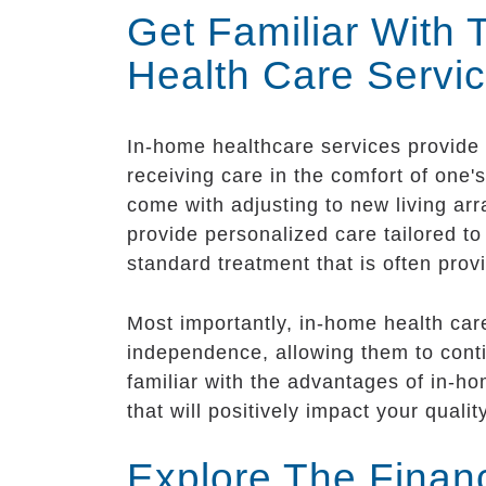
Get Familiar With
Health Care Servi
In-home healthcare services provide a
receiving care in the comfort of one'
come with adjusting to new living ar
provide personalized care tailored t
standard treatment that is often provi
Most importantly, in-home health care
independence, allowing them to contin
familiar with the advantages of in-h
that will positively impact your quality
Explore The Finan