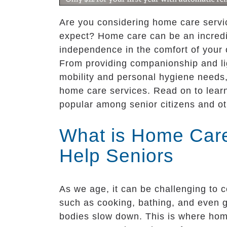
Are you considering home care servic
expect? Home care can be an incredib
independence in the comfort of your
From providing companionship and lig
mobility and personal hygiene needs,
home care services. Read on to learn
popular among senior citizens and ot
What is Home Care
Help Seniors
As we age, it can be challenging to c
such as cooking, bathing, and even 
bodies slow down. This is where hom