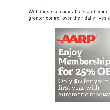
With these considerations and moder
greater control over their daily live