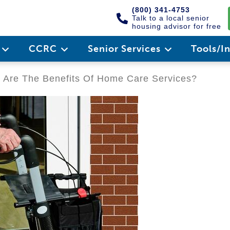
(800) 341-4753
Talk to a local senior
housing advisor for free
e
CCRC
Senior Services
Tools/I
Are The Benefits Of Home Care Services?