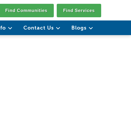
Find Communities
Find Services
nfo
Contact Us
Blogs