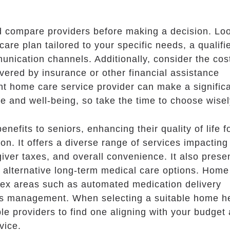
nd compare providers before making a decision. Loo
care plan tailored to your specific needs, a qualifi
unication channels. Additionally, consider the cos
vered by insurance or other financial assistance
t home care service provider can make a signific
life and well-being, so take the time to choose wisel
efits to seniors, enhancing their quality of life f
on. It offers a diverse range of services impacting
ver taxes, and overall convenience. It also prese
 alternative long-term medical care options. Home
lex areas such as automated medication delivery
ds management. When selecting a suitable home h
le providers to find one aligning with your budget
vice.