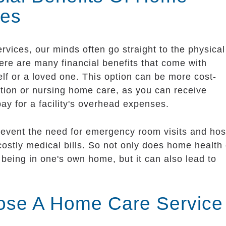
ces
vices, our minds often go straight to the physica
here are many financial benefits that come with
lf or a loved one. This option can be more cost-
ation or nursing home care, as you can receive
pay for a facility's overhead expenses.
revent the need for emergency room visits and hos
stly medical bills. So not only does home health
being in one's own home, but it can also lead to
se A Home Care Service