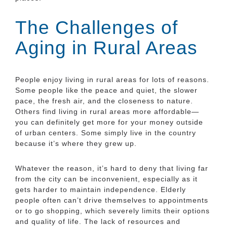
The Challenges of
Aging in Rural Areas
People enjoy living in rural areas for lots of reasons.
Some people like the peace and quiet, the slower
pace, the fresh air, and the closeness to nature.
Others find living in rural areas more affordable—
you can definitely get more for your money outside
of urban centers. Some simply live in the country
because it’s where they grew up.
Whatever the reason, it’s hard to deny that living far
from the city can be inconvenient, especially as it
gets harder to maintain independence. Elderly
people often can’t drive themselves to appointments
or to go shopping, which severely limits their options
and quality of life. The lack of resources and