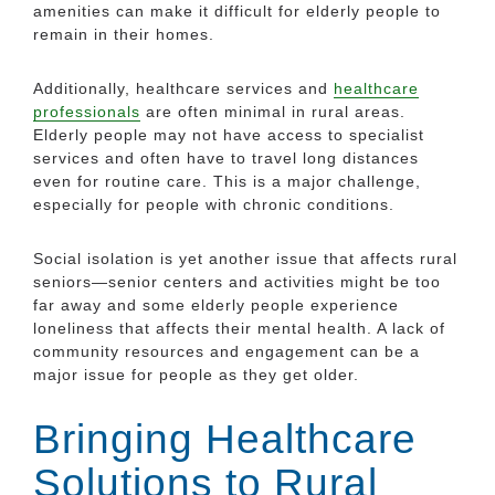
amenities can make it difficult for elderly people to
remain in their homes.
Additionally, healthcare services and
healthcare
professionals
are often minimal in rural areas.
Elderly people may not have access to specialist
services and often have to travel long distances
even for routine care. This is a major challenge,
especially for people with chronic conditions.
Social isolation is yet another issue that affects rural
seniors—senior centers and activities might be too
far away and some elderly people experience
loneliness that affects their mental health. A lack of
community resources and engagement can be a
major issue for people as they get older.
Bringing Healthcare
Solutions to Rural