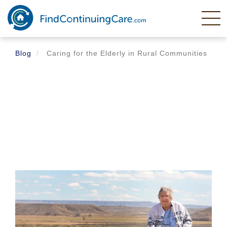
Skip
to
main
content
Blog
Caring for the Elderly in Rural Communities