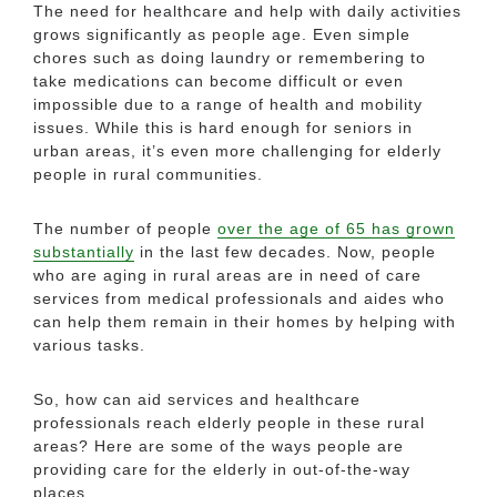
The need for healthcare and help with daily activities
grows significantly as people age. Even simple
chores such as doing laundry or remembering to
take medications can become difficult or even
impossible due to a range of health and mobility
issues. While this is hard enough for seniors in
urban areas, it’s even more challenging for elderly
people in rural communities.
The number of people
over the age of 65 has grown
substantially
in the last few decades. Now, people
who are aging in rural areas are in need of care
services from medical professionals and aides who
can help them remain in their homes by helping with
various tasks.
So, how can aid services and healthcare
professionals reach elderly people in these rural
areas? Here are some of the ways people are
providing care for the elderly in out-of-the-way
places.