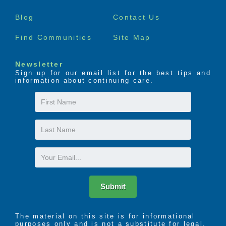
menu
Blog
Contact Us
Find Communities
Site Map
Newsletter
Sign up for our email list for the best tips and
information about continuing care.
First
Name
Last
Name
Email
Submit
The material on this site is for informational
purposes only and is not a substitute for legal,