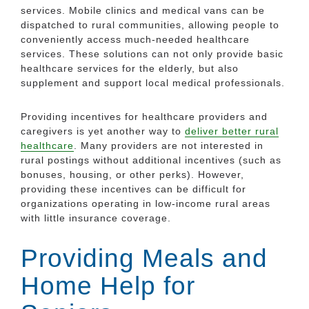
services. Mobile clinics and medical vans can be
dispatched to rural communities, allowing people to
conveniently access much-needed healthcare
services. These solutions can not only provide basic
healthcare services for the elderly, but also
supplement and support local medical professionals.
Providing incentives for healthcare providers and
caregivers is yet another way to
deliver better rural
healthcare
. Many providers are not interested in
rural postings without additional incentives (such as
bonuses, housing, or other perks). However,
providing these incentives can be difficult for
organizations operating in low-income rural areas
with little insurance coverage.
Providing Meals and
Home Help for