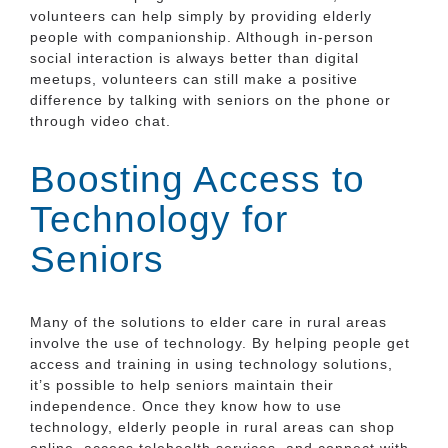
volunteers can help simply by providing elderly
people with companionship. Although in-person
social interaction is always better than digital
meetups, volunteers can still make a positive
difference by talking with seniors on the phone or
through video chat.
Boosting Access to
Technology for
Seniors
Many of the solutions to elder care in rural areas
involve the use of technology. By helping people get
access and training in using technology solutions,
it’s possible to help seniors maintain their
independence. Once they know how to use
technology, elderly people in rural areas can shop
online, access telehealth services, and connect with