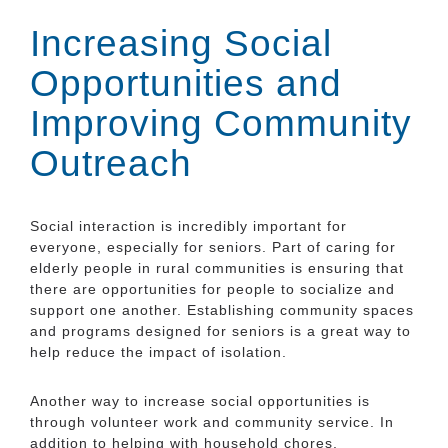
Increasing Social
Opportunities and
Improving Community
Outreach
Social interaction is incredibly important for
everyone, especially for seniors. Part of caring for
elderly people in rural communities is ensuring that
there are opportunities for people to socialize and
support one another. Establishing community spaces
and programs designed for seniors is a great way to
help reduce the impact of isolation.
Another way to increase social opportunities is
through volunteer work and community service. In
addition to helping with household chores,