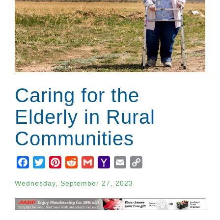
Caring for the
Elderly in Rural
Communities
Facebook
Twitter
Pinterest
Reddit
Gmail
Yahoo
Email
Copy
Mail
Link
Wednesday, September 27, 2023