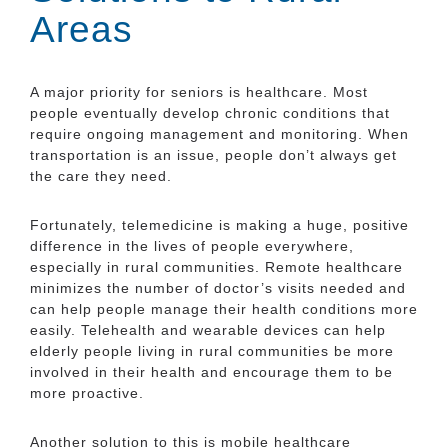
Areas
A major priority for seniors is healthcare. Most
people eventually develop chronic conditions that
require ongoing management and monitoring. When
transportation is an issue, people don’t always get
the care they need.
Fortunately, telemedicine is making a huge, positive
difference in the lives of people everywhere,
especially in rural communities. Remote healthcare
minimizes the number of doctor’s visits needed and
can help people manage their health conditions more
easily. Telehealth and wearable devices can help
elderly people living in rural communities be more
involved in their health and encourage them to be
more proactive.
Another solution to this is mobile healthcare