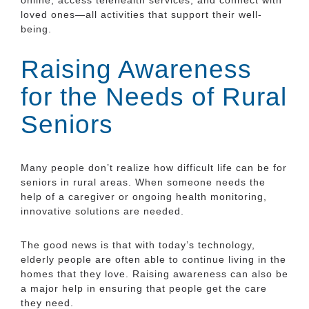
loved ones—all activities that support their well-
being.
Raising Awareness
for the Needs of Rural
Seniors
Many people don’t realize how difficult life can be for
seniors in rural areas. When someone needs the
help of a caregiver or ongoing health monitoring,
innovative solutions are needed.
The good news is that with today’s technology,
elderly people are often able to continue living in the
homes that they love. Raising awareness can also be
a major help in ensuring that people get the care
they need.