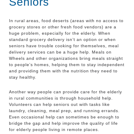
Seniors
In rural areas, food deserts (areas with no access to
grocery stores or other fresh food vendors) are a
huge problem, especially for the elderly. When
standard grocery delivery isn’t an option or when
seniors have trouble cooking for themselves, meal
delivery services can be a huge help. Meals on
Wheels and other organizations bring meals straight
to people’s homes, helping them to stay independent
and providing them with the nutrition they need to
stay healthy.
Another way people can provide care for the elderly
in rural communities is through household help.
Volunteers can help seniors out with tasks like
laundry, cleaning, meal prep, and running errands.
Even occasional help can sometimes be enough to
bridge the gap and help improve the quality of life
for elderly people living in remote places.