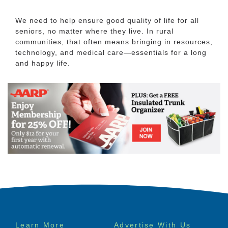
We need to help ensure good quality of life for all
seniors, no matter where they live. In rural
communities, that often means bringing in resources,
technology, and medical care—essentials for a long
and happy life.
Footer
Learn More
Advertise With Us