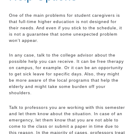
One of the main problems for student caregivers is
that full-time higher education is not designed for
their needs. And even if you stick to the schedule, it
is not a guarantee that some unexpected problem
won’t appear.
In any case, talk to the college advisor about the
possible help you can receive. It can be free therapy
on campus, for example. Or it can be an opportunity
to get sick leave for specific days. Also, they might
be more aware of the local programs that help the
elderly and might take some burden off your
shoulders.
Talk to professors you are working with this semester
and let them know about the situation. In case of an
emergency, let them know that you are not able to
come to the class or submit a paper in time due to
this reason. In the majority of cases, professors treat