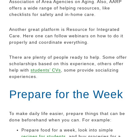
Association of Area Agencies on Aging. Also, AARP
offers a wide range of helping resources, like
checklists for safety and in-home care.
Another great platform is Resource for Integrated
Care. Here one can follow webinars on how to do it
properly and coordinate everything.
There are plenty of people ready to help. Some offer
scholarships based on this experience, others offer
help with
students’ CVs
, some provide socializing
experiences.
Prepare for the Week
To make daily life easier, prepare things that can be
done beforehand when you can. For example:
Prepare food for a week, look into simple
recipes for students
, and buy groceries for a