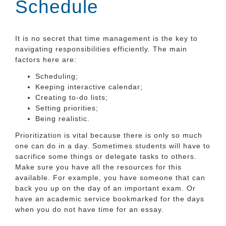
Schedule
It is no secret that time management is the key to
navigating responsibilities efficiently. The main
factors here are:
Scheduling;
Keeping interactive calendar;
Creating to-do lists;
Setting priorities;
Being realistic.
Prioritization is vital because there is only so much
one can do in a day. Sometimes students will have to
sacrifice some things or delegate tasks to others.
Make sure you have all the resources for this
available. For example, you have someone that can
back you up on the day of an important exam. Or
have an academic service bookmarked for the days
when you do not have time for an essay.