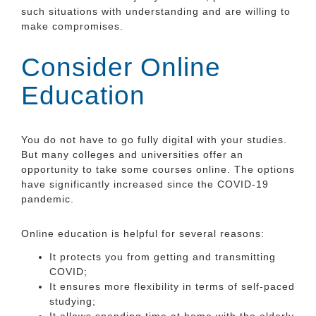
such situations with understanding and are willing to
make compromises.
Consider Online
Education
You do not have to go fully digital with your studies.
But many colleges and universities offer an
opportunity to take some courses online. The options
have significantly increased since the COVID-19
pandemic.
Online education is helpful for several reasons:
It protects you from getting and transmitting
COVID;
It ensures more flexibility in terms of self-paced
studying;
It allows spending time at home with the elderly