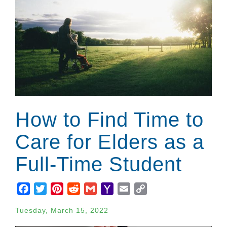
How to Find Time to
Care for Elders as a
Full-Time Student
Facebook
Twitter
Pinterest
Reddit
Gmail
Yahoo
Email
Copy
Mail
Link
Tuesday, March 15, 2022