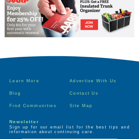
Footer
Learn More
Advertise With Us
menu
Blog
Contact Us
Find Communities
Site Map
Newsletter
Sign up for our email list for the best tips and
information about continuing care.