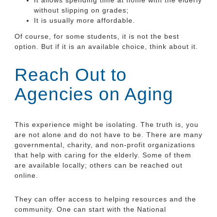
without slipping on grades;
It is usually more affordable.
Of course, for some students, it is not the best
option. But if it is an available choice, think about it.
Reach Out to
Agencies on Aging
This experience might be isolating. The truth is, you
are not alone and do not have to be. There are many
governmental, charity, and non-profit organizations
that help with caring for the elderly. Some of them
are available locally; others can be reached out
online.
They can offer access to helping resources and the
community. One can start with the National