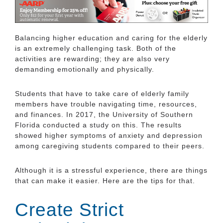
Balancing higher education and caring for the elderly
is an extremely challenging task. Both of the
activities are rewarding; they are also very
demanding emotionally and physically.
Students that have to take care of elderly family
members have trouble navigating time, resources,
and finances. In 2017, the University of Southern
Florida conducted a study on this. The results
showed higher symptoms of anxiety and depression
among caregiving students compared to their peers.
Although it is a stressful experience, there are things
that can make it easier. Here are the tips for that.
Create Strict