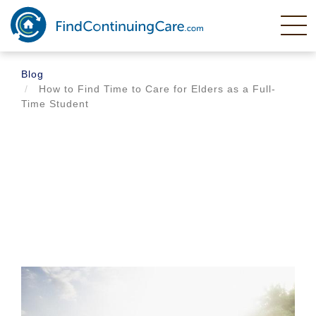
Skip
to
main
content
Blog
How to Find Time to Care for Elders as a Full-
Time Student