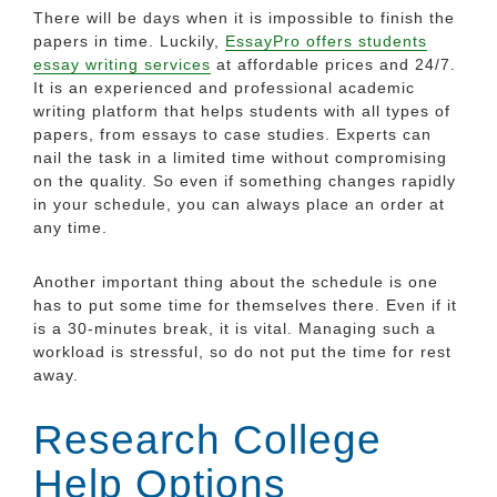
There will be days when it is impossible to finish the
papers in time. Luckily,
EssayPro offers students
essay writing services
at affordable prices and 24/7.
It is an experienced and professional academic
writing platform that helps students with all types of
papers, from essays to case studies. Experts can
nail the task in a limited time without compromising
on the quality. So even if something changes rapidly
in your schedule, you can always place an order at
any time.
Another important thing about the schedule is one
has to put some time for themselves there. Even if it
is a 30-minutes break, it is vital. Managing such a
workload is stressful, so do not put the time for rest
away.
Research College
Help Options