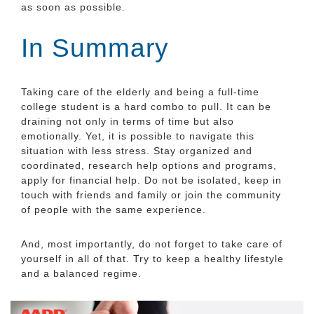
as soon as possible.
In Summary
Taking care of the elderly and being a full-time
college student is a hard combo to pull. It can be
draining not only in terms of time but also
emotionally. Yet, it is possible to navigate this
situation with less stress. Stay organized and
coordinated, research help options and programs,
apply for financial help. Do not be isolated, keep in
touch with friends and family or join the community
of people with the same experience.
And, most importantly, do not forget to take care of
yourself in all of that. Try to keep a healthy lifestyle
and a balanced regime.