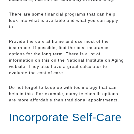
There are some financial programs that can help,
look into what is available and what you can apply
to.
Provide the care at home and use most of the
insurance. If possible, find the best insurance
options for the long term. There is a lot of
information on this on the National Institute on Aging
website. They also have a great calculator to
evaluate the cost of care.
Do not forget to keep up with technology that can
help in this. For example, many telehealth options
are more affordable than traditional appointments.
Incorporate Self-Care