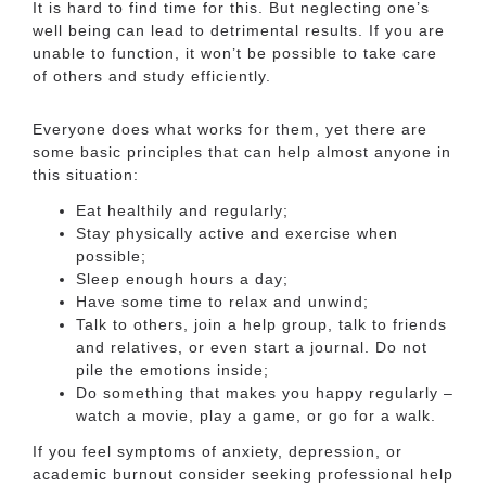
It is hard to find time for this. But neglecting one’s
well being can lead to detrimental results. If you are
unable to function, it won’t be possible to take care
of others and study efficiently.
Everyone does what works for them, yet there are
some basic principles that can help almost anyone in
this situation:
Eat healthily and regularly;
Stay physically active and exercise when
possible;
Sleep enough hours a day;
Have some time to relax and unwind;
Talk to others, join a help group, talk to friends
and relatives, or even start a journal. Do not
pile the emotions inside;
Do something that makes you happy regularly –
watch a movie, play a game, or go for a walk.
If you feel symptoms of anxiety, depression, or
academic burnout consider seeking professional help