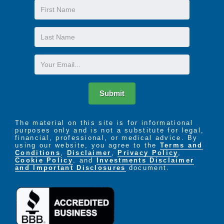
First
Name
Last
Name
Email
Submit
The material on this site is for informational
purposes only and is not a substitute for legal,
financial, professional, or medical advice. By
using our website, you agree to the
Terms and
Conditions
,
Disclaimer
,
Privacy Policy
,
Cookie Policy
. and
Investments Disclaimer
and Important Disclosures
document.