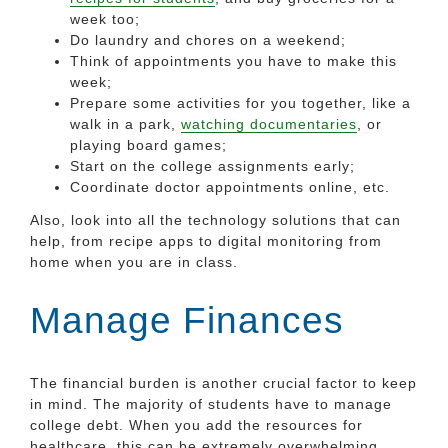
week too;
Do laundry and chores on a weekend;
Think of appointments you have to make this
week;
Prepare some activities for you together, like a
walk in a park,
watching documentaries
, or
playing board games;
Start on the college assignments early;
Coordinate doctor appointments online, etc.
Also, look into all the technology solutions that can
help, from recipe apps to digital monitoring from
home when you are in class.
Manage Finances
The financial burden is another crucial factor to keep
in mind. The majority of students have to manage
college debt. When you add the resources for
healthcare, this can be extremely overwhelming.