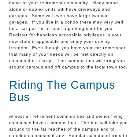
move to your retirement community. Many stand-
alone or duplex units will have driveways and
garages. Some will even have large two car
garages. If you live in a condo there may very well
be a car port or at least a parking spot for you.
Register for handicap accessible privileges in your
new state if applicable and enjoy your driving
freedom. Even though you have your car remember
that many of your needs will be met directly on
campus if it is large. The campus bus will bring you
around campus and off campus to the local town too.
Riding The Campus
Bus
Almost all retirement communities and senior living
campuses have a campus bus. The bus will take you
around to the far reaches of the campus and to
satellite campuses if any. Regular scheduled trips to