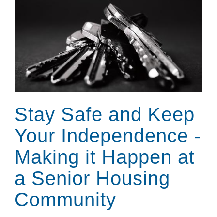
Stay Safe and Keep
Your Independence -
Making it Happen at
a Senior Housing
Community