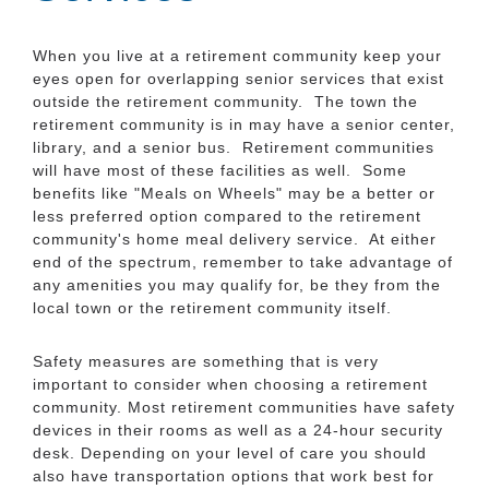
When you live at a retirement community keep your
eyes open for overlapping senior services that exist
outside the retirement community. The town the
retirement community is in may have a senior center,
library, and a senior bus. Retirement communities
will have most of these facilities as well. Some
benefits like "Meals on Wheels" may be a better or
less preferred option compared to the retirement
community's home meal delivery service. At either
end of the spectrum, remember to take advantage of
any amenities you may qualify for, be they from the
local town or the retirement community itself.
Safety measures are something that is very
important to consider when choosing a retirement
community. Most retirement communities have safety
devices in their rooms as well as a 24-hour security
desk. Depending on your level of care you should
also have transportation options that work best for