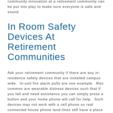
community innovation at a retirement community can
be put into play to make sure everyone is safe and
sound.
In Room Safety
Devices At
Retirement
Communities
Ask your retirement community if there are any in-
residence safety devices that are installed campus
wide. In-unit fire alarm pulls are one example. Also
common are wearable distress devices such that if
you fall and need assistance you can simply press a
button and your home phone will call for help. Such
devices may not work with a cell phone so real
connected house phone land-lines still have a place