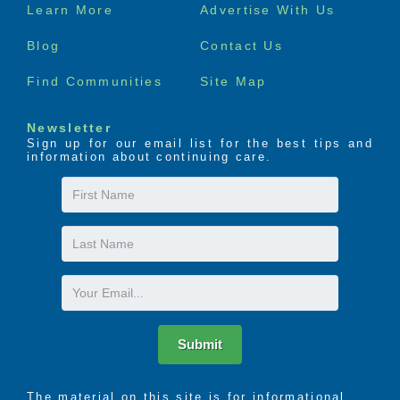
Footer
Learn More
Advertise With Us
menu
Blog
Contact Us
Find Communities
Site Map
Newsletter
Sign up for our email list for the best tips and
information about continuing care.
First
Name
Last
Name
Email
Submit
The material on this site is for informational