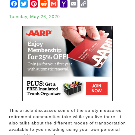
Facebook
Twitter
Pinterest
Reddit
Gmail
Yahoo
Email
Copy
Mail
Link
Tuesday, May 26, 2020
This article discusses some of the safety measures
retirement communities take while you live there. It
also talks about the different modes of transportation
available to you including using your own personal