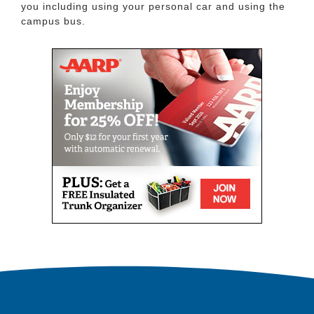
you including using your personal car and using the
campus bus.