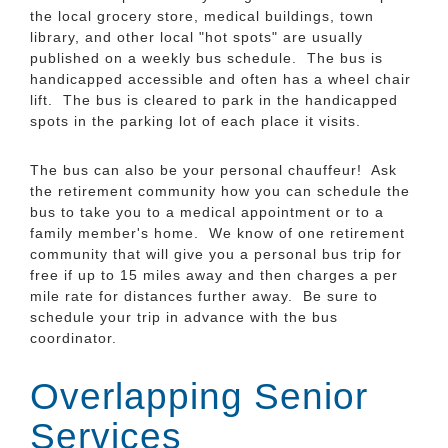
the local grocery store, medical buildings, town
library, and other local "hot spots" are usually
published on a weekly bus schedule. The bus is
handicapped accessible and often has a wheel chair
lift. The bus is cleared to park in the handicapped
spots in the parking lot of each place it visits.
The bus can also be your personal chauffeur! Ask
the retirement community how you can schedule the
bus to take you to a medical appointment or to a
family member's home. We know of one retirement
community that will give you a personal bus trip for
free if up to 15 miles away and then charges a per
mile rate for distances further away. Be sure to
schedule your trip in advance with the bus
coordinator.
Overlapping Senior
Services