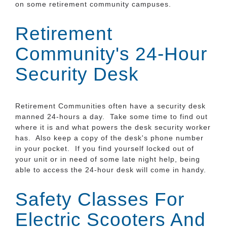
on some retirement community campuses.
Retirement
Community's 24-Hour
Security Desk
Retirement Communities often have a security desk
manned 24-hours a day. Take some time to find out
where it is and what powers the desk security worker
has. Also keep a copy of the desk's phone number
in your pocket. If you find yourself locked out of
your unit or in need of some late night help, being
able to access the 24-hour desk will come in handy.
Safety Classes For
Electric Scooters And