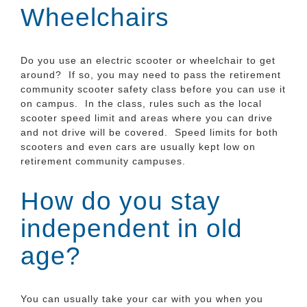
Wheelchairs
Do you use an electric scooter or wheelchair to get
around? If so, you may need to pass the retirement
community scooter safety class before you can use it
on campus. In the class, rules such as the local
scooter speed limit and areas where you can drive
and not drive will be covered. Speed limits for both
scooters and even cars are usually kept low on
retirement community campuses.
How do you stay
independent in old
age?
You can usually take your car with you when you