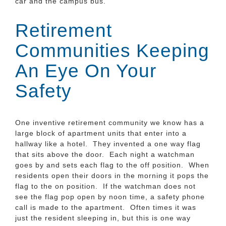
car and the campus bus.
Retirement
Communities Keeping
An Eye On Your
Safety
One inventive retirement community we know has a
large block of apartment units that enter into a
hallway like a hotel. They invented a one way flag
that sits above the door. Each night a watchman
goes by and sets each flag to the off position. When
residents open their doors in the morning it pops the
flag to the on position. If the watchman does not
see the flag pop open by noon time, a safety phone
call is made to the apartment. Often times it was
just the resident sleeping in, but this is one way