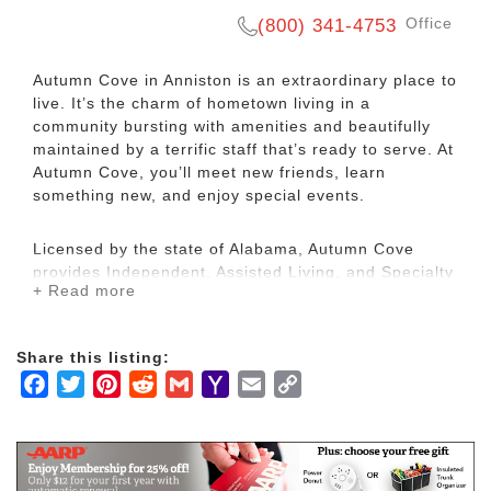
Office
(800) 341-4753
Autumn Cove in Anniston is an extraordinary place to
live. It’s the charm of hometown living in a
community bursting with amenities and beautifully
maintained by a terrific staff that’s ready to serve. At
Autumn Cove, you’ll meet new friends, learn
something new, and enjoy special events.
Licensed by the state of Alabama, Autumn Cove
provides Independent, Assisted Living, and Specialty
+ Read more
Care Assisted Living. Each resident is assessed to
determine their individual needs and a customized
service plan is developed that will best meet those
Share this listing:
needs. Our goal is to assist our residents with their
Facebook
Twitter
Pinterest
Reddit
Gmail
Yahoo
Email
Copy
daily needs while encouraging as much
independence as possible. Ensuring that our
Mail
Link
residents enjoy quality of life in their golden years
while providing a positive, safe home environment is
our primary mission.