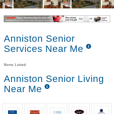
Anniston Senior
Services Near Me
None Listed
Anniston Senior Living
Near Me