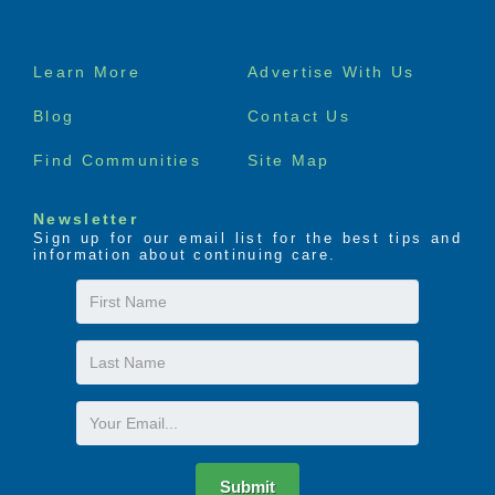
Footer
Learn More
Advertise With Us
menu
Blog
Contact Us
Find Communities
Site Map
Newsletter
Sign up for our email list for the best tips and
information about continuing care.
First
Name
Last
Name
Email
Submit