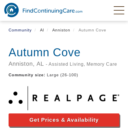
Skip
to
main
content
Community
Al
Anniston
Autumn Cove
Autumn Cove
Anniston,
AL
- Assisted Living, Memory Care
Community size:
Large (26-100)
Get Prices & Availability