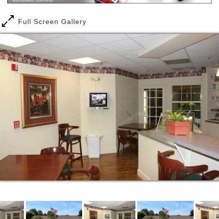
Full Screen Gallery