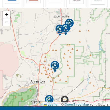
+
−
Leaflet
|
©
OpenStreetMap
contributors