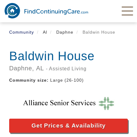
Skip
to
main
content
Community
Al
Daphne
Baldwin House
Baldwin House
Daphne,
AL
- Assisted Living
Community size:
Large (26-100)
Get Prices & Availability