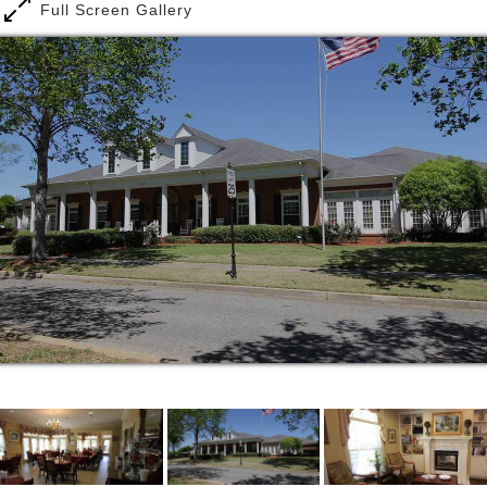
also include a kitchenette with a microwave oven and
Full Screen Gallery
an apartment-sized refrigerator.
Creating an environment where residents can not
only celebrate their past but also achieve a well-
balanced life for their future is our mission. The
Baldwin House creates an atmosphere to achieve
your full potential. with a high employee retention
rate (average 3 years), we are able to create a
familiar and successful culture.
Our customer service trained staff is dedicated to
making life comfortable for residents and providing a
full calendar of activities for every personality.
Between being served three delicious meals in our
gorgeous dining room, a resident may enjoy a
performance by a local musician, social hours,
spiritual services, or a game of BINGO. Our staff
also provides nursing, laundry service, maintenance,
and housekeeping services, in addition to having a
beautician on site.