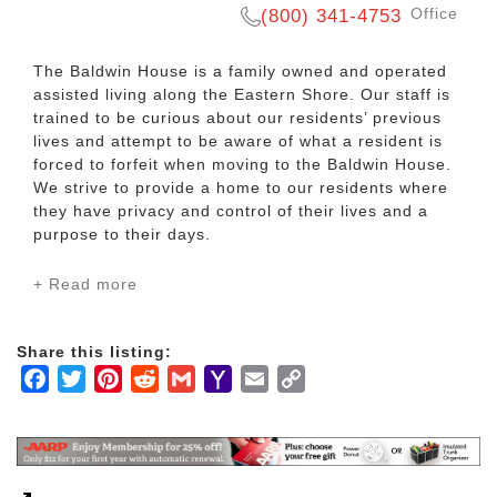
Office
(800) 341-4753
The Baldwin House is a family owned and operated
assisted living along the Eastern Shore. Our staff is
trained to be curious about our residents’ previous
lives and attempt to be aware of what a resident is
forced to forfeit when moving to the Baldwin House.
We strive to provide a home to our residents where
they have privacy and control of their lives and a
purpose to their days.
+ Read more
Independence and dignity are respected in our
assisted living facility. Located in Daphne, Alabama,
right in the heart of Baldwin County, our residents
Share this listing:
find the finest senior living and exceptional care with
Facebook
Twitter
Pinterest
Reddit
Gmail
Yahoo
Email
Copy
the comforts of home. The spacious apartments
were designed not only for comfort, but also with
Mail
Link
safety in mind. Each apartment is equipped with
smoke detectors, walk-in showers, emergency call
systems throughout, and much more. Apartments