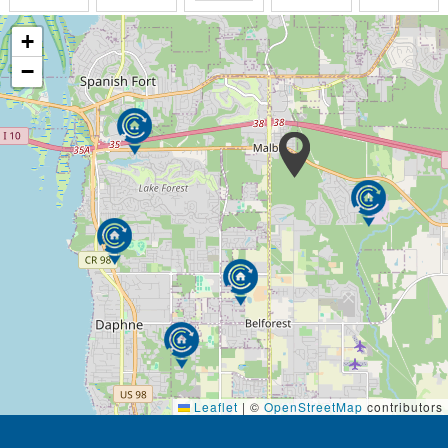
aggravating. But we believe it is better to support
our residents’ capabilities, allowing them to continue
+
to make decisions for themselves whenever possible.
−
What we try NOT to be is a building with a controlled
and supervised institutional existence with a
medically designed answer to sometimes unfixable
problems.
Our goal is to make life worth living for residents
who are sometimes weak and frail and can’t fend for
themselves while living alone. There is no place like
home, especially when home is here at The Baldwin
House. Each resident treasures the privacy of
his/her apartment while resting assured that our
caring and trained staff is on duty every hour of
every day.
Our respite care program is designed to provide
Leaflet
|
©
OpenStreetMap
contributors
families with a helpful break from the responsibilities
of caring for a loved one. Whether it is for as little as