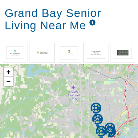
Grand Bay Senior
Living Near Me
+
−