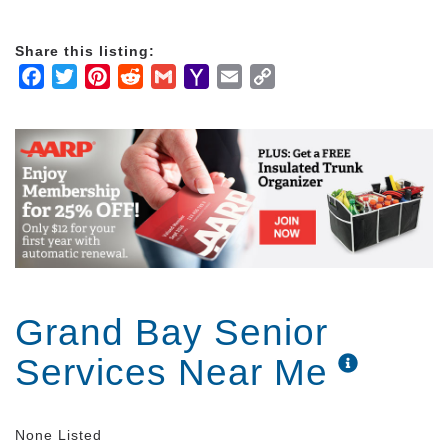
Share this listing:
Facebook
Twitter
Pinterest
Reddit
Gmail
Yahoo
Email
Copy
Mail
Link
Grand Bay Senior
Services Near Me
None Listed