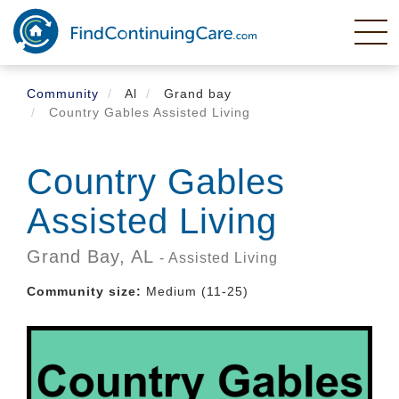
Skip
to
main
content
Community
Al
Grand bay
Country Gables Assisted Living
Country Gables
Assisted Living
Grand Bay,
AL
- Assisted Living
Community size:
Medium (11-25)