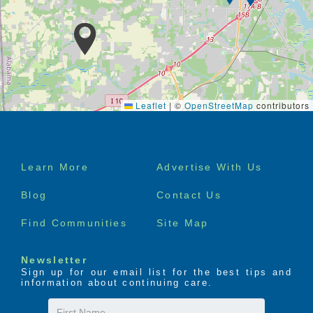
Leaflet
|
©
OpenStreetMap
contributors
Footer
Learn More
Advertise With Us
menu
Blog
Contact Us
Find Communities
Site Map
Newsletter
Sign up for our email list for the best tips and
information about continuing care.
First