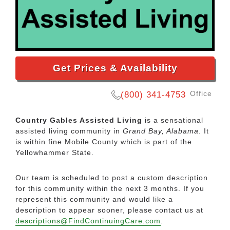
Get Prices & Availability
Office
(800) 341-4753
Country Gables Assisted Living
is a sensational
assisted living community in
Grand Bay, Alabama
. It
is within fine Mobile County which is part of the
Yellowhammer State.
Our team is scheduled to post a custom description
for this community within the next 3 months. If you
represent this community and would like a
description to appear sooner, please contact us at
descriptions@FindContinuingCare.com
.