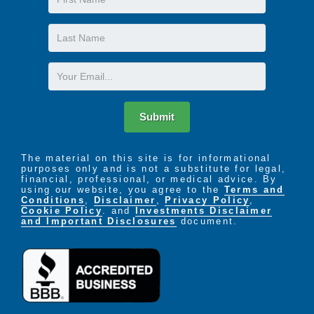
Name
Last
Name
Email
Submit
The material on this site is for informational
purposes only and is not a substitute for legal,
financial, professional, or medical advice. By
using our website, you agree to the
Terms and
Conditions
,
Disclaimer
,
Privacy Policy
,
Cookie Policy
. and
Investments Disclaimer
and Important Disclosures
document.