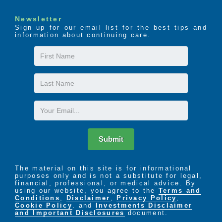
Newsletter
Sign up for our email list for the best tips and
information about continuing care.
First
Name
Last
Name
Email
Submit
The material on this site is for informational
purposes only and is not a substitute for legal,
financial, professional, or medical advice. By
using our website, you agree to the
Terms and
Conditions
,
Disclaimer
,
Privacy Policy
,
Cookie Policy
. and
Investments Disclaimer
and Important Disclosures
document.