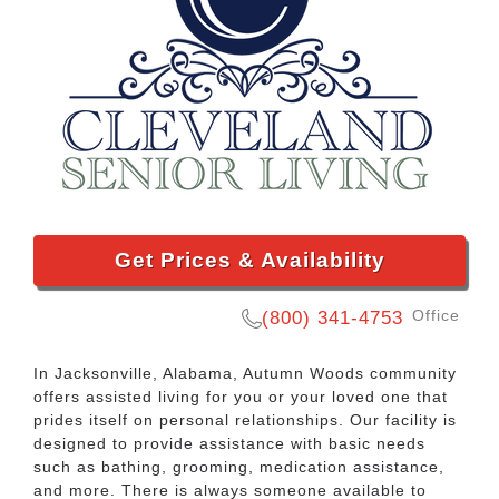
Get Prices & Availability
Office
(800) 341-4753
In Jacksonville, Alabama, Autumn Woods community
offers assisted living for you or your loved one that
prides itself on personal relationships. Our facility is
designed to provide assistance with basic needs
such as bathing, grooming, medication assistance,
and more. There is always someone available to