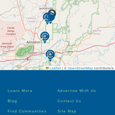
Leaflet
|
©
OpenStreetMap
contributors
Footer
Learn More
Advertise With Us
menu
Blog
Contact Us
Find Communities
Site Map