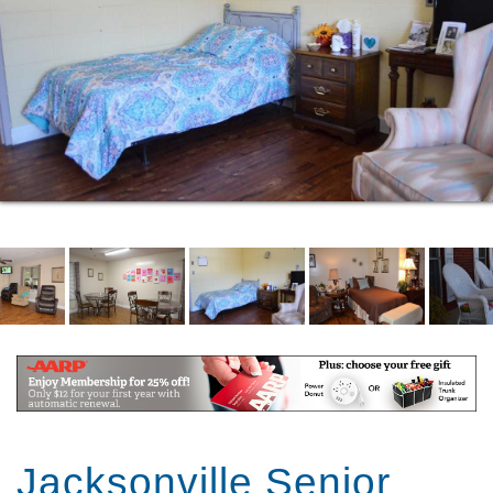
Jacksonville Senior