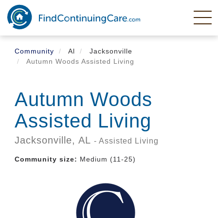
Skip
to
main
content
Community
Al
Jacksonville
Autumn Woods Assisted Living
Autumn Woods
Assisted Living
Jacksonville,
AL
- Assisted Living
Community size:
Medium (11-25)