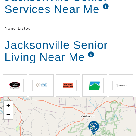
Services Near Me
None Listed
Jacksonville Senior
Living Near Me
+
−