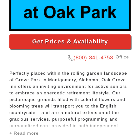
Get Prices & Availability
Office
(800) 341-4753
Perfectly placed within the rolling garden landscape
of Grove Park in Montgomery, Alabama, Oak Grove
Inn offers an inviting environment for active seniors
to embrace an energetic retirement lifestyle. Our
picturesque grounds filled with colorful flowers and
blooming trees will transport you to the English
countryside – and are a natural extension of the
gracious services, purposeful programming and
personalized care provided in both independent
living and assisted living.
+ Read more