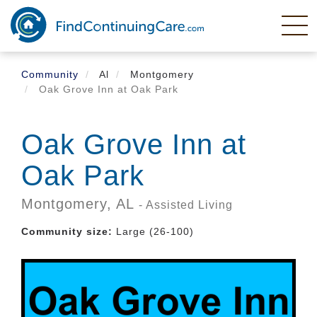
Skip
to
main
content
Community
Al
Montgomery
Oak Grove Inn at Oak Park
Oak Grove Inn at
Oak Park
Montgomery,
AL
- Assisted Living
Community size:
Large (26-100)