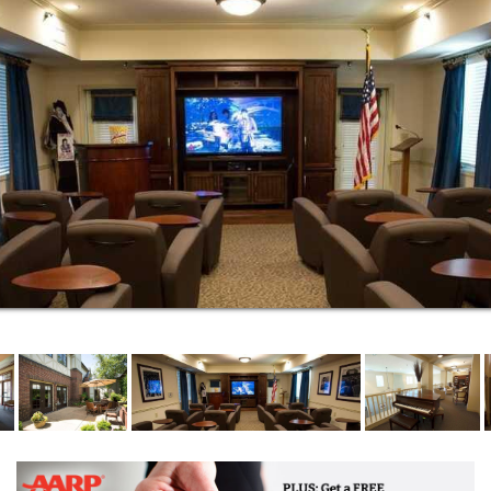
Mere steps away from your spacious residence,
you’ll discover shared community spaces for fun and
fellowship with other residents and staff. Whether
your interests take you to the game room, library,
fitness center or beauty salon/barber shop, you’re
sure to find engaging activities promoting wellness in
mind, body and spirit.