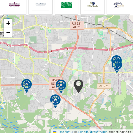
+
−
Leaflet
|
©
OpenStreetMap
contributors