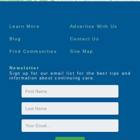
Footer
Learn More
Advertise With Us
menu
Blog
Contact Us
Find Communities
Site Map
Newsletter
Sign up for our email list for the best tips and
information about continuing care.
First
Name
Last
Name
Email