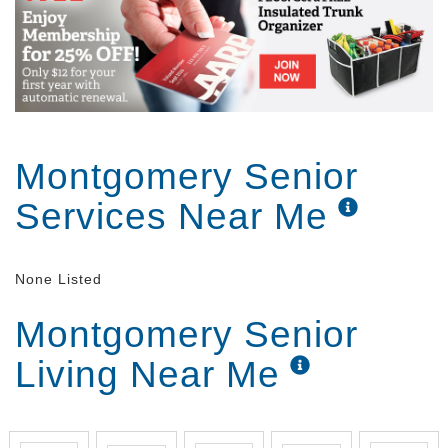
Montgomery Senior
Services Near Me
None Listed
Montgomery Senior
Living Near Me