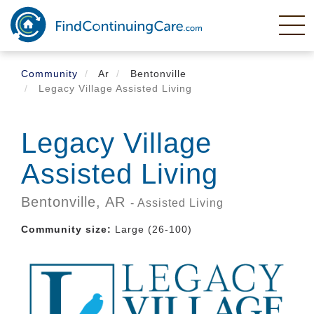
Skip
to
main
content
Community
Ar
Bentonville
Legacy Village Assisted Living
Legacy Village
Assisted Living
Bentonville,
AR
- Assisted Living
Community size:
Large (26-100)