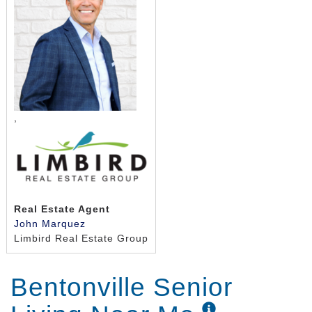
10 private studio apartments with bath,
kitchenette, and large closet
Large open kitchen area with meals prepared
daily in each house
Dining room
Hearth room with fireplace
TV/activity area
,
Spa room
Secure patio and lawn
Front porch
Real Estate Agent
John Marquez
Limbird Real Estate Group
Bentonville Senior