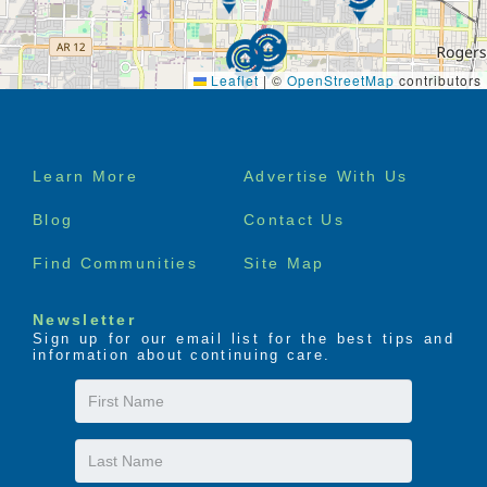
Leaflet
|
©
OpenStreetMap
contributors
Footer
Learn More
Advertise With Us
menu
Blog
Contact Us
Find Communities
Site Map
Newsletter
Sign up for our email list for the best tips and
information about continuing care.
First
Name
Last
Name