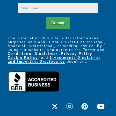
Email
Submit
The material on this site is for informational
purposes only and is not a substitute for legal,
financial, professional, or medical advice. By
using our website, you agree to the
Terms and
Conditions
,
Disclaimer
,
Privacy Policy
,
Cookie Policy
. and
Investments Disclaimer
and Important Disclosures
document.