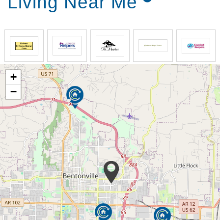
Living Near Me
+
−