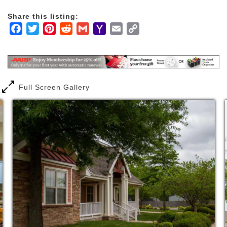
surrounding a common area core. The lifestyle here
Share this listing:
is anything but institutional!
Facebook
Twitter
Pinterest
Reddit
Gmail
Yahoo
Email
Copy
Mail
Link
The assisted living homes at Legacy Village Assisted
Living are licensed as Level II Assisted Living by the
Arkansas Department of Human Services, Office of
Long Term Care and must follow strict regulations.
Full Screen Gallery
Our assisted living homes share a quiet
neighborhood with Legacy Village Garden Homes for
independent living and Circle of Life Hospice Home.
It’s the kind of neighborhood in which many of our
Elders grew up – where they could sit on their front
porch or visit one of their neighbors. The need for
some assistance with activities of daily living
shouldn’t have to change that.
Legacy Village Assisted Living, a non-profit
organization, is committed to providing high-quality,
personalized care in a setting that is an alternative