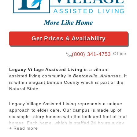
Get Prices & Availability
Office
(800) 341-4753
Legacy Village Assisted Living
is a vibrant
assisted living community in
Bentonville, Arkansas
. It
is within elegant Benton County which is part of the
Natural State.
Legacy Village Assisted Living represents a unique
approach to elder care. Our campus is made up of
six single -story houses with the look and feel of real
homes. Each home, which is staffed 24 hours a day
+ Read more
by a trained care team, includes 10 studio
apartments (ranging from 325 to 375 square feet)