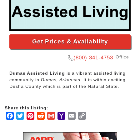
Get Prices & Availability
Office
(800) 341-4753
Dumas Assisted Living
is a vibrant assisted living
community in
Dumas, Arkansas
. It is within exciting
Desha County which is part of the Natural State.
Share this listing:
Facebook
Twitter
Pinterest
Reddit
Gmail
Yahoo
Email
Copy
Mail
Link