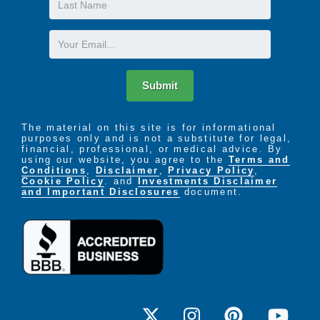
Name
Email
Submit
The material on this site is for informational
purposes only and is not a substitute for legal,
financial, professional, or medical advice. By
using our website, you agree to the
Terms and
Conditions
,
Disclaimer
,
Privacy Policy
,
Cookie Policy
. and
Investments Disclaimer
and Important Disclosures
document.