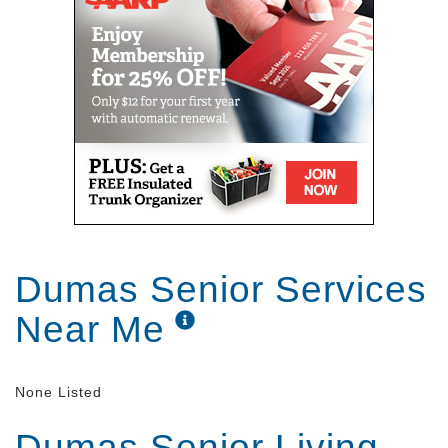
Dumas Senior Services
Near Me
None Listed
Dumas Senior Living