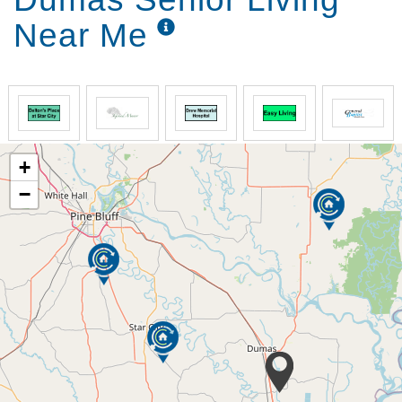
Near Me
+
−