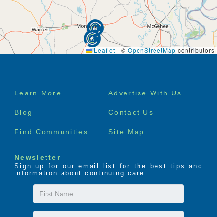
Leaflet
|
©
OpenStreetMap
contributors
Footer
Learn More
Advertise With Us
menu
Blog
Contact Us
Find Communities
Site Map
Newsletter
Sign up for our email list for the best tips and
information about continuing care.
First
Name
Last