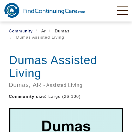
Skip
to
main
content
Community
Ar
Dumas
Dumas Assisted Living
Dumas Assisted
Living
Dumas,
AR
- Assisted Living
Community size:
Large (26-100)