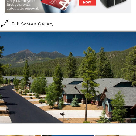
lead a purposeful life and strive to deliver the
highest quality of service.
Full Screen Gallery