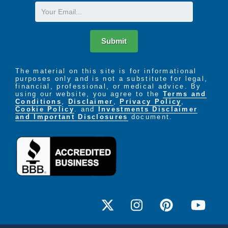
Email
Submit
The material on this site is for informational
purposes only and is not a substitute for legal,
financial, professional, or medical advice. By
using our website, you agree to the
Terms and
Conditions
,
Disclaimer
,
Privacy Policy
,
Cookie Policy
. and
Investments Disclaimer
and Important Disclosures
document.