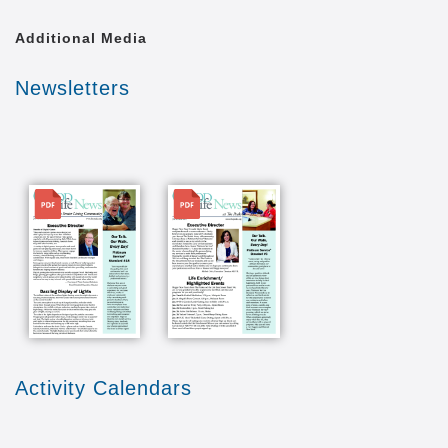
Additional Media
Newsletters
File
File
Activity Calendars