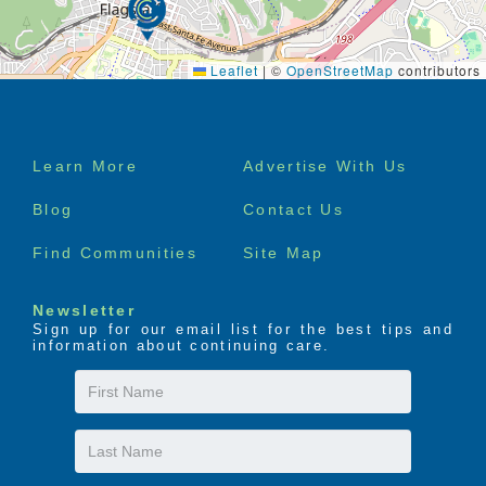
Leaflet
|
©
OpenStreetMap
contributors
Footer
Learn More
Advertise With Us
menu
Blog
Contact Us
Find Communities
Site Map
Newsletter
Sign up for our email list for the best tips and
information about continuing care.
First
Name
Last
Name