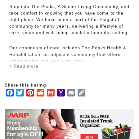
Step into The Peaks, A Senior Living Community, and
take comfort in knowing that you have come to the
right place. We have been a part of the Flagstaff
community for many years, delivering a lifestyle of
care, value and well-being amidst a beautiful setting.
Our continuum of care includes The Peaks Health &
Rehabilitation, an adjacent community that offers
rehabilitation and long-term care.
+ Read more
The Peaks, A Senior Living Community and The
Peaks Health & Rehabilitation are managed by The
Share this listing:
Goodman Group, a Minnesota based company with
Facebook
Twitter
Pinterest
Reddit
Gmail
Yahoo
Email
Copy
more than 50 years of experience designing and
Mail
Link
managing senior living and health care communities,
residential communities and commercial properties.
Here you will find a thriving community of residents
from all walks of life enjoying outstanding senior
living. It is our commitment to help each resident