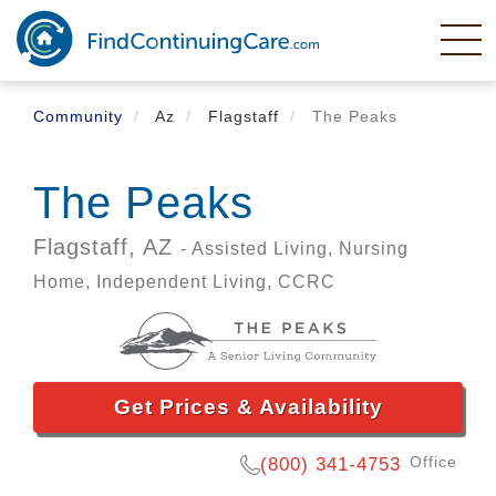
Skip
to
main
content
Community
Az
Flagstaff
The Peaks
The Peaks
Flagstaff,
AZ
- Assisted Living, Nursing
Home, Independent Living, CCRC
Get Prices & Availability
Office
(800) 341-4753