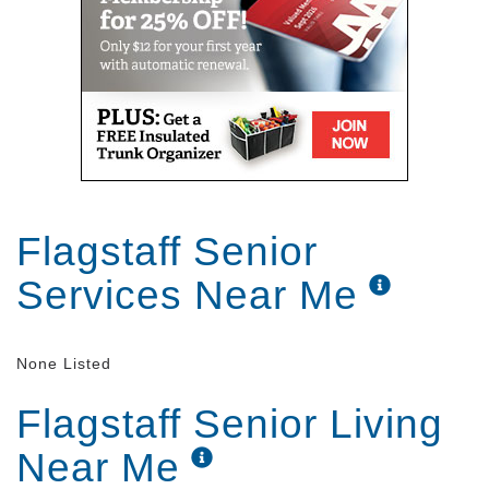
Flagstaff Senior
Services Near Me
None Listed
Flagstaff Senior Living
Near Me