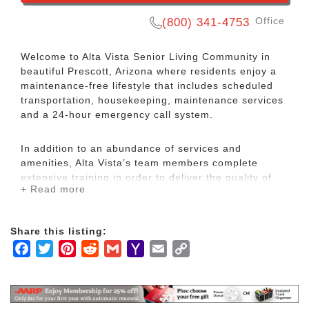
Office
(800) 341-4753
Welcome to Alta Vista Senior Living Community in
beautiful Prescott, Arizona where residents enjoy a
maintenance-­free lifestyle that includes scheduled
transportation, housekeeping, maintenance services
and a 24­-hour emergency call system.
In addition to an abundance of services and
amenities, Alta Vista’s team members complete
extensive training in order to deliver the quality of
+ Read more
service that has become the hallmark of Alta Vista’s
reputation.
Share this listing:
Alta Vista is Prescott’s Premier Independent,
Facebook
Twitter
Pinterest
Reddit
Gmail
Yahoo
Email
Copy
Assisted Living and Memory Care senior living
Mail
Link
community.
Experience the freedom of life on your terms, and