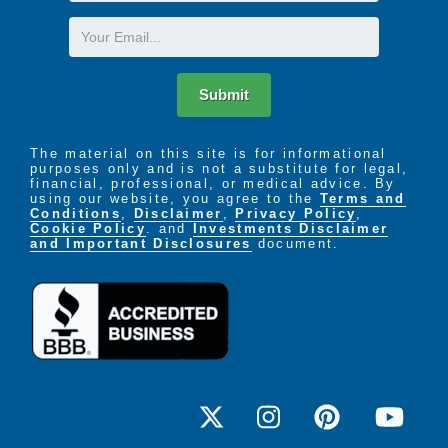
Name
Email
Submit
The material on this site is for informational
purposes only and is not a substitute for legal,
financial, professional, or medical advice. By
using our website, you agree to the
Terms and
Conditions
,
Disclaimer
,
Privacy Policy
,
Cookie Policy
. and
Investments Disclaimer
and Important Disclosures
document.