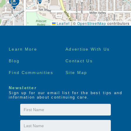
Leaflet
|
©
OpenStreetMap
contributors
Footer
Learn More
Advertise With Us
menu
Blog
Contact Us
Find Communities
Site Map
Newsletter
Sign up for our email list for the best tips and
information about continuing care.
First
Name
Last