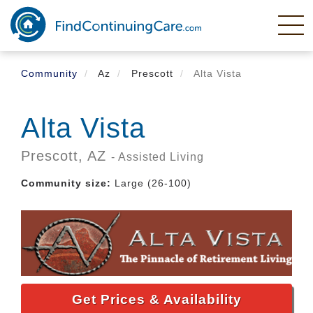
Skip
to
main
content
Community
Az
Prescott
Alta Vista
Alta Vista
Prescott,
AZ
- Assisted Living
Community size:
Large (26-100)
Get Prices & Availability