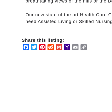
breathtaking views of the hills or the B
Our new state of the art Health Care C
need Assisted Living or Skilled Nursin
Share this listing:
Facebook
Twitter
Pinterest
Reddit
Gmail
Yahoo
Email
Copy
Mail
Link