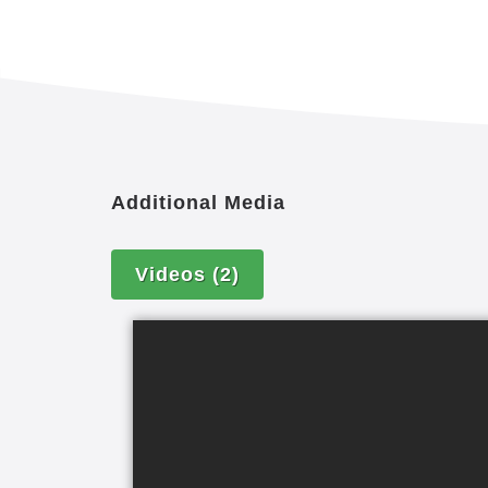
Additional Media
Videos
(2)