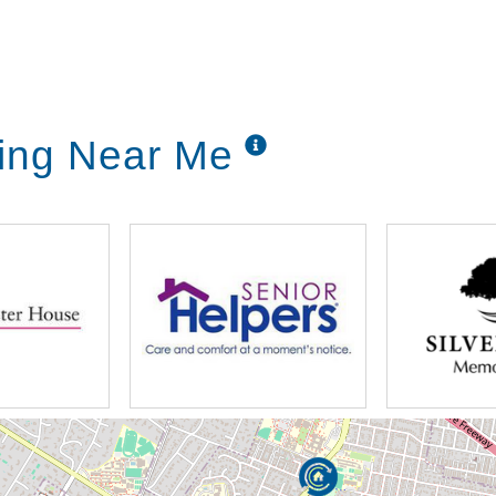
ving Near Me