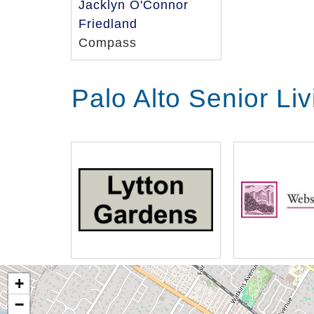
Jacklyn O'Connor
Friedland
Compass
Palo Alto Senior Li
+
−