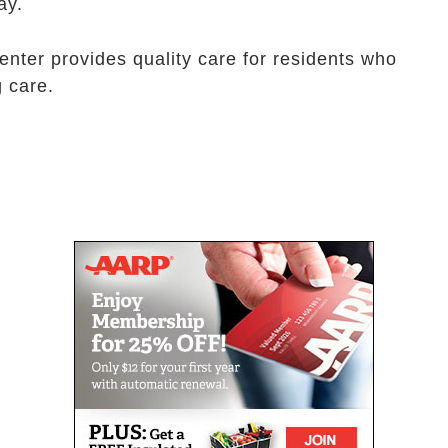
ay.
enter provides quality care for residents who
g care.