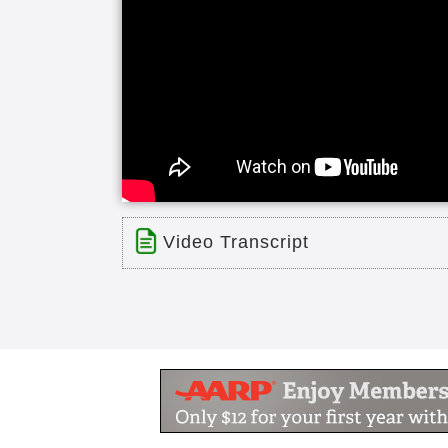
Video Transcript
Title: Channing House Palo Alto, C
Time: 0 min 52 sec
Description:
Phone: Website: Located in downtow
community offering independent livi