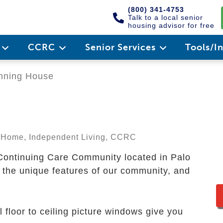
(800) 341-4753
Talk to a local senior
housing advisor for free
e
CCRC
Senior Services
Tools/I
ning House
ng Home, Independent Living, CCRC
Continuing Care Community located in Palo
er the unique features of our community, and
l floor to ceiling picture windows give you