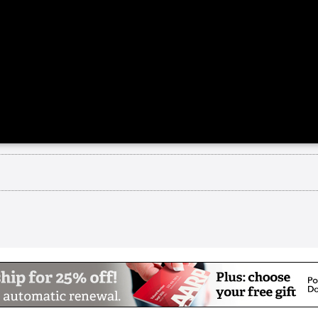
A
n Palo Alto, Channing House is a not-for-profit c
ng apartments, assisted living, and skilled nursi