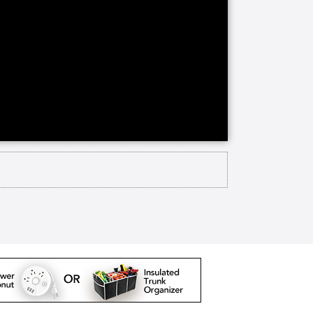
ontinuing care retirement
ng care on site. Channing House