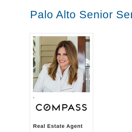
offers spacious apartments with br
Palo Alto Senior S
delicious chef prepared meals and 
excursions In addition to stunning
services from a staff of licensed n
with all of their medical needs and
provided for medical appointments, 
Transcript:
located in downtown Palo Alto Chan
independent living apartments assis
apartments with breathtaking views 
,
prepared meals and many other hea
addition to stunning accommodation
staff of licensed nurses and caregiv
medical needs and our emergency re
Real Estate Agent
appointments or see a Palo Alto Med