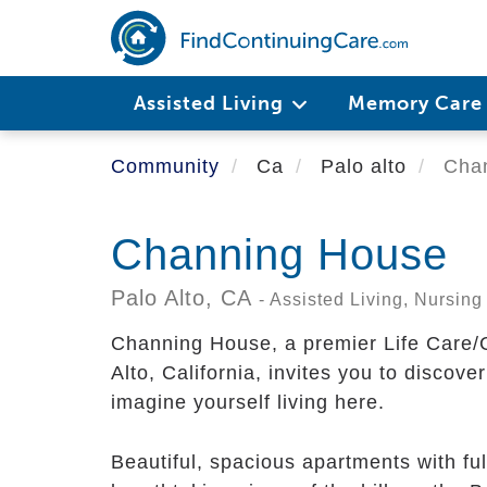
Skip
to
main
content
Assisted Living
Memory Car
Community
Ca
Palo alto
Chan
Channing House
Palo Alto,
CA
- Assisted Living, Nursi
Channing House, a premier Life Care/
Alto, California, invites you to discov
imagine yourself living here.
Beautiful, spacious apartments with ful