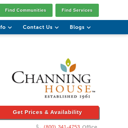
Find Communities
Find Services
nfo
Contact Us
Blogs
Get Prices & Availability
(800) 341-4753
Office