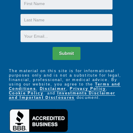
First
Name
Last
Name
Email
Submit
The material on this site is for informational
purposes only and is not a substitute for legal,
financial, professional, or medical advice. By
using our website, you agree to the
Terms and
Conditions
,
Disclaimer
,
Privacy Policy
,
Cookie Policy
. and
Investments Disclaimer
and Important Disclosures
document.