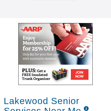
Lakewood Senior
Services Near Me