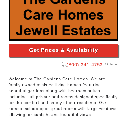
Get Prices & Availability
Office
(800) 341-4753
Welcome to The Gardens Care Homes. We are
family owned assisted living homes featuring
beautiful gardens along with bedroom suites
including full private bathrooms designed specifically
for the comfort and safety of our residents. Our
homes include open great rooms with large windows
allowing for sunlight and beautiful views.