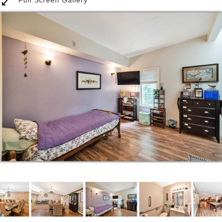
we bring into the home. Getting the residents out
and into the community is essential to still feel like
they have a purpose and enjoy all the things
wonderful Colorado has to offer. We enjoy trips to
museums, parks, community functions, and
shopping.