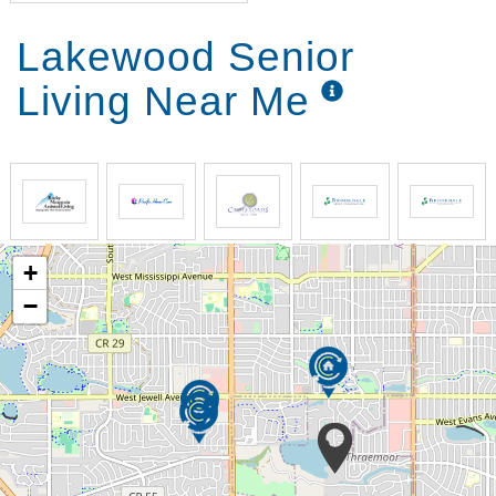
Lakewood Senior
Living Near Me
+
−