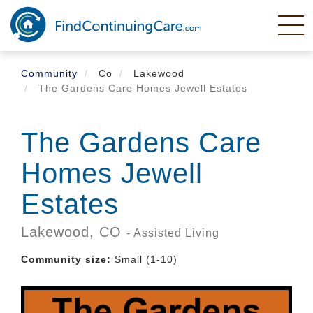
Skip
to
main
content
Community
Co
Lakewood
The Gardens Care Homes Jewell Estates
The Gardens Care
Homes Jewell
Estates
Lakewood,
CO
- Assisted Living
Community size:
Small (1-10)