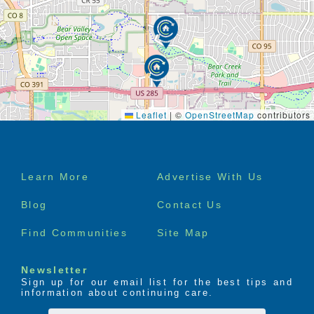
Leaflet
|
©
OpenStreetMap
contributors
Footer
Learn More
Advertise With Us
menu
Blog
Contact Us
Find Communities
Site Map
Newsletter
Sign up for our email list for the best tips and
information about continuing care.