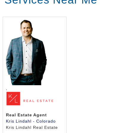
,
Real Estate Agent
Kris Lindahl - Colorado
Kris Lindahl Real Estate