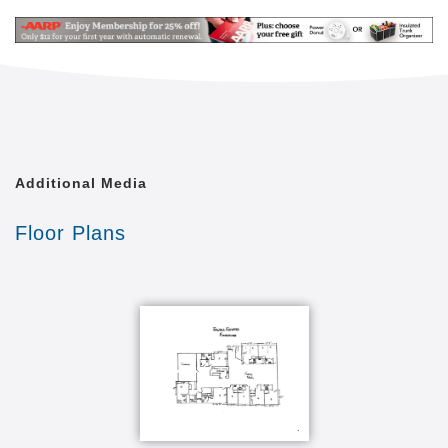
Additional Media
Floor Plans