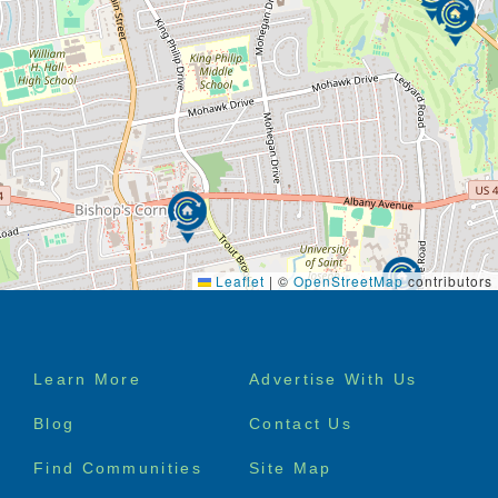
Leaflet
|
©
OpenStreetMap
contributors
Footer
Learn More
Advertise With Us
menu
Blog
Contact Us
Find Communities
Site Map