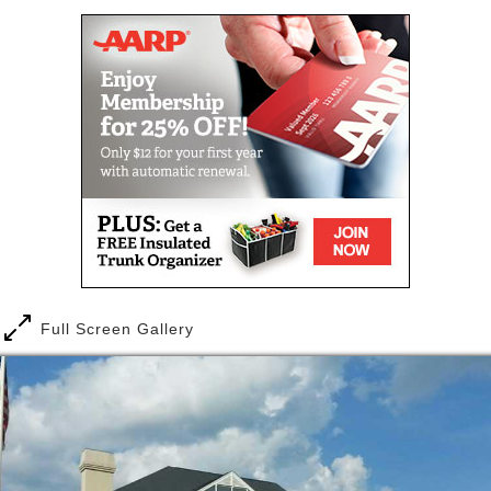
and picture hanging.
Full Screen Gallery