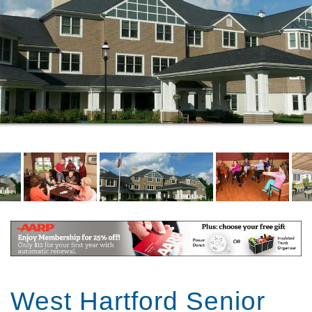
West Hartford Senior