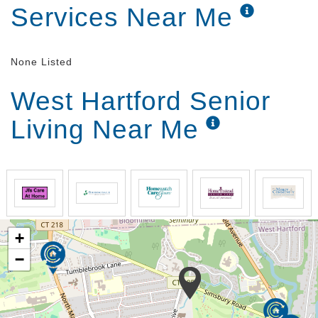
Services Near Me
None Listed
West Hartford Senior
Living Near Me
+
−