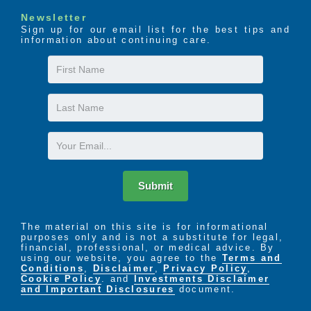
Newsletter
Sign up for our email list for the best tips and
information about continuing care.
First
Name
Last
Name
Email
Submit
The material on this site is for informational
purposes only and is not a substitute for legal,
financial, professional, or medical advice. By
using our website, you agree to the
Terms and
Conditions
,
Disclaimer
,
Privacy Policy
,
Cookie Policy
. and
Investments Disclaimer
and Important Disclosures
document.