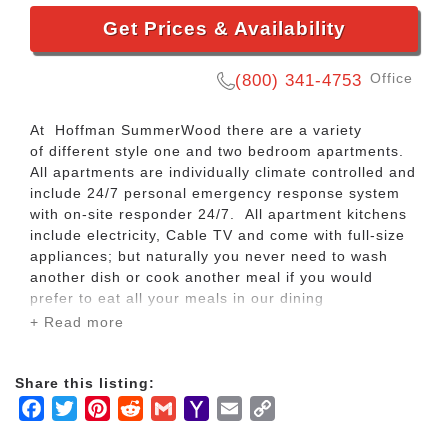
Get Prices & Availability
Office
(800) 341-4753
At Hoffman SummerWood there are a variety
of different style one and two bedroom apartments.
All apartments are individually climate controlled and
include 24/7 personal emergency response system
with on-site responder 24/7. All apartment kitchens
include electricity, Cable TV and come with full-size
appliances; but naturally you never need to wash
another dish or cook another meal if you would
prefer to eat all your meals in our dining
room! Bathrooms feature comfortable walk-in
+ Read more
showers with grab bars and a fold-down seat. All
residents have a reserved parking spot and our staff
will take of snow removal for you. Regardless of
Share this listing:
which apartment you select, rest assured that our
Facebook
Twitter
Pinterest
Reddit
Gmail
Yahoo
Email
Copy
team will help coordinate your move-in ensuring all
Mail
Link
details are attended to including window treatment