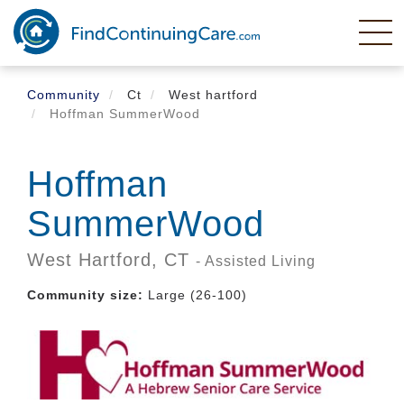
Skip
to
main
content
Community
Ct
West hartford
Hoffman SummerWood
Hoffman
SummerWood
West Hartford,
CT
- Assisted Living
Community size:
Large (26-100)