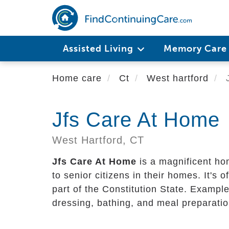
Skip
to
main
content
Assisted Living
Memory Car
Home care
Ct
West hartford
J
Jfs Care At Home
West Hartford,
CT
Jfs Care At Home
is a magnificent ho
to senior citizens in their homes. It's of
part of the Constitution State. Example
dressing, bathing, and meal preparatio