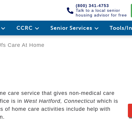
(800) 341-4753
Talk to a local senior
housing advisor for free
e
CCRC
Senior Services
Tools/I
fs Care At Home
me care service that gives non-medical care
fice is in
West Hartford, Connecticut
which is
s of home care activities include help with
n.