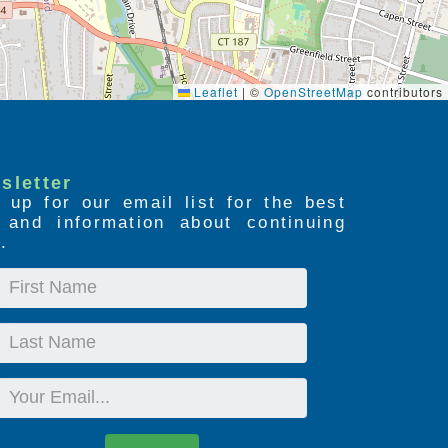
Leaflet
|
©
OpenStreetMap
contributors
sletter
 up for our email list for the best
s and information about continuing
.
First
Name
Last
Name
Email