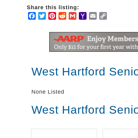
Share this listing:
Facebook
Twitter
Pinterest
Reddit
Gmail
Yahoo
Email
Copy
Mail
Link
West Hartford Seni
None Listed
West Hartford Seni