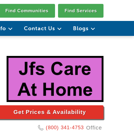
Find Communities
Find Services
nfo
Contact Us
Blogs
Get Prices & Availability
(800) 341-4753
Office