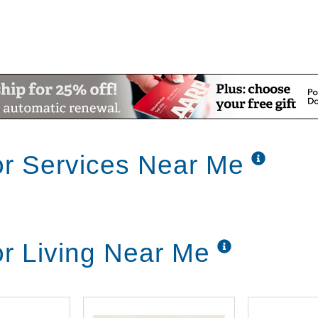
or Services Near Me
or Living Near Me