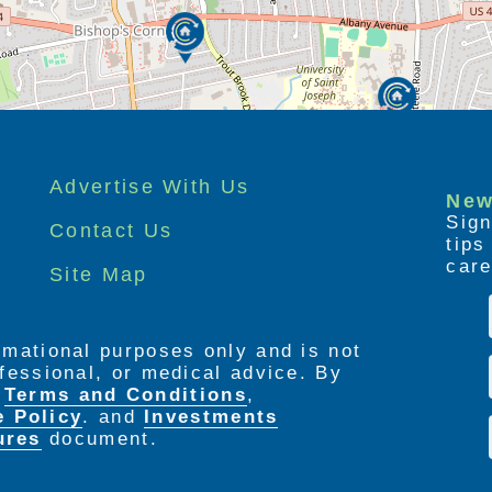
Advertise With Us
New
Sign
Contact Us
tip
care
Site Map
ormational purposes only and is not
rofessional, or medical advice. By
e
Terms and Conditions
,
e Policy
. and
Investments
ures
document.