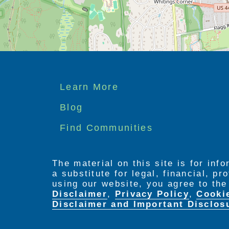
Footer
Learn More
menu
Blog
Find Communities
The material on this site is for inf
a substitute for legal, financial, p
using our website, you agree to th
Disclaimer
,
Privacy Policy
,
Cooki
Disclaimer and Important Disclos